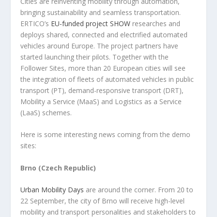
Cities are reinventing mobility through automation,
bringing sustainability and seamless transportation.
ERTICO’s
EU-funded project SHOW
researches and
deploys shared, connected and electrified automated
vehicles around Europe. The project partners have
started launching their pilots. Together with the
Follower Sites, more than 20 European cities will see
the integration of fleets of automated vehicles in public
transport (PT), demand-responsive transport (DRT),
Mobility a Service (MaaS) and Logistics as a Service
(LaaS) schemes.
Here is some interesting news coming from the demo
sites:
Brno (Czech Republic)
Urban Mobility Days
are around the corner. From 20 to
22 September, the city of Brno will receive high-level
mobility and transport personalities and stakeholders to