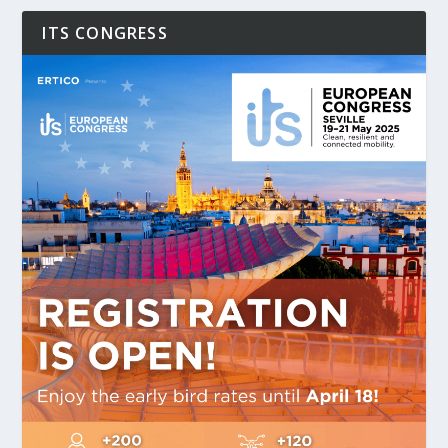
ITS CONGRESS