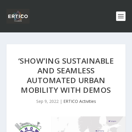
‘SHOW’ING SUSTAINABLE
AND SEAMLESS
AUTOMATED URBAN
MOBILITY WITH DEMOS
Sep 9, 2022
|
ERTICO Activities