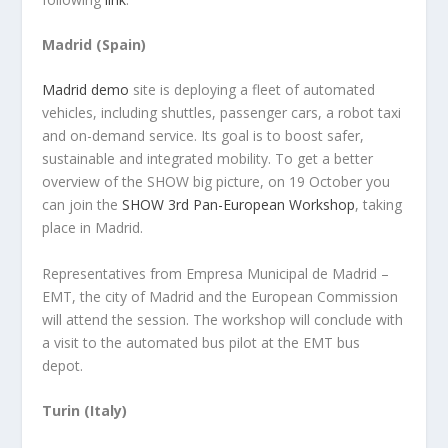
Madrid (Spain)
Madrid demo
site is deploying a fleet of automated
vehicles, including shuttles, passenger cars, a robot taxi
and on-demand service. Its goal is to boost safer,
sustainable and integrated mobility. To get a better
overview of the SHOW big picture, on 19 October you
can join the
SHOW 3rd Pan-European Workshop
, taking
place in Madrid.
Representatives from Empresa Municipal de Madrid –
EMT, the city of Madrid and the European Commission
will attend the session. The workshop will conclude with
a visit to the automated bus pilot at the EMT bus
depot.
Turin (Italy)