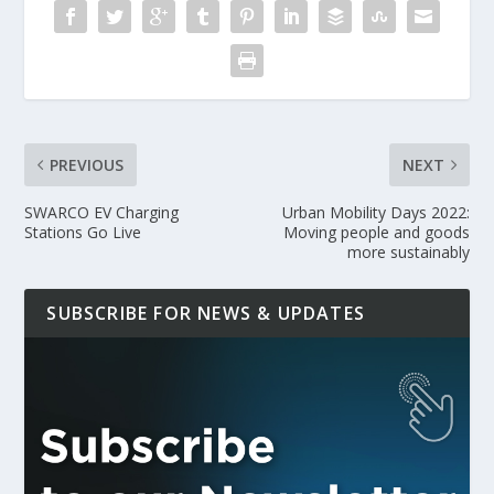
PREVIOUS
NEXT
SWARCO EV Charging
Urban Mobility Days 2022:
Stations Go Live
Moving people and goods
more sustainably
SUBSCRIBE FOR NEWS & UPDATES