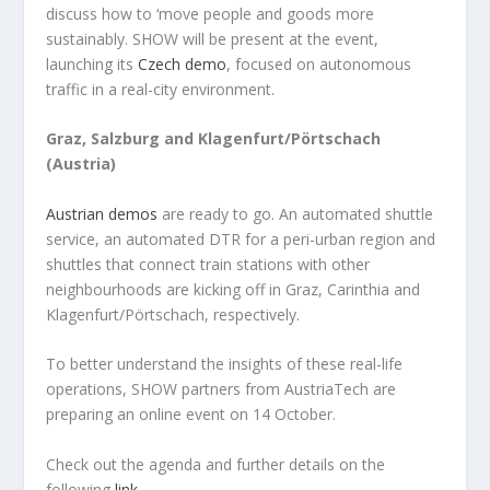
discuss how to ‘move people and goods more
sustainably. SHOW will be present at the event,
launching its
Czech demo
, focused on autonomous
traffic in a real-city environment.
Graz, Salzburg and Klagenfurt/Pörtschach
(Austria)
Austrian demos
are ready to go. An automated shuttle
service, an automated DTR for a peri-urban region and
shuttles that connect train stations with other
neighbourhoods are kicking off in Graz, Carinthia and
Klagenfurt/Pörtschach, respectively.
To better understand the insights of these real-life
operations, SHOW partners from AustriaTech are
preparing an online event on 14 October.
Check out the agenda and further details on the
following
link
.