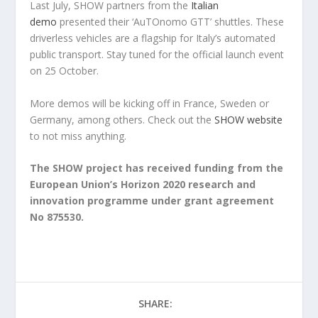
Last July, SHOW partners from the
Italian
demo
presented their ‘AuTOnomo GTT’ shuttles. These
driverless vehicles are a flagship for Italy’s automated
public transport. Stay tuned for the official launch event
on 25 October.
More demos will be kicking off in France, Sweden or
Germany, among others. Check out the
SHOW website
to not miss anything.
The SHOW project has received funding from the
European Union’s Horizon 2020 research and
innovation programme under grant agreement
No 875530.
SHARE: