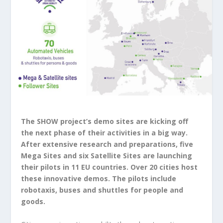
The SHOW project’s demo sites are kicking off
the next phase of their activities in a big way.
After extensive research and preparations, five
Mega Sites and six Satellite Sites are launching
their pilots in 11 EU countries. Over 20 cities host
these innovative demos. The pilots include
robotaxis, buses and shuttles for people and
goods.