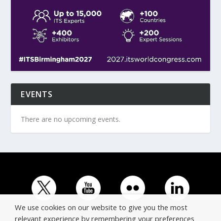
EVENTS
There are no upcoming events.
We use cookies on our website to give you the most
relevant experience by remembering your preferences