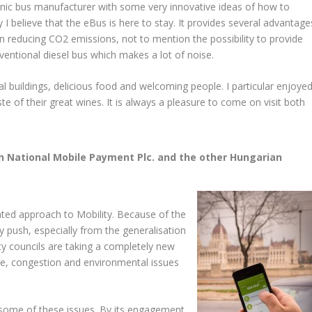
onic bus manufacturer with some very innovative ideas of how to
 I believe that the eBus is here to stay. It provides several advantage
 in reducing CO2 emissions, not to mention the possibility to provide
entional diesel bus which makes a lot of noise.
al buildings, delicious food and welcoming people. I particular enjoye
ste of their great wines. It is always a pleasure to come on visit both
th National Mobile Payment Plc. and the other Hungarian
ted approach to Mobility. Because of the
y push, especially from the generalisation
ty councils are taking a completely new
ge, congestion and environmental issues
some of these issues. By its engagement