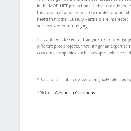
in the MOBiNET project and their interest in the 
the potential to become a role model to other sta
heard that other ERTICO Partners are interested i
success stories in Hungary.
I’m confident, based on Hungarian actors’ enga
different pilot projects, that Hungarian expertis
concerns companies such as evopro, which could 
*Parts of this interview were originally released 
*Picture:
Wikimedia Commons