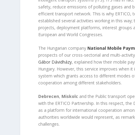
safety, reduce emissions of polluting gases and 
efficient transport network. This is why ERTICO, t
established several activities working in this way;
projects, deployment platforms, interest groups 
European and World Congresses.
The Hungarian company
National Mobile Pay
prospects of our cross-sectorial and multi-activit
Gábor Dávidházy
, explained how their mobile pa
Hungary. However, this service improves when it i
system which grants access to different modes of t
cooperation among different stakeholders.
Debrecen
,
Miskolc
and the Public transport op
with the ERTICO Partnership. In this respect, th
as a platform for international cooperation among
authorities worldwide would represent, as remar
challenges.