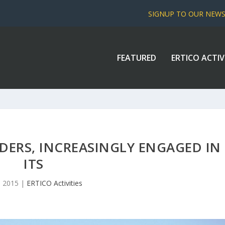
SIGNUP TO OUR NEW
FEATURED
ERTICO ACTIV
ERS, INCREASINGLY ENGAGED IN
ITS
9, 2015
|
ERTICO Activities