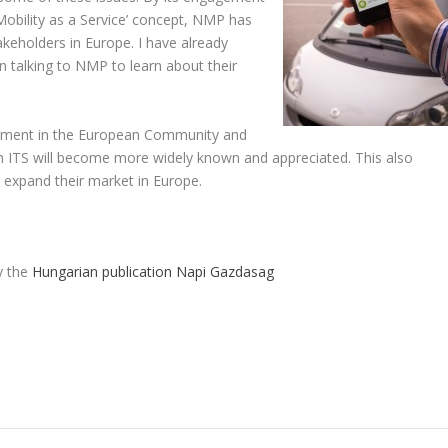
‘Mobility as a Service’ concept, NMP has
keholders in Europe. I have already
n talking to NMP to learn about their
gement in the European Community and
e in ITS will become more widely known and appreciated. This also
expand their market in Europe.
by the
Hungarian publication Napi Gazdasag