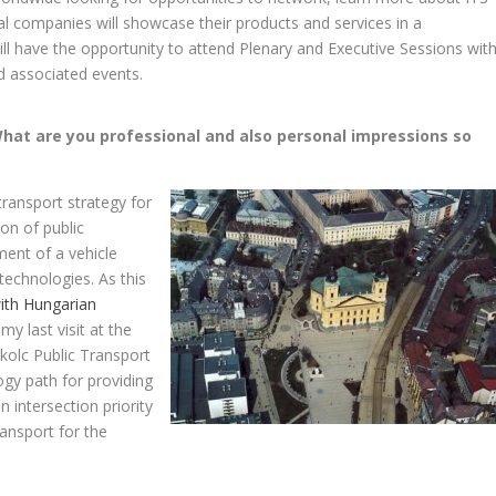
al companies will showcase their products and services in a
ll have the opportunity to attend Plenary and Executive Sessions wit
d associated events.
What are you professional and also personal impressions so
ransport strategy for
on of public
ent of a vehicle
technologies. As this
ith Hungarian
 my last visit at the
kolc Public Transport
gy path for providing
n intersection priority
ansport for the