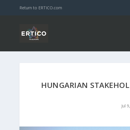
Return to ERTICO.com
HUNGARIAN STAKEHOLD
Jul 