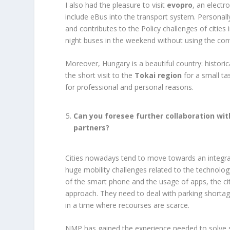
I also had the pleasure to visit
evopro
, an electr
include eBus into the transport system. Personally
and contributes to the Policy challenges of cities
night buses in the weekend without using the conv
Moreover, Hungary is a beautiful country: historic
the short visit to the
Tokai region
for a small ta
for professional and personal reasons.
Can you foresee further collaboration wi
partners?
Cities nowadays tend to move towards an integra
huge mobility challenges related to the technolog
of the smart phone and the usage of apps, the ci
approach. They need to deal with parking shorta
in a time where recourses are scarce.
NMP has gained the experience needed to solve 