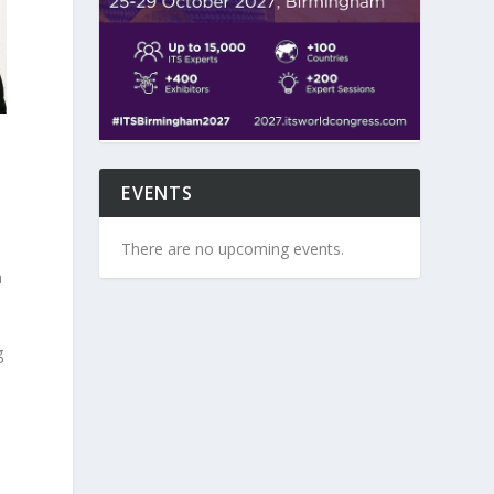
EVENTS
n
There are no upcoming events.
h
g
O