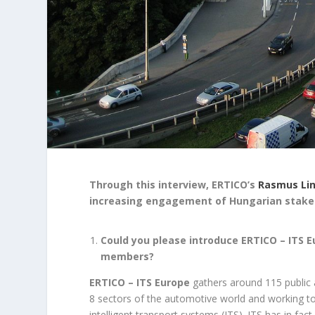
Through this interview, ERTICO’s
Rasmus Li
increasing engagement of Hungarian stakeh
Could you please introduce ERTICO – ITS 
members?
ERTICO – ITS Europe
gathers around 115 public 
8 sectors of the automotive world and working t
intelligent transport systems (ITS). ITS has in fac