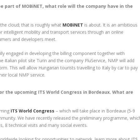
be part of MOBiNET, what role will the company have in the
 the cloud; that is roughly what
MOBiNET
is about. It is an ambitious
 intelligent mobility and transport services through an online
sumers and developers meet.
lly engaged in developing the billing component together with
 Italian pilot site Turin and the company PluService, NMP will add
m. This will allow Hungarian tourists travelling to Italy by car to pay
their local NMP service.
for the upcoming ITS World Congress in Bordeaux. What are
coming
ITS World Congress
– which will take place in Bordeaux (5-9
mmunity. We have recently released the preliminary programme, whic
, 8 technical visits and many social events.
orldwide looking for opportunities to network, learn more about ITS