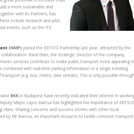
build a more sustainable and
ogether with its Partners, has
 these include research and pilot
and events, such as the ITS
ment
(NMP)
joined the ERTICO Partnerhip last year, attracted by the
y collaboration. Back then, the Strategic Director of the company,
yments services contribute to make public transport more appealing i
s combined with real-time parking information or a single ticketing
ransport (e.g. bus, metro, bike rentals). This is only possible throug
erator
BKK
in Budapest have recently indicated their interest in workin
e Deputy Major Lajos Barcsa has highlighted the importance of ERTIC
 cities. Sharing concerns and success stories with other local
ked by Mr Barcsa, an important resource to tackle common transport