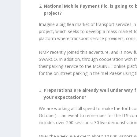
National Mobile Payment Plc. is going to 
project?
Imagine a big flea market of transport services in
project, which seeks to develop a mass market for
platform where transport service providers, con
NMP recently joined this adventure, and is now fu
SWARCO. In addition, through cooperation with the
their parking service to the MOBiNET online platfor
for the on-street parking in the ‘Bel Paese’ using 
Preparations are already well under way 
your expectations?
We are working at full speed to make the forth
October) – an event to remember for the ITS co
includes over 200 sessions, 30 live demonstrations
Over the week, we expect about 10.000 visitors w