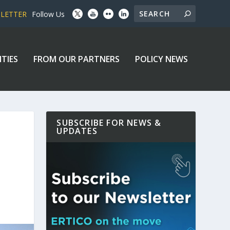
SLETTER
Follow Us
ITIES
FROM OUR PARTNERS
POLICY NEWS
SUBSCRIBE FOR NEWS &
UPDATES