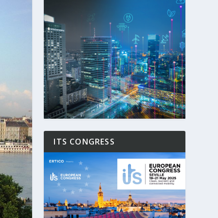
ITS CONGRESS