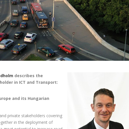
ndholm
describes the
older in ICT and Transport:
Europe and its Hungarian
and private stakeholders covering
ogether in the deployment of
t a great potential to increase road