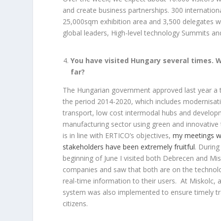
and create business partnerships. 300 internation
25,000sqm exhibition area and 3,500 delegates wi
global leaders, High-level technology Summits an
You have visited Hungary several times. 
far?
The Hungarian government approved last year a t
the period 2014-2020, which includes modernisati
transport, low cost intermodal hubs and developm
manufacturing sector using green and innovative 
is in line with ERTICO’s objectives,
my meetings w
stakeholders have been extremely fruitful
. During
beginning of June I visited both Debrecen and Mis
companies and saw that both are on the technolo
real-time information to their users. At Miskolc, a
system was also implemented to ensure timely tr
citizens.