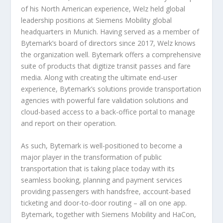
of his North American experience, Welz held global
leadership positions at Siemens Mobility global
headquarters in Munich. Having served as a member of
Bytemark’s board of directors since 2017, Welz knows
the organization well. Bytemark offers a comprehensive
suite of products that digitize transit passes and fare
media. Along with creating the ultimate end-user
experience, Bytemark’s solutions provide transportation
agencies with powerful fare validation solutions and
cloud-based access to a back-office portal to manage
and report on their operation.
As such, Bytemark is well-positioned to become a
major player in the transformation of public
transportation that is taking place today with its
seamless booking, planning and payment services
providing passengers with handsfree, account-based
ticketing and door-to-door routing – all on one app.
Bytemark, together with Siemens Mobility and HaCon,