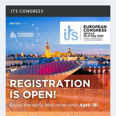
ITS CONGRESS