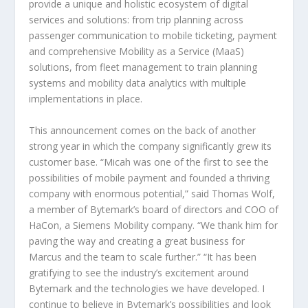
provide a unique and holistic ecosystem of digital
services and solutions: from trip planning across
passenger communication to mobile ticketing, payment
and comprehensive Mobility as a Service (MaaS)
solutions, from fleet management to train planning
systems and mobility data analytics with multiple
implementations in place.
This announcement comes on the back of another
strong year in which the company significantly grew its
customer base. “Micah was one of the first to see the
possibilities of mobile payment and founded a thriving
company with enormous potential,” said Thomas Wolf,
a member of Bytemark’s board of directors and COO of
HaCon, a Siemens Mobility company. “We thank him for
paving the way and creating a great business for
Marcus and the team to scale further.” “It has been
gratifying to see the industry’s excitement around
Bytemark and the technologies we have developed. I
continue to believe in Bytemark’s possibilities and look