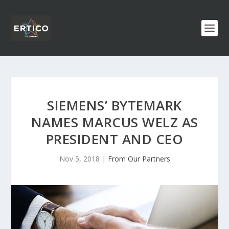
SIEMENS’ BYTEMARK
NAMES MARCUS WELZ AS
PRESIDENT AND CEO
Nov 5, 2018
|
From Our Partners