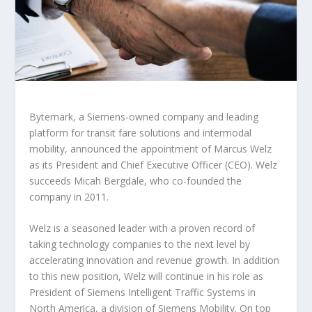
Bytemark, a Siemens-owned company and leading
platform for transit fare solutions and intermodal
mobility, announced the appointment of Marcus Welz
as its President and Chief Executive Officer (CEO). Welz
succeeds Micah Bergdale, who co-founded the
company in 2011.
Welz is a seasoned leader with a proven record of
taking technology companies to the next level by
accelerating innovation and revenue growth. In addition
to this new position, Welz will continue in his role as
President of Siemens Intelligent Traffic Systems in
North America, a division of Siemens Mobility. On top