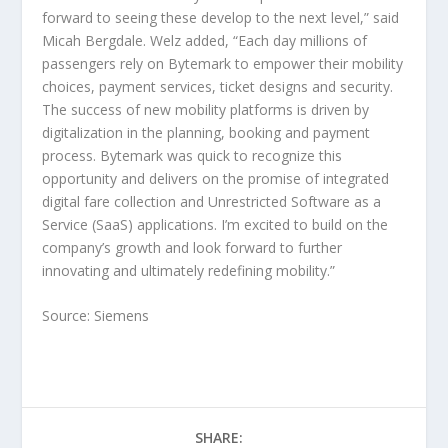
forward to seeing these develop to the next level,” said
Micah Bergdale. Welz added, “Each day millions of
passengers rely on Bytemark to empower their mobility
choices, payment services, ticket designs and security.
The success of new mobility platforms is driven by
digitalization in the planning, booking and payment
process. Bytemark was quick to recognize this
opportunity and delivers on the promise of integrated
digital fare collection and Unrestricted Software as a
Service (SaaS) applications. I’m excited to build on the
company’s growth and look forward to further
innovating and ultimately redefining mobility.”
Source: Siemens
SHARE: