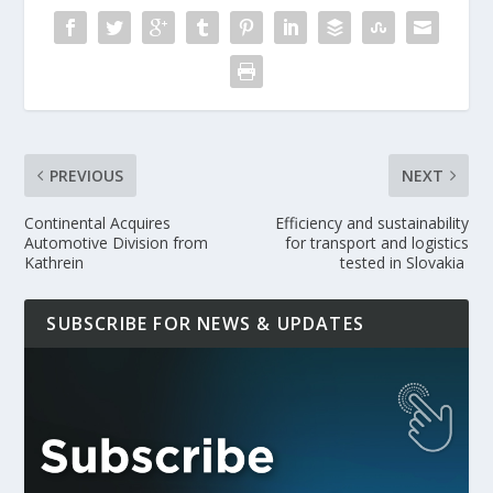
PREVIOUS
NEXT
Continental Acquires
Efficiency and sustainability
Automotive Division from
for transport and logistics
Kathrein
tested in Slovakia
SUBSCRIBE FOR NEWS & UPDATES