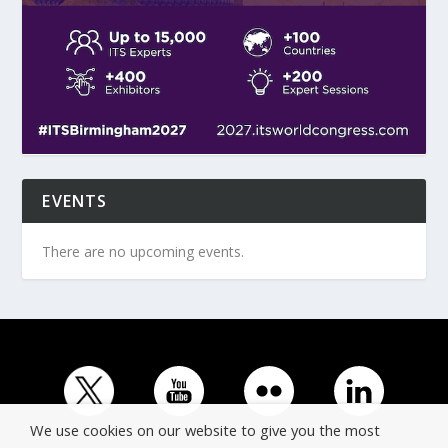
EVENTS
There are no upcoming events.
We use cookies on our website to give you the most