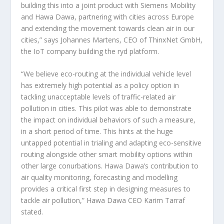
building this into a joint product with Siemens Mobility
and Hawa Dawa, partnering with cities across Europe
and extending the movement towards clean air in our
cities,” says Johannes Martens, CEO of ThinxNet GmbH,
the IoT company building the ryd platform.
“We believe eco-routing at the individual vehicle level
has extremely high potential as a policy option in
tackling unacceptable levels of traffic-related air
pollution in cities. This pilot was able to demonstrate
the impact on individual behaviors of such a measure,
in a short period of time. This hints at the huge
untapped potential in trialing and adapting eco-sensitive
routing alongside other smart mobility options within
other large conurbations. Hawa Dawa’s contribution to
air quality monitoring, forecasting and modelling
provides a critical first step in designing measures to
tackle air pollution,” Hawa Dawa CEO Karim Tarraf
stated.