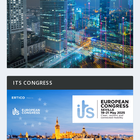
ITS CONGRESS