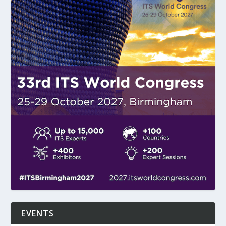
EVENTS