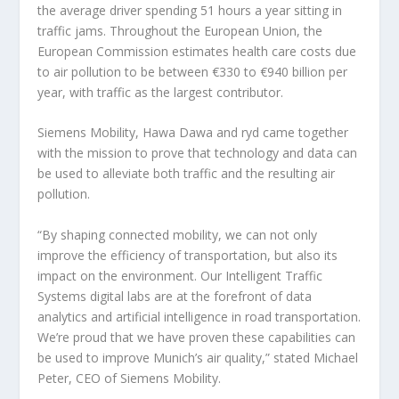
the average driver spending 51 hours a year sitting in
traffic jams. Throughout the European Union, the
European Commission estimates health care costs due
to air pollution to be between €330 to €940 billion per
year, with traffic as the largest contributor.
Siemens Mobility, Hawa Dawa and ryd came together
with the mission to prove that technology and data can
be used to alleviate both traffic and the resulting air
pollution.
“By shaping connected mobility, we can not only
improve the efficiency of transportation, but also its
impact on the environment. Our Intelligent Traffic
Systems digital labs are at the forefront of data
analytics and artificial intelligence in road transportation.
We’re proud that we have proven these capabilities can
be used to improve Munich’s air quality,” stated Michael
Peter, CEO of Siemens Mobility.