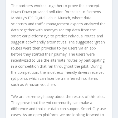
The partners worked together to prove the concept.
Hawa Dawa provided pollution forecasts to Siemens
Mobility’s ITS Digital Lab in Munich, where data
scientists and traffic management experts analyzed the
data together with anonymized trip data from the
smart car platform ryd to predict individual routes and
suggest eco-friendly alternatives. The suggested ‘green’
routes were then provided to ryd users via an app
before they started their journey. The users were
incentivized to use the alternate routes by participating
in a competition that ran throughout the pilot. During
the competition, the most eco-friendly drivers received
ryd points which can later be transferred into items
such as Amazon vouchers.
“We are extremely happy about the results of this pilot.
They prove that the ryd community can make a
difference and that our data can support Smart City use
cases. As an open platform, we are looking forward to