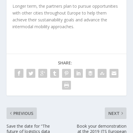
Longer term, the partners plan to pursue opportunities
with other cities throughout Europe to help them
achieve their sustainability goals and advance the
intermodal mobility approaches.
SHARE:
PREVIOUS
NEXT
Save the date for “The
Book your demonstration
future of logistics data
at the 2019 ITS European