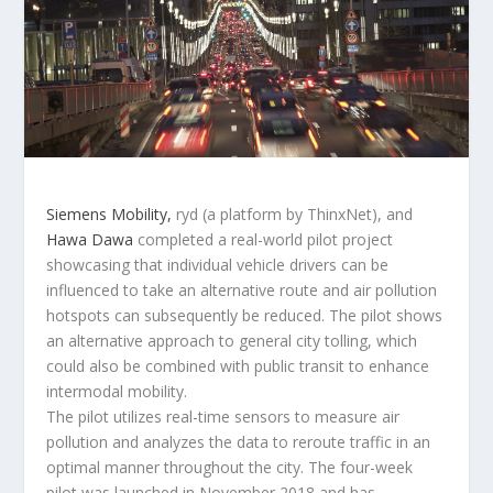
Siemens Mobility,
ryd (a platform by ThinxNet), and
Hawa Dawa
completed a real-world pilot project
showcasing that individual vehicle drivers can be
influenced to take an alternative route and air pollution
hotspots can subsequently be reduced. The pilot shows
an alternative approach to general city tolling, which
could also be combined with public transit to enhance
intermodal mobility.
The pilot utilizes real-time sensors to measure air
pollution and analyzes the data to reroute traffic in an
optimal manner throughout the city. The four-week
pilot was launched in November 2018 and has