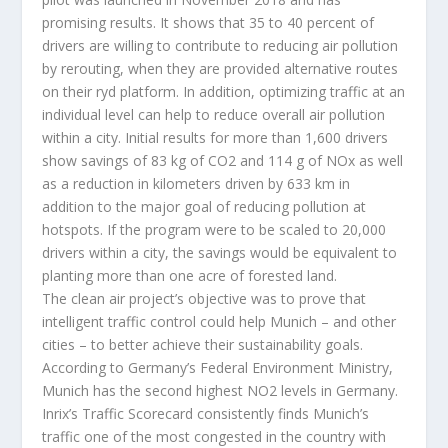
promising results. It shows that 35 to 40 percent of
drivers are willing to contribute to reducing air pollution
by rerouting, when they are provided alternative routes
on their ryd platform. In addition, optimizing traffic at an
individual level can help to reduce overall air pollution
within a city. Initial results for more than 1,600 drivers
show savings of 83 kg of CO2 and 114 g of NOx as well
as a reduction in kilometers driven by 633 km in
addition to the major goal of reducing pollution at
hotspots. If the program were to be scaled to 20,000
drivers within a city, the savings would be equivalent to
planting more than one acre of forested land.
The clean air project’s objective was to prove that
intelligent traffic control could help Munich – and other
cities – to better achieve their sustainability goals.
According to Germany’s Federal Environment Ministry,
Munich has the second highest NO2 levels in Germany.
Inrix’s Traffic Scorecard consistently finds Munich’s
traffic one of the most congested in the country with