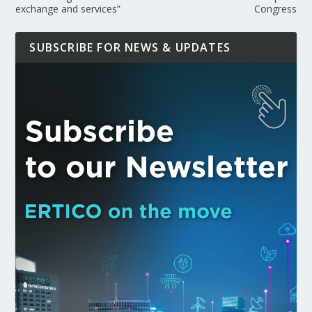
exchange and services”
Congress
SUBSCRIBE FOR NEWS & UPDATES