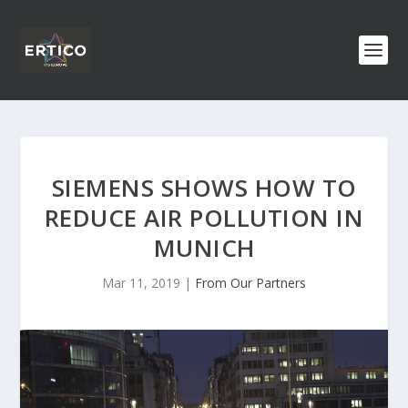
SIEMENS SHOWS HOW TO
REDUCE AIR POLLUTION IN
MUNICH
Mar 11, 2019
|
From Our Partners