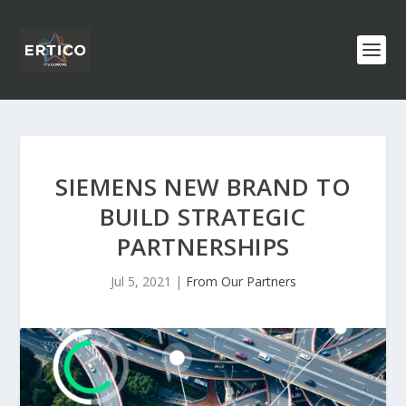
SIEMENS NEW BRAND TO
BUILD STRATEGIC
PARTNERSHIPS
Jul 5, 2021
|
From Our Partners