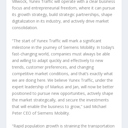
Villwock, Yunex Traffic will operate with a clear business
focus and entrepreneurial freedom, where it can pursue
its growth strategy, build strategic partnerships, shape
digitalization in its industry, and actively drive market
consolidation.
“The start of Yunex Traffic will mark a significant
milestone in the journey of Siemens Mobility. In today’s
fast-changing world, companies must always be able
and willing to adapt quickly and effectively to new
trends, customer preferences, and changing
competitive market conditions, and that’s exactly what
we are doing here. We believe Yunex Traffic, under the
expert leadership of Markus and Jan, will now be better
positioned to pursue new opportunities, actively shape
the market strategically, and secure the investments
that will enable the business to grow,” said Michael
Peter CEO of Siemens Mobility.
“Rapid population growth is straining the transportation