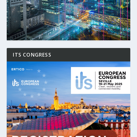
ITS CONGRESS