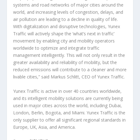
systems and road networks of major cities around the
world, and increasing levels of congestion, delays, and
air pollution are leading to a decline in quality of life.
With digitalization and disruptive technologies, Yunex
Traffic will actively shape the ‘what’s next in traffic’
movement by enabling city and mobility operators
worldwide to optimize and integrate traffic
management intelligently. This will not only result in the
greater availability and reliability of mobility, but the
reduced emissions will contribute to a cleaner and more
livable cities,” said Markus Schlitt, CEO of Yunex Traffic.
Yunex Traffic is active in over 40 countries worldwide,
and its intelligent mobility solutions are currently being
used in major cities across the world, including Dubai,
London, Berlin, Bogota, and Miami. Yunex Traffic is the
only supplier to offer all significant regional standards in
Europe, UK, Asia, and America.