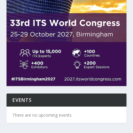
EVENTS
There are no upcoming events.