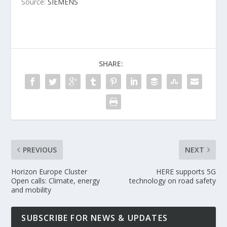
Source:
SIEMENS
SHARE:
PREVIOUS
NEXT
Horizon Europe Cluster
HERE supports 5G
Open calls: Climate, energy
technology on road safety
and mobility
SUBSCRIBE FOR NEWS & UPDATES