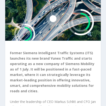
Former Siemens Intelligent Traffic Systems (ITS)
launches its new brand Yunex Traffic and starts
operating as a new company of Siemens Mobility
as of 1 July. It will be positioned in a fast-paced
market, where it can strategically leverage its
market-leading position in offering innovative,
smart, and comprehensive mobility solutions for
roads and cities.
Under the leadership of CEO Markus Schlitt and CFO Jan