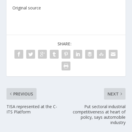
Original source
SHARE:
PREVIOUS
NEXT
TISA represented at the C-
Put sectoral industrial
ITS Platform
competitiveness at heart of
policy, says automobile
industry