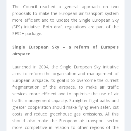
The Council reached a general approach on two
proposals to make the European air transport system
more efficient and to update the Single European Sky
(SES) initiative. Both draft regulations are part of the
SES2+ package.
Single European Sky – a reform of Europe’s
airspace
Launched in 2004, the Single European Sky initiative
aims to reform the organisation and management of
European airspace. Its goal is to overcome the current
fragmentation of the airspace, to make air traffic
services more efficient and to optimise the use of air
traffic management capacity. Straighter flight paths and
greater cooperation should make flying even safer, cut
costs and reduce greenhouse gas emissions. All this
should also make the European air transport sector
more competitive in relation to other regions of the