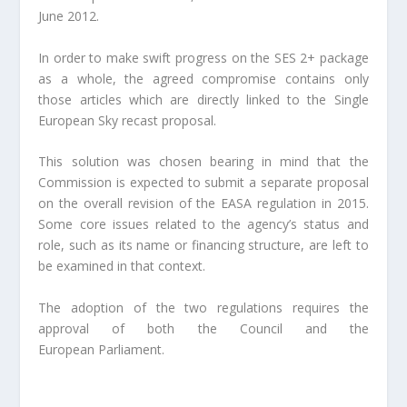
June 2012.
In order to make swift progress on the SES 2+ package
as a whole, the agreed compromise contains only
those articles which are directly linked to the Single
European Sky recast proposal.
This solution was chosen bearing in mind that the
Commission is expected to submit a separate proposal
on the overall revision of the EASA regulation in 2015.
Some core issues related to the agency’s status and
role, such as its name or financing structure, are left to
be examined in that context.
The adoption of the two regulations requires the
approval of both the Council and the
European Parliament.