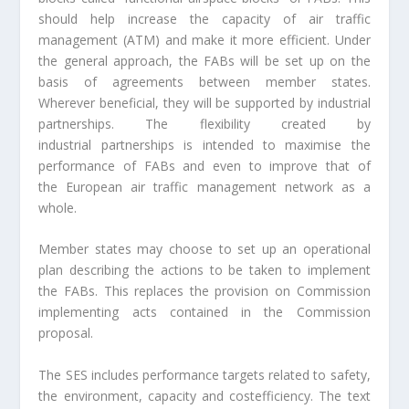
should help increase the capacity of air traffic
management (ATM) and make it more efficient. Under
the general approach, the FABs will be set up on the
basis of agreements between member states.
Wherever beneficial, they will be supported by industrial
partnerships. The flexibility created by
industrial partnerships is intended to maximise the
performance of FABs and even to improve that of
the European air traffic management network as a
whole.
Member states may choose to set up an operational
plan describing the actions to be taken to implement
the FABs. This replaces the provision on Commission
implementing acts contained in the Commission
proposal.
The SES includes performance targets related to safety,
the environment, capacity and costefficiency. The text