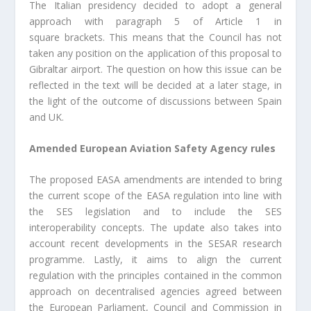
The Italian presidency decided to adopt a general
approach with paragraph 5 of Article 1 in
square brackets. This means that the Council has not
taken any position on the application of this proposal to
Gibraltar airport. The question on how this issue can be
reflected in the text will be decided at a later stage, in
the light of the outcome of discussions between Spain
and UK.
Amended European Aviation Safety Agency rules
The proposed EASA amendments are intended to bring
the current scope of the EASA regulation into line with
the SES legislation and to include the SES
interoperability concepts. The update also takes into
account recent developments in the SESAR research
programme. Lastly, it aims to align the current
regulation with the principles contained in the common
approach on decentralised agencies agreed between
the European Parliament, Council and Commission in