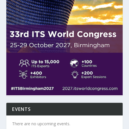
EVENTS
There are no upcoming events.