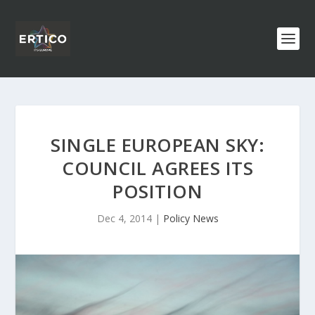
SINGLE EUROPEAN SKY:
COUNCIL AGREES ITS
POSITION
Dec 4, 2014
|
Policy News