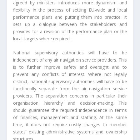
agreed by ministers introduces more dynamism and
flexibility in the process of setting EU-wide and local
performance plans and putting them into practice. It
sets up a dialogue between the stakeholders and
provides for a revision of the performance plan or the
local targets where required.
National supervisory authorities will have to be
independent of any air navigation service providers. This
is to further improve safety and oversight and to
prevent any conflicts of interest. Where not legally
distinct, national supervisory authorities will have to be
functionally separate from the air navigation service
providers. The separation concerns in particular their
organisation, hierarchy and decision-making. This
should guarantee the required independence in terms
of finances, management and staffing. At the same
time, it does not require costly changes to member
states’ existing administrative systems and ownership
structures.