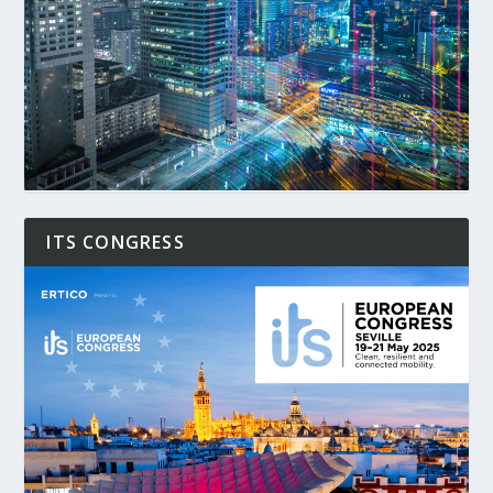
ITS CONGRESS