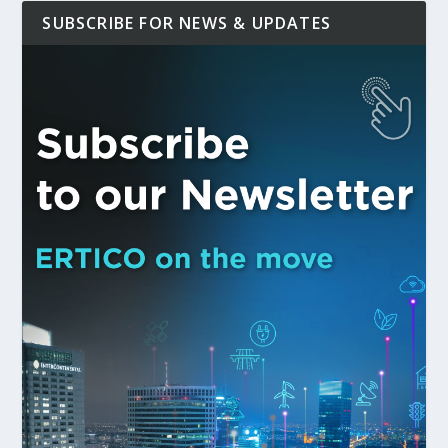
SUBSCRIBE FOR NEWS & UPDATES