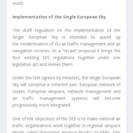
world.
Implementation of the Single European Sky
The draft regulation on the implementation of the
Single European Sky is intended to speed up
the modernisation of EU air traffic management and air
navigation services. As a “recast” proposal it brings the
four existing SES regulations together under one
legislative act and revises them.
Under the text agreed by ministers, the Single European
Sky will comprise a coherent pan- European network of
routes. European airspace, network management and
air traffic management systems will become
progressively more integrated.
One of the objectives of the SES is to make national air
traffic organisations work together in regional airspace
blocks called “functional airspace blocks” or FABs. This