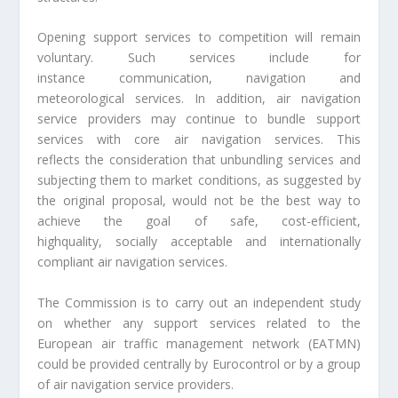
Opening support services to competition will remain
voluntary. Such services include for
instance communication, navigation and
meteorological services. In addition, air navigation
service providers may continue to bundle support
services with core air navigation services. This
reflects the consideration that unbundling services and
subjecting them to market conditions, as suggested by
the original proposal, would not be the best way to
achieve the goal of safe, cost-efficient,
highquality, socially acceptable and internationally
compliant air navigation services.
The Commission is to carry out an independent study
on whether any support services related to the
European air traffic management network (EATMN)
could be provided centrally by Eurocontrol or by a group
of air navigation service providers.