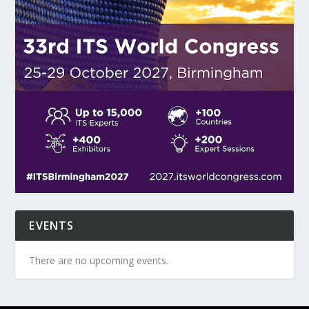
EVENTS
There are no upcoming events.