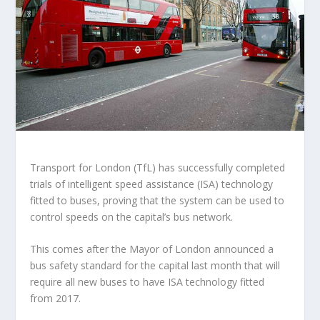
Transport for London (TfL) has successfully completed
trials of intelligent speed assistance (ISA) technology
fitted to buses, proving that the system can be used to
control speeds on the capital’s bus network.
This comes after the Mayor of London announced a
bus safety standard for the capital last month that will
require all new buses to have ISA technology fitted
from 2017.