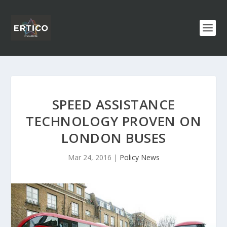
SPEED ASSISTANCE
TECHNOLOGY PROVEN ON
LONDON BUSES
Mar 24, 2016
|
Policy News