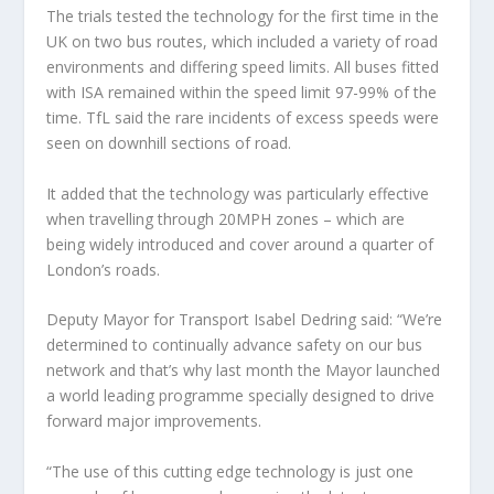
The trials tested the technology for the first time in the
UK on two bus routes, which included a variety of road
environments and differing speed limits. All buses fitted
with ISA remained within the speed limit 97-99% of the
time. TfL said the rare incidents of excess speeds were
seen on downhill sections of road.
It added that the technology was particularly effective
when travelling through 20MPH zones – which are
being widely introduced and cover around a quarter of
London’s roads.
Deputy Mayor for Transport Isabel Dedring said: “We’re
determined to continually advance safety on our bus
network and that’s why last month the Mayor launched
a world leading programme specially designed to drive
forward major improvements.
“The use of this cutting edge technology is just one