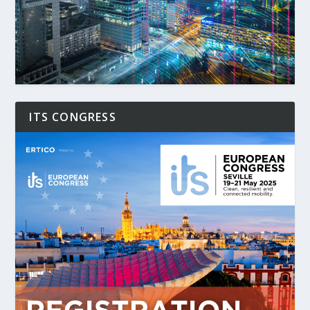
ITS CONGRESS