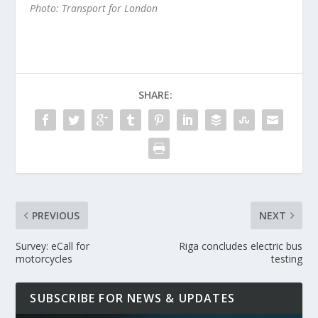
Photo: Transport for London
SHARE:
PREVIOUS
NEXT
Survey: eCall for
Riga concludes electric bus
motorcycles
testing
SUBSCRIBE FOR NEWS & UPDATES