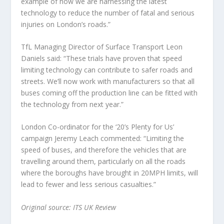
example of how we are harnessing the latest
technology to reduce the number of fatal and serious
injuries on London’s roads.”
TfL Managing Director of Surface Transport Leon
Daniels said: “These trials have proven that speed
limiting technology can contribute to safer roads and
streets. We’ll now work with manufacturers so that all
buses coming off the production line can be fitted with
the technology from next year.”
London Co-ordinator for the ‘20’s Plenty for Us’
campaign Jeremy Leach commented: “Limiting the
speed of buses, and therefore the vehicles that are
travelling around them, particularly on all the roads
where the boroughs have brought in 20MPH limits, will
lead to fewer and less serious casualties.”
Original source: ITS UK Review