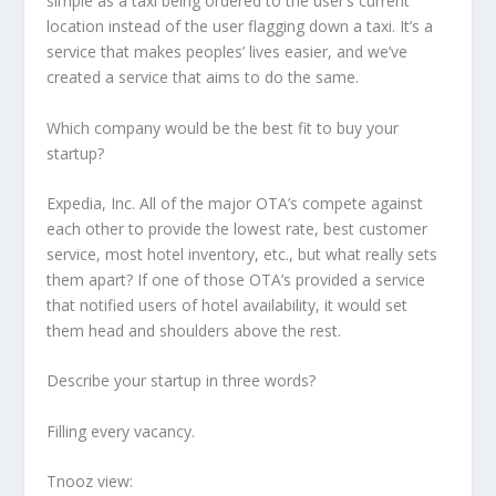
simple as a taxi being ordered to the user’s current
location instead of the user flagging down a taxi. It’s a
service that makes peoples’ lives easier, and we’ve
created a service that aims to do the same.
Which company would be the best fit to buy your
startup?
Expedia, Inc. All of the major OTA’s compete against
each other to provide the lowest rate, best customer
service, most hotel inventory, etc., but what really sets
them apart? If one of those OTA’s provided a service
that notified users of hotel availability, it would set
them head and shoulders above the rest.
Describe your startup in three words?
Filling every vacancy.
Tnooz view: