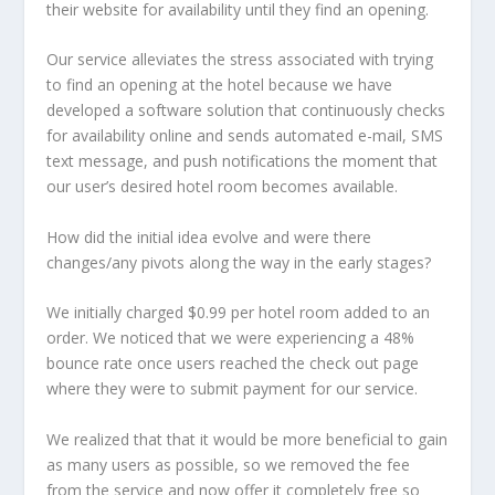
their website for availability until they find an opening.
Our service alleviates the stress associated with trying
to find an opening at the hotel because we have
developed a software solution that continuously checks
for availability online and sends automated e-mail, SMS
text message, and push notifications the moment that
our user’s desired hotel room becomes available.
How did the initial idea evolve and were there
changes/any pivots along the way in the early stages?
We initially charged $0.99 per hotel room added to an
order. We noticed that we were experiencing a 48%
bounce rate once users reached the check out page
where they were to submit payment for our service.
We realized that that it would be more beneficial to gain
as many users as possible, so we removed the fee
from the service and now offer it completely free so