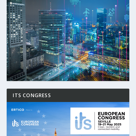
ITS CONGRESS