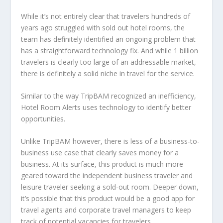
While it’s not entirely clear that travelers hundreds of
years ago struggled with sold out hotel rooms, the
team has definitely identified an ongoing problem that
has a straightforward technology fix. And while 1 billion
travelers is clearly too large of an addressable market,
there is definitely a solid niche in travel for the service.
Similar to the way TripBAM recognized an inefficiency,
Hotel Room Alerts uses technology to identify better
opportunities.
Unlike TripBAM however, there is less of a business-to-
business use case that clearly saves money for a
business. At its surface, this product is much more
geared toward the independent business traveler and
leisure traveler seeking a sold-out room. Deeper down,
it’s possible that this product would be a good app for
travel agents and corporate travel managers to keep
track of potential vacancies for travelers.