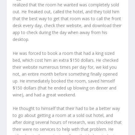
realized that the room he wanted was completely sold
out. He freaked out, called the hotel, and they told him
that the best way to get that room was to call the front
desk every day, check their website, and download their
app to check during the day when away from his
desktop.
He was forced to book a room that had a king sized
bed, which cost him an extra $150 dollars. He checked
their website numerous times per day for, we kid you
not, an entire month before something finally opened
up. He immediately booked the room, saved himself
$150 dollars (that he ended up blowing on dinner and
wine), and had a great weekend.
He thought to himself that their had to be a better way
to go about getting a room at a sold out hotel, and
after doing several hours of research, was shocked that
their were no services to help with that problem. He