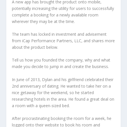
A new app has brought the product onto mobile,
potentially increasing the utility for users to successfully
complete a booking for a newly available room
wherever they may be at the time.
The team has locked in investment and advisement
from iCap Performance Partners, LLC, and shares more
about the product below.
Tell us how you founded the company, why and what
made you decide to jump in and create the business.
In June of 2013, Dylan and his girlfriend celebrated their
2nd anniversary of dating. He wanted to take her on a
nice getaway for the weekend, so he started
researching hotels in the area. He found a great deal on
a room with a queen-sized bed.
After procrastinating booking the room for a week, he
logged onto their website to book his room and