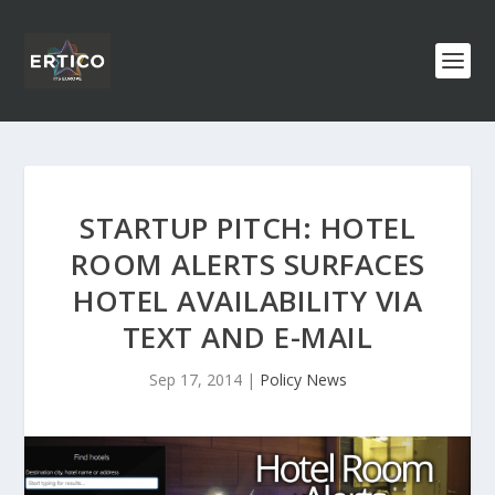
STARTUP PITCH: HOTEL
ROOM ALERTS SURFACES
HOTEL AVAILABILITY VIA
TEXT AND E-MAIL
Sep 17, 2014
|
Policy News