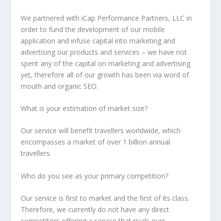
We partnered with iCap Performance Partners, LLC in
order to fund the development of our mobile
application and infuse capital into marketing and
advertising our products and services – we have not
spent any of the capital on marketing and advertising
yet, therefore all of our growth has been via word of
mouth and organic SEO.
What is your estimation of market size?
Our service will benefit travellers worldwide, which
encompasses a market of over 1 billion annual
travellers.
Who do you see as your primary competition?
Our service is first to market and the first of its class.
Therefore, we currently do not have any direct
competitors offering a service that rivals ours.