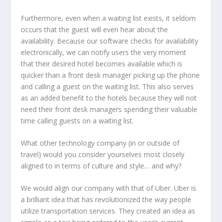
Furthermore, even when a waiting list exists, it seldom
occurs that the guest will even hear about the
availability. Because our software checks for availability
electronically, we can notify users the very moment
that their desired hotel becomes available which is
quicker than a front desk manager picking up the phone
and calling a guest on the waiting list. This also serves
as an added benefit to the hotels because they will not
need their front desk managers spending their valuable
time calling guests on a waiting list.
What other technology company (in or outside of
travel) would you consider yourselves most closely
aligned to in terms of culture and style… and why?
We would align our company with that of Uber. Uber is
a brilliant idea that has revolutionized the way people
utilize transportation services. They created an idea as