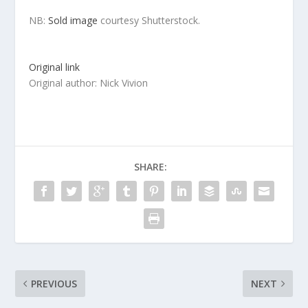
NB:
Sold image
courtesy Shutterstock.
Original link
Original author: Nick Vivion
SHARE:
PREVIOUS
NEXT