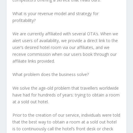
What is your revenue model and strategy for
profitability?
We are currently affiliated with several OTA’s. When we
alert users of availability, we provide a direct link to the
user’s desired hotel room via our affiliates, and we
receive commission when our users book through our
affiliate links provided.
What problem does the business solve?
We solve the age-old problem that travellers worldwide
have had for hundreds of years: trying to obtain a room
at a sold out hotel.
Prior to the creation of our service, individuals were told
that the best way to obtain a room at a sold out hotel
is to continuously call the hotel’s front desk or check