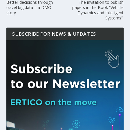
Better decisions through
The invitation to publish
travel big data – a DMO
papers in the Book “Vehicle
story
Dynamics and Intelligent
Systems”.
SUBSCRIBE FOR NEWS & UPDATES