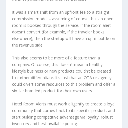
It was a smart shift from an upfront fee to a straight
commission model – assuming of course that an open
room is booked through the service. If the room alert
doesn’t convert (for example, if the traveler books
elsewhere), then the startup will have an uphill battle on
the revenue side.
This also seems to be more of a feature than a
company. Of course, this doesn’t mean a healthy
lifestyle business or new products couldn’t be created
to further differentiate. It’s just that an OTA or agency
could divert some resources to this problem and offer a
similar branded product for their own users.
Hotel Room Alerts must work diligently to create a loyal
community that comes back to its specific product, and
start building competitive advantage via loyalty, robust
inventory and best-available pricing.