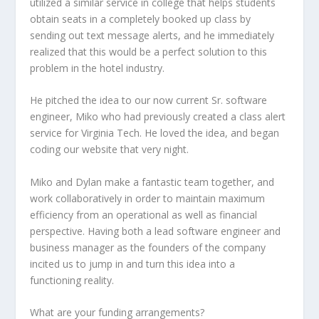
utilized a similar service in college that helps students
obtain seats in a completely booked up class by
sending out text message alerts, and he immediately
realized that this would be a perfect solution to this
problem in the hotel industry.
He pitched the idea to our now current Sr. software
engineer, Miko who had previously created a class alert
service for Virginia Tech. He loved the idea, and began
coding our website that very night.
Miko and Dylan make a fantastic team together, and
work collaboratively in order to maintain maximum
efficiency from an operational as well as financial
perspective. Having both a lead software engineer and
business manager as the founders of the company
incited us to jump in and turn this idea into a
functioning reality.
What are your funding arrangements?