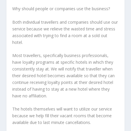
Why should people or companies use the business?
Both individual travellers and companies should use our
service because we relieve the wasted time and stress
associated with trying to find a room at a sold out
hotel.
Most travellers, specifically business professionals,
have loyalty programs at specific hotels in which they
consistently stay at. We will notify that traveller when
their desired hotel becomes available so that they can
continue receiving loyalty points at their desired hotel
instead of having to stay at a new hotel where they
have no affiliation.
The hotels themselves will want to utilize our service
because we help fill their vacant rooms that become
available due to last minute cancellations.