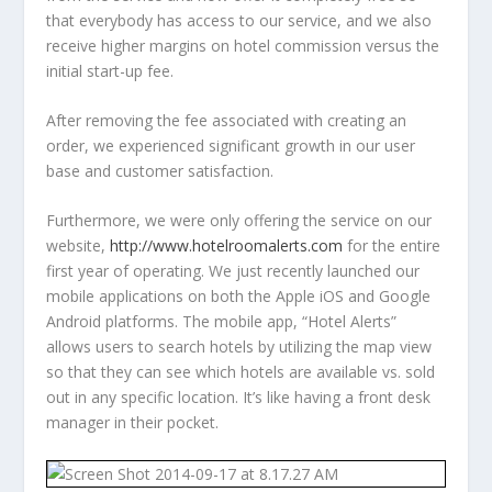
that everybody has access to our service, and we also
receive higher margins on hotel commission versus the
initial start-up fee.
After removing the fee associated with creating an
order, we experienced significant growth in our user
base and customer satisfaction.
Furthermore, we were only offering the service on our
website,
http://www.hotelroomalerts.com
for the entire
first year of operating. We just recently launched our
mobile applications on both the Apple iOS and Google
Android platforms. The mobile app, “Hotel Alerts”
allows users to search hotels by utilizing the map view
so that they can see which hotels are available vs. sold
out in any specific location. It’s like having a front desk
manager in their pocket.