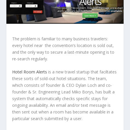
The problem is familiar to many business travelers:
every hotel near the convention’s location is sold out,
and the only way to secure a last-minute opening is to
re-search regularly.
Hotel Room Alerts
is a new travel startup that faciltates
these sorts of sold-out hotel situations. The team,
which consists of founder & CEO Dylan Loch and co-
founder & Sr. Engineering Lead Miko Borys, has built a
system that automatically checks specific stays for
ongoing availability. An email and/or text message is
then sent out when a room has become available in a
particular search submitted by a user.