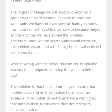
all hotel availability.
The largest challenge we will need to overcome is
spreading the word about our service to travellers
worldwide. We have received several thank you notes
from users once they utilize our service because they’re
so thankful that we have solved this problem.
Therefore, once we can create widespread exposure,
the problem associated with finding hotel availability will
be non-existent.
What is wrong with the travel, tourism and hospitality
industry that it requires a startup like yours to help it
out?
The problem is that there is currently no service that
notifies people when their desired hotel becomes
available. Most hotels do not even have a waiting list
that notifies their guests when their desired room
becomes available.