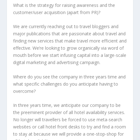
What is the strategy for raising awareness and the
customer/user acquisition (apart from PR)?
We are currently reaching out to travel bloggers and
major publications that are passionate about travel and
finding new services that make travel more efficient and
effective. We’re looking to grow organically via word of
mouth before we start infusing capital into a large-scale
digital marketing and advertising campaign.
Where do you see the company in three years time and
what specific challenges do you anticipate having to
overcome?
In three years time, we anticipate our company to be
the preeminent provider of all hotel availability services.
No longer will travellers be forced to use meta-search
websites or call hotel front desks to try and find a room
to stay at because we will provide a one-stop-shop for