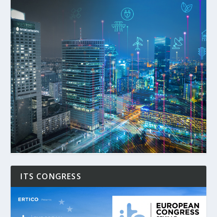
ITS CONGRESS