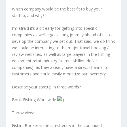
Which company would be the best fit to buy your
startup, and why?
I’m afraid it’s a bit early for getting into specific
companies as we’ve got a long journey ahead of us to
develop the company we set out. That said, we do think
we could be interesting to the major travel booking /
review websites, as well as large players in the fishing
equipment retail industry (all multi-billion dollar
companies), as they already have a direct channel to
customers and could easily monetize our inventory.
Describe your startup in three words?
Book Fishing Worldwide
Tnooz view:
FishingBooker is the latest entry in the continued