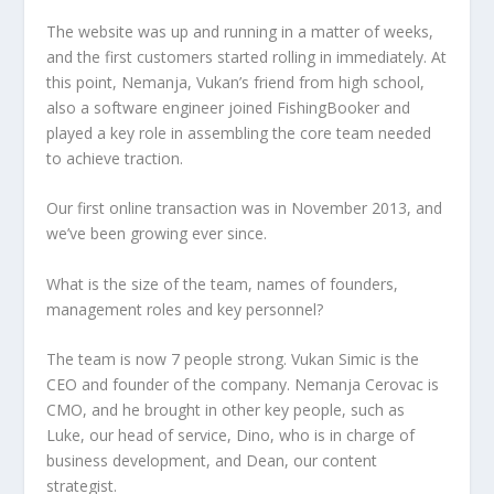
The website was up and running in a matter of weeks,
and the first customers started rolling in immediately. At
this point, Nemanja, Vukan’s friend from high school,
also a software engineer joined FishingBooker and
played a key role in assembling the core team needed
to achieve traction.
Our first online transaction was in November 2013, and
we’ve been growing ever since.
What is the size of the team, names of founders,
management roles and key personnel?
The team is now 7 people strong. Vukan Simic is the
CEO and founder of the company. Nemanja Cerovac is
CMO, and he brought in other key people, such as
Luke, our head of service, Dino, who is in charge of
business development, and Dean, our content
strategist.