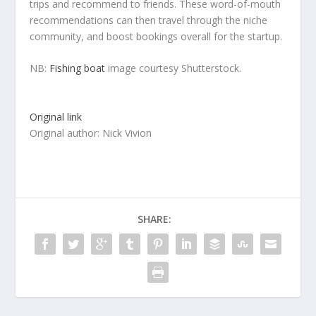
trips and recommend to friends. These word-of-mouth
recommendations can then travel through the niche
community, and boost bookings overall for the startup.
NB:
Fishing boat
image courtesy Shutterstock.
Original link
Original author: Nick Vivion
SHARE: