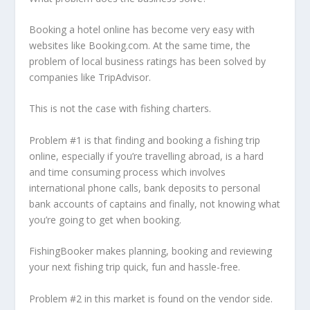
Booking a hotel online has become very easy with
websites like Booking.com. At the same time, the
problem of local business ratings has been solved by
companies like TripAdvisor.
This is not the case with fishing charters.
Problem #1 is that finding and booking a fishing trip
online, especially if you’re travelling abroad, is a hard
and time consuming process which involves
international phone calls, bank deposits to personal
bank accounts of captains and finally, not knowing what
you’re going to get when booking.
FishingBooker makes planning, booking and reviewing
your next fishing trip quick, fun and hassle-free.
Problem #2 in this market is found on the vendor side.