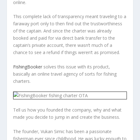
online.
This complete lack of transparency meant traveling to a
faraway port only to then find out the trustworthiness
of the captain. And since the charter was already
booked and paid for via direct bank transfer to the
captain’s private account, there wasn’t much of a
chance to see a refund if things weren’t as promised.
FishingBooker
solves this issue with its product,
basically an online travel agency of sorts for fishing
charters.
Tell us how you founded the company, why and what
made you decide to jump in and create the business.
The founder, Vukan Simic has been a passionate
fisherman ever since childhood. He was lucky enough to