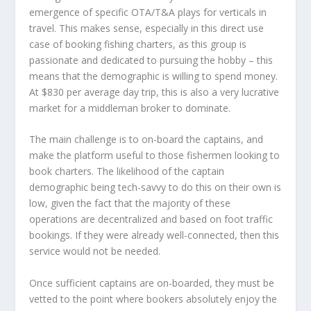
emergence of specific OTA/T&A plays for verticals in
travel. This makes sense, especially in this direct use
case of booking fishing charters, as this group is
passionate and dedicated to pursuing the hobby – this
means that the demographic is willing to spend money.
At $830 per average day trip, this is also a very lucrative
market for a middleman broker to dominate.
The main challenge is to on-board the captains, and
make the platform useful to those fishermen looking to
book charters. The likelihood of the captain
demographic being tech-savvy to do this on their own is
low, given the fact that the majority of these
operations are decentralized and based on foot traffic
bookings. If they were already well-connected, then this
service would not be needed.
Once sufficient captains are on-boarded, they must be
vetted to the point where bookers absolutely enjoy the