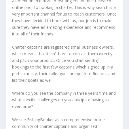
As mentioned before, most anglers do their research
online prior to booking a charter. This is why search is a
very important channel for us to reach customers. Once
they have decided to book with us, our job is to make
sure they have an amazing experience and recommend
it to all of their friends.
Charter captains are registered small business owners,
which means that it isn’t hard to contact them directly
and pitch your product. Once you start sending
bookings to the first few captains which signed up in a
particular city, their colleagues are quick to find out and
list their boats as well.
Where do you see the company in three years time and
what specific challenges do you anticipate having to
overcome?
We see FishingBooker as a comprehensive online
community of charter captains and organized