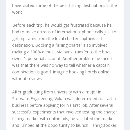
have visited some of the best fishing destinations in the
world.
Before each trip, he would get frustrated because he
had to make dozens of international phone calls just to
get trip rates from the local charter captains at his
destination. Booking a fishing charter also involved
making a 100% deposit via bank transfer to the boat
owner’s personal account. Another problem he faced
was that there was no way to tell whether a captain
combination is good. Imagine booking hotels online
without reviews!
After graduating from university with a major in
Software Engineering, Vukan was determined to start a
business before applying for his first job. After several
successful experiments that involved testing the charter
fishing market with online ads, he validated the market
and jumped at the opportunity to launch FishingBooker.