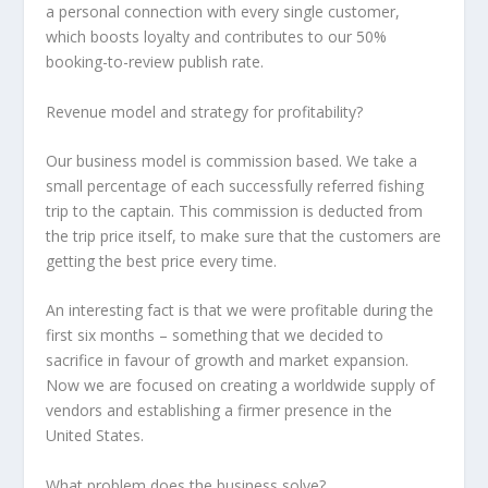
a personal connection with every single customer,
which boosts loyalty and contributes to our 50%
booking-to-review publish rate.
Revenue model and strategy for profitability?
Our business model is commission based. We take a
small percentage of each successfully referred fishing
trip to the captain. This commission is deducted from
the trip price itself, to make sure that the customers are
getting the best price every time.
An interesting fact is that we were profitable during the
first six months – something that we decided to
sacrifice in favour of growth and market expansion.
Now we are focused on creating a worldwide supply of
vendors and establishing a firmer presence in the
United States.
What problem does the business solve?