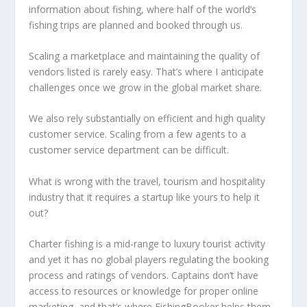
information about fishing, where half of the world’s
fishing trips are planned and booked through us.
Scaling a marketplace and maintaining the quality of
vendors listed is rarely easy. That’s where I anticipate
challenges once we grow in the global market share.
We also rely substantially on efficient and high quality
customer service. Scaling from a few agents to a
customer service department can be difficult.
What is wrong with the travel, tourism and hospitality
industry that it requires a startup like yours to help it
out?
Charter fishing is a mid-range to luxury tourist activity
and yet it has no global players regulating the booking
process and ratings of vendors. Captains don’t have
access to resources or knowledge for proper online
marketing, and that’s where FishingBooker helps them