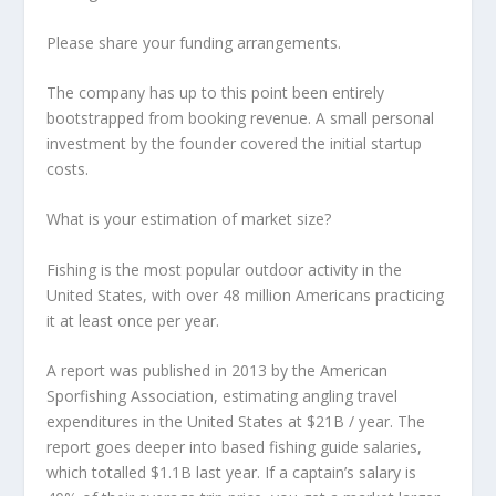
Please share your funding arrangements.
The company has up to this point been entirely
bootstrapped from booking revenue. A small personal
investment by the founder covered the initial startup
costs.
What is your estimation of market size?
Fishing is the most popular outdoor activity in the
United States, with over 48 million Americans practicing
it at least once per year.
A report was published in 2013 by the American
Sporfishing Association, estimating angling travel
expenditures in the United States at $21B / year. The
report goes deeper into based fishing guide salaries,
which totalled $1.1B last year. If a captain’s salary is