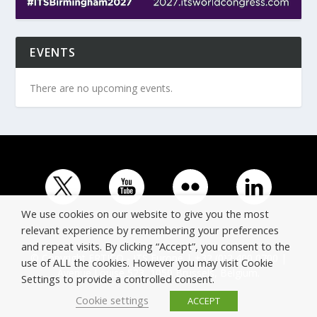
EVENTS
There are no upcoming events.
We use cookies on our website to give you the most
relevant experience by remembering your preferences
and repeat visits. By clicking “Accept”, you consent to the
© Copyright ERTICO - ITS Europe | +32 (0)2 400 0700 |
use of ALL the cookies. However you may visit Cookie
Avenue Louise 523, 1050 Brussels, Belgium.
Settings to provide a controlled consent.
Cookie settings
ACCEPT