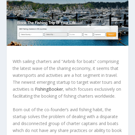
With sailing charters and “Airbnb for boats” comprising
the latest wave of the sharing economy, it seems that
watersports and activities are a hot segment in travel.
The newest emerging startup to target water tours and
activities is
FishingBooker
, which focuses exclusively on
facilitating the booking of fishing charters worldwide.
Born out of the co-founder’s avid fishing habit, the
startup solves the problem of dealing with a disparate
and disconnected group of charter captains and boats
which do not have any share practices or ability to book