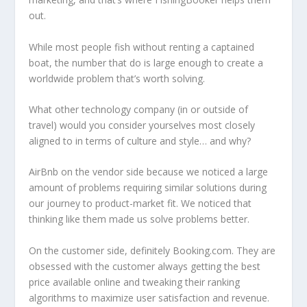
out.
While most people fish without renting a captained
boat, the number that do is large enough to create a
worldwide problem that’s worth solving.
What other technology company (in or outside of
travel) would you consider yourselves most closely
aligned to in terms of culture and style… and why?
AirBnb on the vendor side because we noticed a large
amount of problems requiring similar solutions during
our journey to product-market fit. We noticed that
thinking like them made us solve problems better.
On the customer side, definitely Booking.com. They are
obsessed with the customer always getting the best
price available online and tweaking their ranking
algorithms to maximize user satisfaction and revenue.