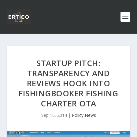
STARTUP PITCH:
TRANSPARENCY AND
REVIEWS HOOK INTO
FISHINGBOOKER FISHING
CHARTER OTA
Sep 15, 2014
|
Policy News