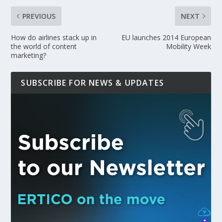
PREVIOUS
NEXT
How do airlines stack up in
EU launches 2014 European
the world of content
Mobility Week
marketing?
SUBSCRIBE FOR NEWS & UPDATES