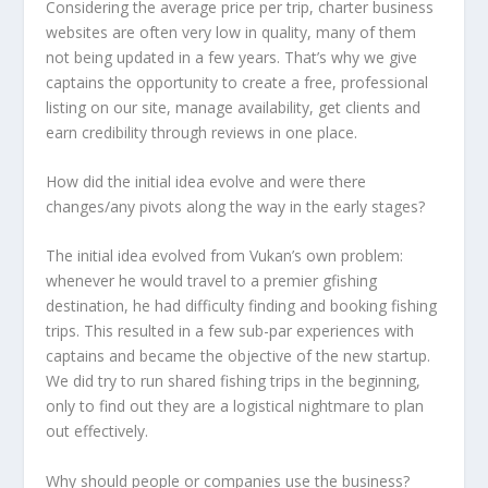
Considering the average price per trip, charter business
websites are often very low in quality, many of them
not being updated in a few years. That’s why we give
captains the opportunity to create a free, professional
listing on our site, manage availability, get clients and
earn credibility through reviews in one place.
How did the initial idea evolve and were there
changes/any pivots along the way in the early stages?
The initial idea evolved from Vukan’s own problem:
whenever he would travel to a premier gfishing
destination, he had difficulty finding and booking fishing
trips. This resulted in a few sub-par experiences with
captains and became the objective of the new startup.
We did try to run shared fishing trips in the beginning,
only to find out they are a logistical nightmare to plan
out effectively.
Why should people or companies use the business?