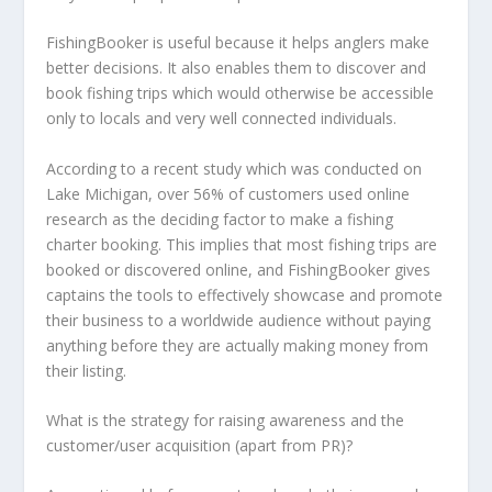
FishingBooker is useful because it helps anglers make
better decisions. It also enables them to discover and
book fishing trips which would otherwise be accessible
only to locals and very well connected individuals.
According to a recent study which was conducted on
Lake Michigan, over 56% of customers used online
research as the deciding factor to make a fishing
charter booking. This implies that most fishing trips are
booked or discovered online, and FishingBooker gives
captains the tools to effectively showcase and promote
their business to a worldwide audience without paying
anything before they are actually making money from
their listing.
What is the strategy for raising awareness and the
customer/user acquisition (apart from PR)?