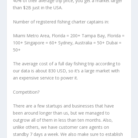
40% of their average trip price, you get a market larger
than $2B just in the USA.
Number of registered fishing charter captains in:
Miami Metro Area, Florida = 200+ Tampa Bay, Florida =
100+ Singapore = 60+ Sydney, Australia = 50+ Dubai =
50+
The average cost of a full day fishing trip according to
our data is about 830 USD, so it’s a large market with
an expensive service to power it.
Competition?
There are a few startups and businesses that have
been around longer than us, but we managed to
outgrow all of them in less than ten months. Also,
unlike others, we have customer care agents on
standby 7 days a week. We also make sure to establish