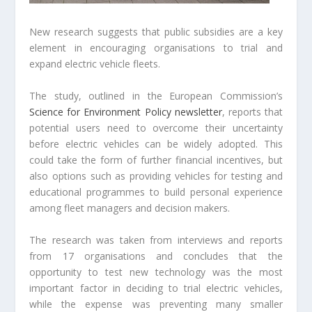
New research suggests that public subsidies are a key
element in encouraging organisations to trial and
expand electric vehicle fleets.
The study, outlined in the European Commission’s
Science for Environment Policy newsletter
, reports that
potential users need to overcome their uncertainty
before electric vehicles can be widely adopted. This
could take the form of further financial incentives, but
also options such as providing vehicles for testing and
educational programmes to build personal experience
among fleet managers and decision makers.
The research was taken from interviews and reports
from 17 organisations and concludes that the
opportunity to test new technology was the most
important factor in deciding to trial electric vehicles,
while the expense was preventing many smaller