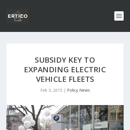
SUBSIDY KEY TO
EXPANDING ELECTRIC
VEHICLE FLEETS
Feb 3, 2015
|
Policy News