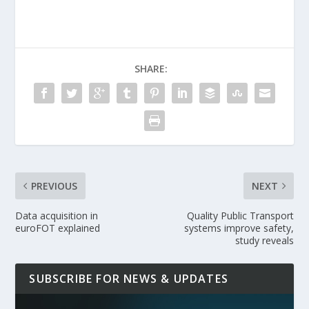
SHARE:
PREVIOUS
NEXT
Data acquisition in
Quality Public Transport
euroFOT explained
systems improve safety,
study reveals
SUBSCRIBE FOR NEWS & UPDATES