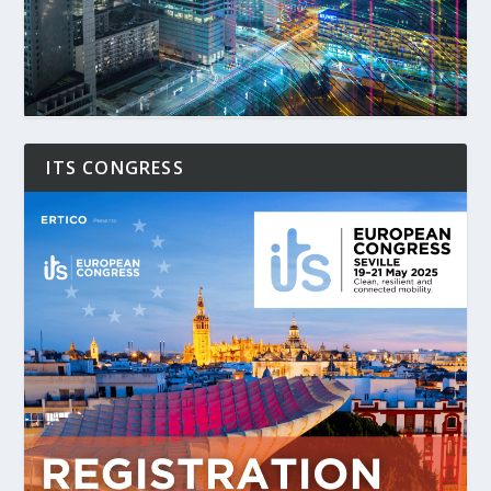
ITS CONGRESS