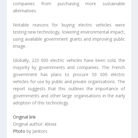
companies from purchasing more sustainable
alternatives.
Notable reasons for buying electric vehicles were
testing new technology, lowering environmental impact,
using available government grants and improving public
image.
Globally, 225 000 electric vehicles have been sold, the
majority by governments and companies. The French
government has plans to procure 50 000 electric
vehicles for use by public and private organisations. The
report suggests that this outlines the importance of
governments and other large organisations in the early
adoption of this technology.
Original link
Original author: Alexia
Photo
by Janitors