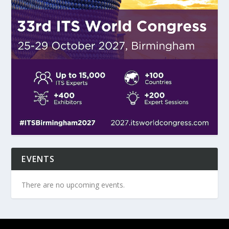
EVENTS
There are no upcoming events.