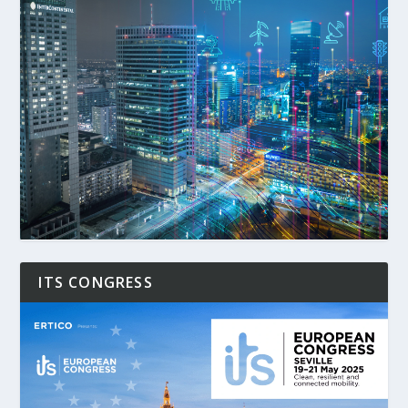
ITS CONGRESS