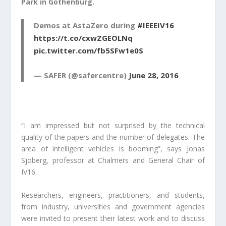
Park in Gothenburg.
Demos at AstaZero during
#IEEEIV16
https://t.co/cxwZGEOLNq
pic.twitter.com/fb5SFw1e0S
— SAFER (@safercentre)
June 28, 2016
“I am impressed but not surprised by the technical
quality of the papers and the number of delegates. The
area of intelligent vehicles is booming”, says Jonas
Sjöberg, professor at Chalmers and General Chair of
IV16.
Researchers, engineers, practitioners, and students,
from industry, universities and government agencies
were invited to present their latest work and to discuss