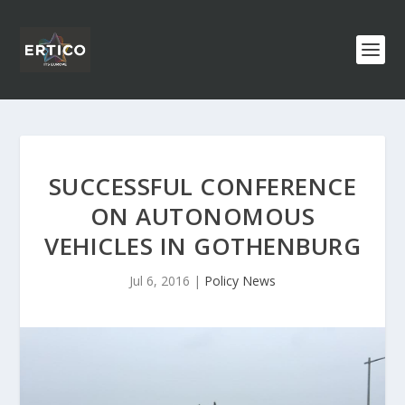
SUCCESSFUL CONFERENCE
ON AUTONOMOUS
VEHICLES IN GOTHENBURG
Jul 6, 2016
|
Policy News