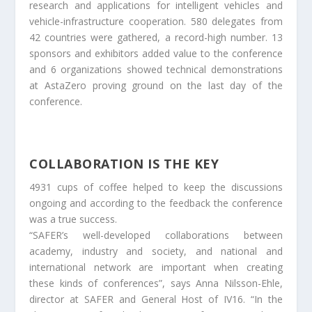
research and applications for intelligent vehicles and
vehicle-infrastructure cooperation. 580 delegates from
42 countries were gathered, a record-high number. 13
sponsors and exhibitors added value to the conference
and 6 organizations showed technical demonstrations
at AstaZero proving ground on the last day of the
conference.
COLLABORATION IS THE KEY
4931 cups of coffee helped to keep the discussions
ongoing and according to the feedback the conference
was a true success.
“SAFER’s well-developed collaborations between
academy, industry and society, and national and
international network are important when creating
these kinds of conferences”, says Anna Nilsson-Ehle,
director at SAFER and General Host of IV16. “In the