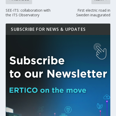
SEE-ITS: collaboration with
First electric road in
the ITS Observatory
Sweden inaugurated
SUBSCRIBE FOR NEWS & UPDATES