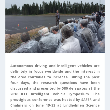
Autonomous driving and intelligent vehicles are
definitely in focus worldwide and the interest in
the area continues to increase. During the past
four days, the research questions have been
discussed and presented by 580 delegates at the
2016 IEEE Intelligent Vehicle Symposium. The
prestigious conference was hosted by SAFER and
Chalmers on June 19-22 at Lindholmen Science