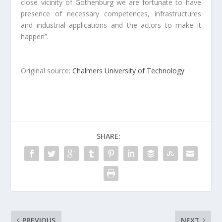
close vicinity of Gothenburg we are fortunate to have
presence of necessary competences, infrastructures
and industrial applications and the actors to make it
happen”.
Original source:
Chalmers University of Technology
SHARE:
PREVIOUS
NEXT