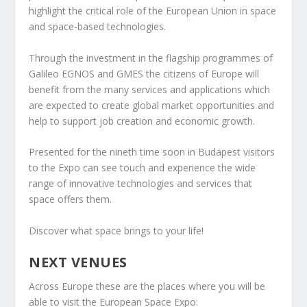
highlight the critical role of the European Union in space
and space-based technologies.
Through the investment in the flagship programmes of
Galileo EGNOS and GMES the citizens of Europe will
benefit from the many services and applications which
are expected to create global market opportunities and
help to support job creation and economic growth.
Presented for the nineth time soon in Budapest visitors
to the Expo can see touch and experience the wide
range of innovative technologies and services that
space offers them.
Discover what space brings to your life!
NEXT VENUES
Across Europe these are the places where you will be
able to visit the European Space Expo: