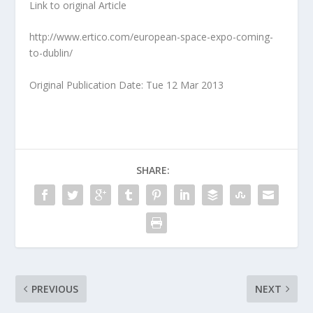
Link to original Article
http://www.ertico.com/european-space-expo-coming-
to-dublin/
Original Publication Date: Tue 12 Mar 2013
SHARE:
PREVIOUS
NEXT