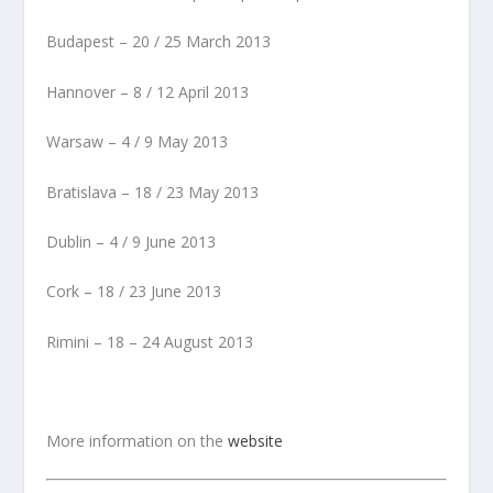
Budapest – 20 / 25 March 2013
Hannover – 8 / 12 April 2013
Warsaw – 4 / 9 May 2013
Bratislava – 18 / 23 May 2013
Dublin – 4 / 9 June 2013
Cork – 18 / 23 June 2013
Rimini – 18 – 24 August 2013
More information on the
website