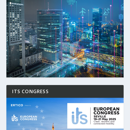
ITS CONGRESS