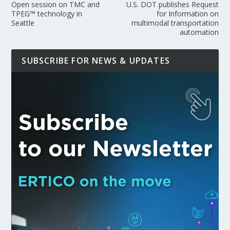
Open session on TMC and
U.S. DOT publishes Request
TPEG™ technology in
for Information on
Seattle
multimodal transportation
automation
SUBSCRIBE FOR NEWS & UPDATES