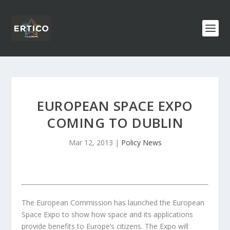
EUROPEAN SPACE EXPO
COMING TO DUBLIN
Mar 12, 2013
|
Policy News
The European Commission has launched the European
Space Expo to show how space and its applications
provide benefits to Europe’s citizens. The Expo will