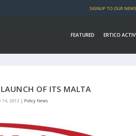
SIGNUP TO OUR NEW
FEATURED
ERTICO ACTIV
 LAUNCH OF ITS MALTA
 14, 2013
|
Policy News