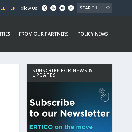
SLETTER
Follow Us
ITIES
FROM OUR PARTNERS
POLICY NEWS
SUBSCRIBE FOR NEWS &
UPDATES