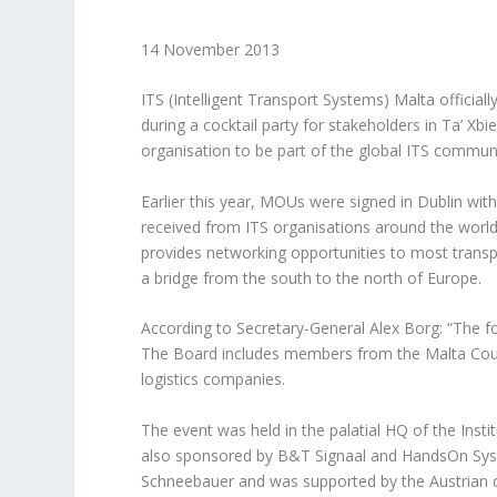
14 November 2013
ITS (Intelligent Transport Systems) Malta officia
during a cocktail party for stakeholders in Ta’ Xb
organisation to be part of the global ITS communi
Earlier this year, MOUs were signed in Dublin wit
received from ITS organisations around the world
provides networking opportunities to most transpo
a bridge from the south to the north of Europe.
According to Secretary-General Alex Borg: “The foun
The Board includes members from the Malta Coun
logistics companies.
The event was held in the palatial HQ of the Ins
also sponsored by B&T Signaal and HandsOn Sys
Schneebauer and was supported by the Austrian 