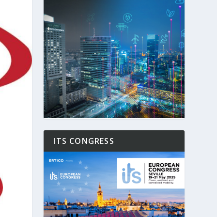
ITS CONGRESS