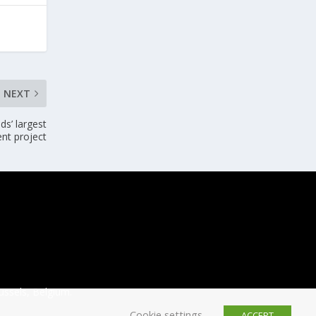
NEXT
s’ largest
nt project
ussels, Belgium.
Cookie settings
ACCEPT