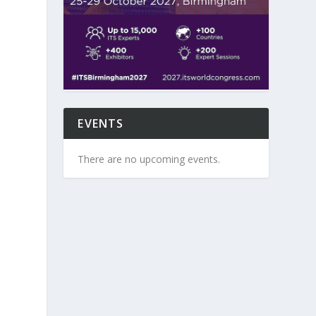
EVENTS
There are no upcoming events.
e