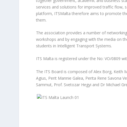
together government, academic and business sta
services and solutions for improved traffic flow, 
platform, ITSMalta therefore aims to promote the
them.
The association provides a number of networking
workshops and by engaging with the media on the 
students in Intelligent Transport Systems.
ITS Malta is registered under the No: VO/0809 wi
The ITS Board is composed of Alex Borg, Keith M
Agius, Perit Mannie Galea, Perita Rene Savona Ven
Sammut, Prof. Svetozar Hegyi and Dr Michael Gr