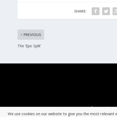
SHARE:
PREVIOUS
The ‘Epic Split’
© Copyright ERT
We use cookies on our website to give you the most relevant 