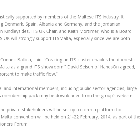
stically supported by members of the Maltese ITS industry. It
ng Denmark, Spain, Albania and Germany, and the Jordanian
Kindleysides, ITS UK Chair, and Keith Mortimer, who is a Board
 UK will strongly support ITSMalta, especially since we are both
nnectBaltica, said: “Creating an ITS cluster enables the domestic
g Malta as a grand ITS showroom.” David Seisun of HandsOn agreed,
ortant to make traffic flow.”
al and international members, including public sector agencies, large
. A membership pack may be downloaded from the group’s website.
d private stakeholders will be set up to form a platform for
TSMalta convention will be held on 21-22 February, 2014, as part of th
tioners Forum.