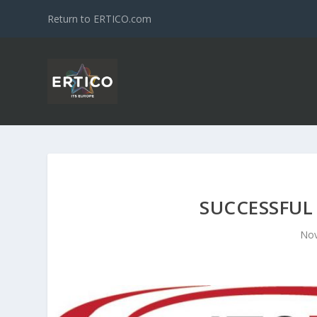
Return to ERTICO.com
SUCCESSFUL
Nov