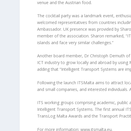
venue and the Austrian food.
The cocktail party was a landmark event, enthusia
welcomed representatives from countries includi
Ambassador. UK presence was provided by Sharon 
member of the association. Sharon remarked, “ITS
islands and face very similar challenges.”
Another board member, Dr Christoph Demuth of Co
ICT industry to grow locally and abroad by usin
adding that “Intelligent Transport Systems are imp
Following the launch ITSMalta aims to attract loc
and small companies, and interested individuals
ITS working groups comprising academic, public an
Intelligent Transport Systems. The first annual I
TransLog Malta Awards and the Transport Practi
For more information: www.itsmalta.eu.