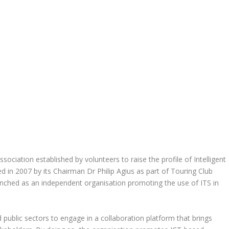
ssociation established by volunteers to raise the profile of Intelligent
 in 2007 by its Chairman Dr Philip Agius as part of Touring Club
aunched as an independent organisation promoting the use of ITS in
d public sectors to engage in a collaboration platform that brings