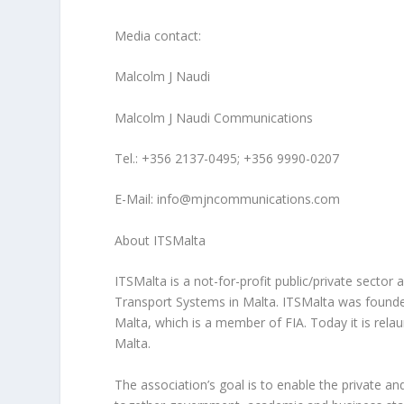
Media contact:
Malcolm J Naudi
Malcolm J Naudi Communications
Tel.: +356 2137-0495; +356 9990-0207
E-Mail: info@mjncommunications.com
About ITSMalta
ITSMalta is a not-for-profit public/private sector a
Transport Systems in Malta. ITSMalta was founded
Malta, which is a member of FIA. Today it is rel
Malta.
The association’s goal is to enable the private an