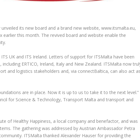
lly unveiled its new board and a brand new website, www.itsmalta.eu,
iex earlier this month. The revived board and website enable the
ty.
h ITS UK and ITS Ireland. Letters of support for ITSMalta have been
, including ERTICO, Ireland, Italy and New Zealand. ITSMalta now trul
rt and logistics stakeholders and, via connectBaltica, can also act a
dations are in place. Now it is up to us to take it to the next level.”
cil for Science & Technology, Transport Malta and transport and
titute of Healthy Happiness, a local company and benefactor, and was
tems. The gathering was addressed by Austrian Ambassador Petra
community. ITSMalta thanked Alexander Hauser for providing the