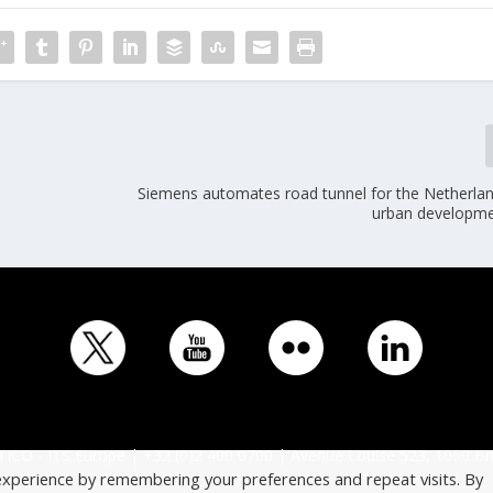
Siemens automates road tunnel for the Netherland
urban developme
ICO - ITS Europe | +32 (0)2 400 0700 | Avenue Louise 523, 1050 Br
experience by remembering your preferences and repeat visits. By