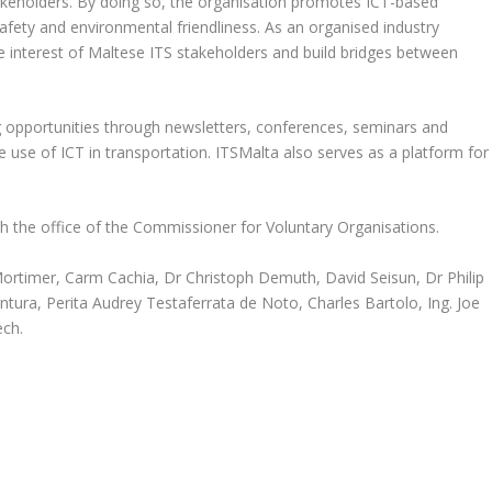
keholders. By doing so, the organisation promotes ICT-based
safety and environmental friendliness. As an organised industry
 interest of Maltese ITS stakeholders and build bridges between
 opportunities through newsletters, conferences, seminars and
use of ICT in transportation. ITSMalta also serves as a platform for
th the office of the Commissioner for Voluntary Organisations.
ortimer, Carm Cachia, Dr Christoph Demuth, David Seisun, Dr Philip
tura, Perita Audrey Testaferrata de Noto, Charles Bartolo, Ing. Joe
ech.