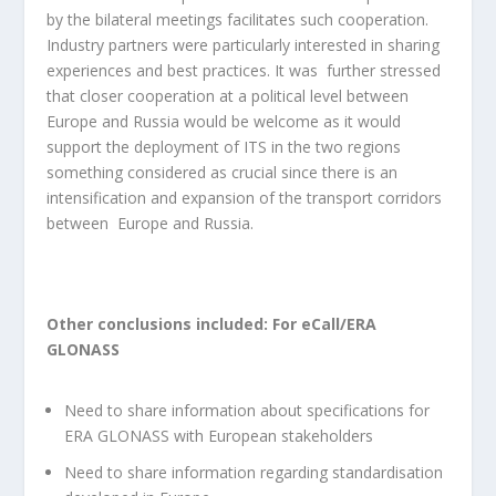
by the bilateral meetings facilitates such cooperation.
Industry partners were particularly interested in sharing
experiences and best practices. It was further stressed
that closer cooperation at a political level between
Europe and Russia would be welcome as it would
support the deployment of ITS in the two regions
something considered as crucial since there is an
intensification and expansion of the transport corridors
between Europe and Russia.
Other conclusions included:
For eCall/ERA
GLONASS
Need to share information about specifications for
ERA GLONASS with European stakeholders
Need to share information regarding standardisation