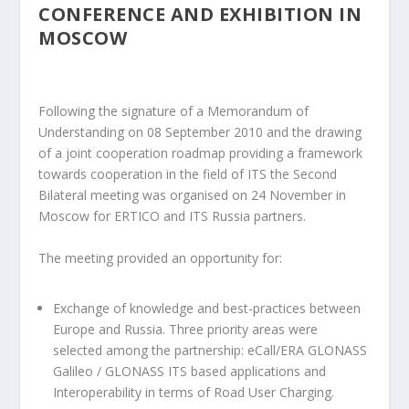
CONFERENCE AND EXHIBITION IN
MOSCOW
Following the signature of a Memorandum of
Understanding on 08 September 2010 and the drawing
of a joint cooperation roadmap providing a framework
towards cooperation in the field of ITS the Second
Bilateral meeting was organised on 24 November in
Moscow for ERTICO and ITS Russia partners.
The meeting provided an opportunity for:
Exchange of knowledge and best-practices between
Europe and Russia. Three priority areas were
selected among the partnership: eCall/ERA GLONASS
Galileo / GLONASS ITS based applications and
Interoperability in terms of Road User Charging.