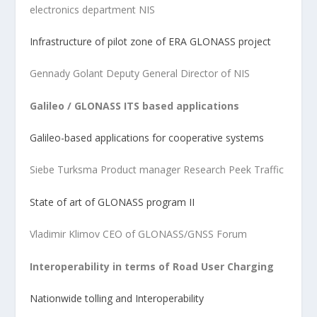
electronics department NIS
Infrastructure of pilot zone of ERA GLONASS project
Gennady Golant Deputy General Director of NIS
Galileo / GLONASS ITS based applications
Galileo-based applications for cooperative systems
Siebe Turksma Product manager Research Peek Traffic
State of art of GLONASS program II
Vladimir Klimov CEO of GLONASS/GNSS Forum
Interoperability in terms of Road User Charging
Nationwide tolling and Interoperability