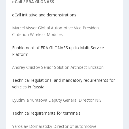
eCall / ERA GLONASS
eCall initiative and demonstrations
Marcel Visser Global Automotive Vice President
Cinterion Wireless Modules
Enablement of ERA GLONASS up to Multi-Service
Platform
Andrey Chistov Senior Solution Architect Ericsson
Technical regulations and mandatory requirements for
vehicles in Russia
Lyudmila Yurasova Deputy General Director NIS
Technical requirements for terminals
Yaroslav Domaratsky Director of automotive