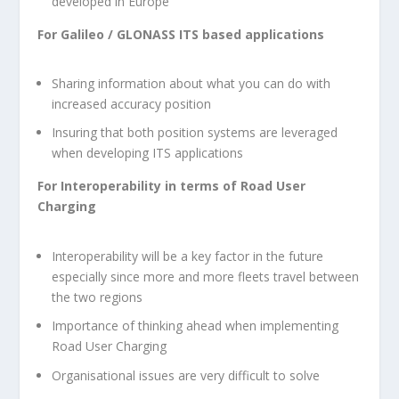
developed in Europe
For Galileo / GLONASS ITS based applications
Sharing information about what you can do with
increased accuracy position
Insuring that both position systems are leveraged
when developing ITS applications
For Interoperability in terms of Road User
Charging
Interoperability will be a key factor in the future
especially since more and more fleets travel between
the two regions
Importance of thinking ahead when implementing
Road User Charging
Organisational issues are very difficult to solve