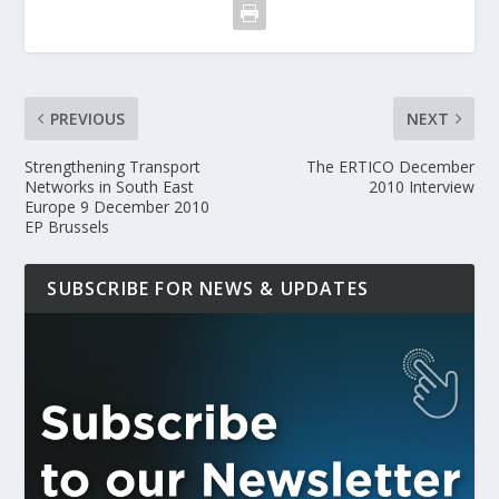
PREVIOUS
NEXT
Strengthening Transport
The ERTICO December
Networks in South East
2010 Interview
Europe 9 December 2010
EP Brussels
SUBSCRIBE FOR NEWS & UPDATES