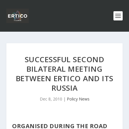
SUCCESSFUL SECOND
BILATERAL MEETING
BETWEEN ERTICO AND ITS
RUSSIA
Dec 8, 2010
|
Policy News
ORGANISED DURING THE ROAD