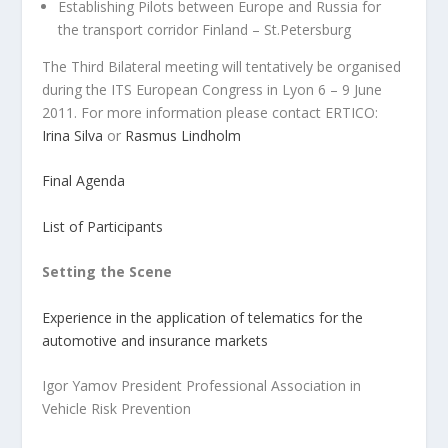
Establishing Pilots between Europe and Russia for
the transport corridor Finland – St.Petersburg
The Third Bilateral meeting will tentatively be organised
during the ITS European Congress in Lyon 6 – 9 June
2011. For more information please contact ERTICO:
Irina Silva
or
Rasmus Lindholm
Final Agenda
List of Participants
Setting the Scene
Experience in the application of telematics for the
automotive and insurance markets
Igor Yamov President Professional Association in
Vehicle Risk Prevention