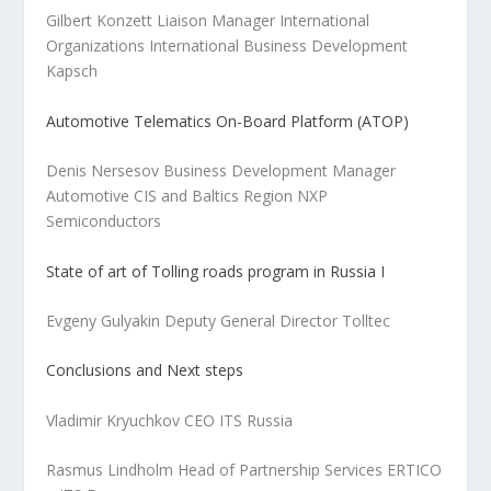
Gilbert Konzett Liaison Manager International
Organizations International Business Development
Kapsch
Automotive Telematics On-Board Platform (ATOP)
Denis Nersesov Business Development Manager
Automotive CIS and Baltics Region NXP
Semiconductors
State of art of Tolling roads program in Russia I
Evgeny Gulyakin Deputy General Director Tolltec
Conclusions and Next steps
Vladimir Kryuchkov CEO ITS Russia
Rasmus Lindholm Head of Partnership Services ERTICO