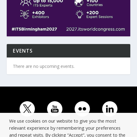
EVENTS
There are no upcoming events.
We use cookies on our website to give you the most
relevant experience by remembering your preferences
and repeat visits. By clicking “Accept”, you consent to the