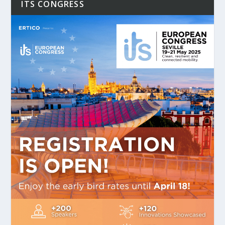
ITS CONGRESS