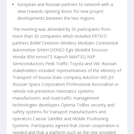
European and Russian partners to network with a
view towards opening doors for new project
developments between the two regions
The meeting was attended by 50 participants from
more than 30 companies which included ERTICO
partners BMW Cinterion Wireless Modules Continental
Automotive GmbH DENSO Egis Mobilité Ericsson
Honda IBM innovITS Kapsch NAVTEQ NXP
Semiconductors Peek Traffic Toyota and VW. Russian
stakeholders included: representatives of the Ministry of
Transport of Russia State company AvtoDor NIS JSC
Russian Space Corporation Professional Association in
vehicle risk prevention telematics systems
manufacturers and road traffic management
technologies developers Optima Tolltec security and
safety systems for transport manufacturers and
operators Caesar Satellite and Mobile Positioning
Systems. Participants agreed that closer cooperation is
needed and that a platform such as the one provided