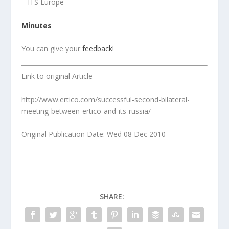
– ITS Europe
Minutes
You can give your
feedback!
Link to original Article
http://www.ertico.com/successful-second-bilateral-
meeting-between-ertico-and-its-russia/
Original Publication Date: Wed 08 Dec 2010
SHARE: