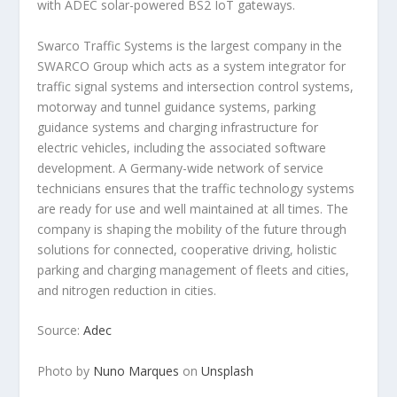
with ADEC solar-powered BS2 IoT gateways.
Swarco Traffic Systems is the largest company in the
SWARCO Group which acts as a system integrator for
traffic signal systems and intersection control systems,
motorway and tunnel guidance systems, parking
guidance systems and charging infrastructure for
electric vehicles, including the associated software
development. A Germany-wide network of service
technicians ensures that the traffic technology systems
are ready for use and well maintained at all times. The
company is shaping the mobility of the future through
solutions for connected, cooperative driving, holistic
parking and charging management of fleets and cities,
and nitrogen reduction in cities.
Source:
Adec
Photo by
Nuno Marques
on
Unsplash