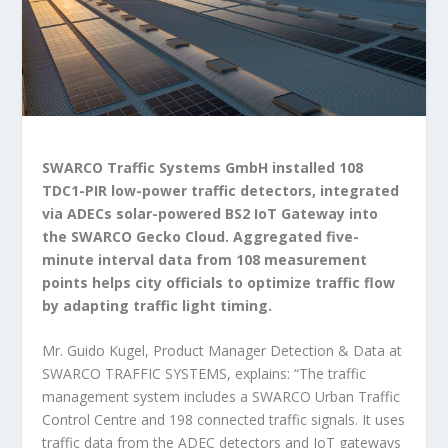
SWARCO Traffic Systems GmbH installed 108
TDC1-PIR low-power traffic detectors, integrated
via ADECs solar-powered BS2 IoT Gateway into
the SWARCO Gecko Cloud. Aggregated five-
minute interval data from 108 measurement
points helps city officials to optimize traffic flow
by adapting traffic light timing.
Mr. Guido Kugel, Product Manager Detection & Data at
SWARCO TRAFFIC SYSTEMS, explains:
“The traffic
management system includes a SWARCO Urban Traffic
Control Centre and 198 connected traffic signals. It uses
traffic data from the ADEC detectors and IoT gateways