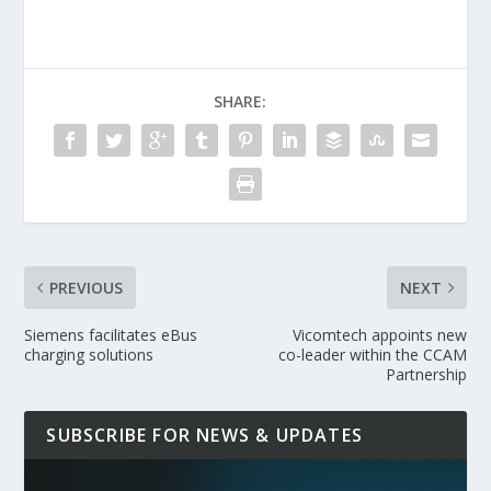
SHARE:
PREVIOUS
NEXT
Siemens facilitates eBus
Vicomtech appoints new
charging solutions
co-leader within the CCAM
Partnership
SUBSCRIBE FOR NEWS & UPDATES