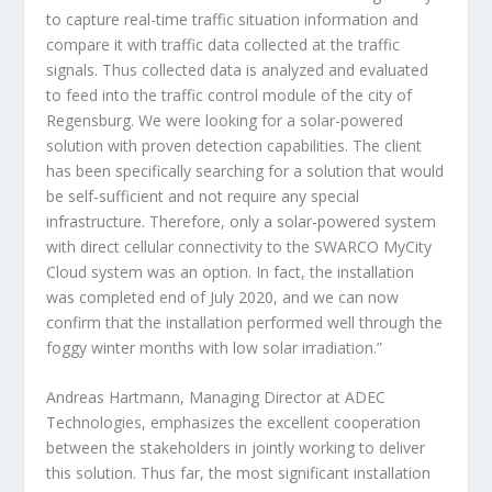
to capture real-time traffic situation information and
compare it with traffic data collected at the traffic
signals. Thus collected data is analyzed and evaluated
to feed into the traffic control module of the city of
Regensburg.
We were looking for a solar-powered
solution with proven detection capabilities. The client
has been specifically searching for a solution that would
be self-sufficient and not require any special
infrastructure. Therefore, only a solar-powered system
with direct cellular connectivity to the SWARCO MyCity
Cloud system was an option. In fact, the installation
was completed end of July 2020, and we can now
confirm that the installation performed well through the
foggy winter months with low solar irradiation.”
Andreas Hartmann, Managing Director at ADEC
Technologies, emphasizes the excellent cooperation
between the stakeholders in jointly working to deliver
this solution. Thus far, the most significant installation