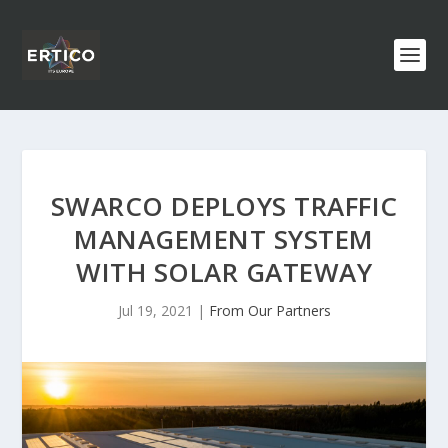
SWARCO DEPLOYS TRAFFIC
MANAGEMENT SYSTEM
WITH SOLAR GATEWAY
Jul 19, 2021
|
From Our Partners