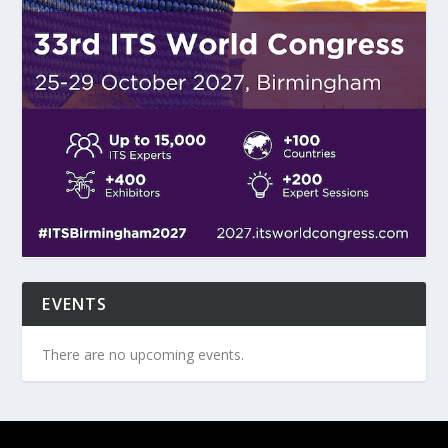
EVENTS
There are no upcoming events.