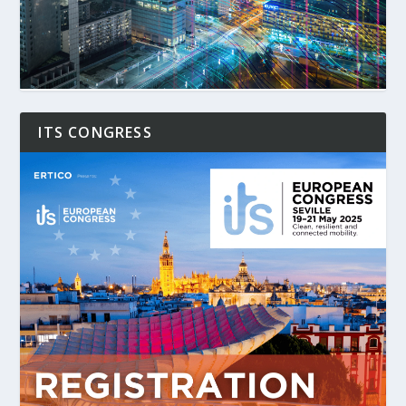
ITS CONGRESS