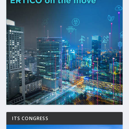
ITS CONGRESS