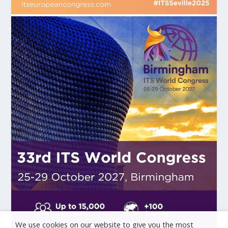
We use cookies on our website to give you the most