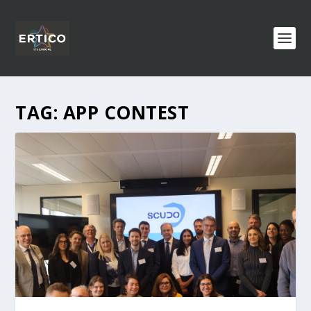
TAG:
APP CONTEST