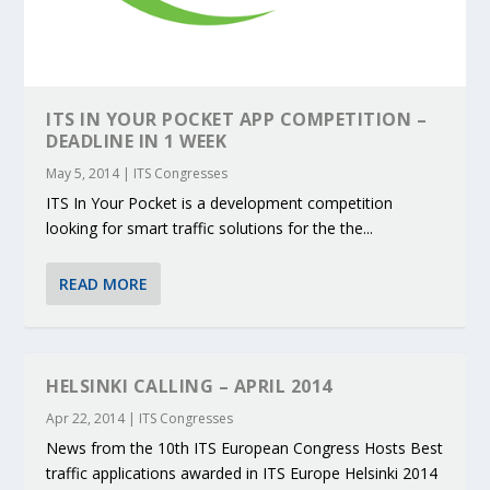
ITS IN YOUR POCKET APP COMPETITION –
DEADLINE IN 1 WEEK
May 5, 2014
|
ITS Congresses
ITS In Your Pocket is a development competition
looking for smart traffic solutions for the the...
READ MORE
HELSINKI CALLING – APRIL 2014
Apr 22, 2014
|
ITS Congresses
News from the 10th ITS European Congress Hosts Best
traffic applications awarded in ITS Europe Helsinki 2014