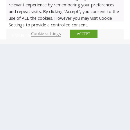
relevant experience by remembering your preferences
and repeat visits. By clicking “Accept”, you consent to the
use of ALL the cookies. However you may visit Cookie
Settings to provide a controlled consent.
Cookie settings
ACCEPT
EVENTS
There are no upcoming events.
© Copyright ERTICO - ITS Europe | +32 (0)2 400 0700 |
Avenue Louise 523, 1050 Brussels, Belgium.