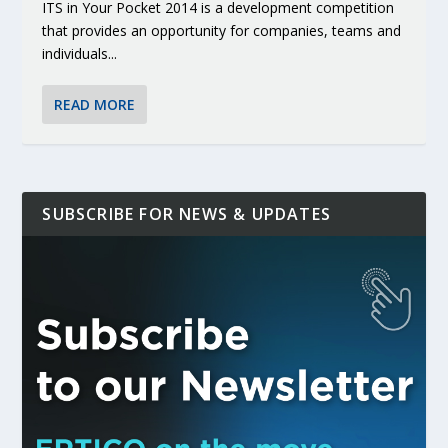
ITS in Your Pocket 2014 is a development competition
that provides an opportunity for companies, teams and
individuals...
READ MORE
SUBSCRIBE FOR NEWS & UPDATES