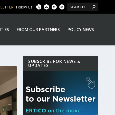
SLETTER
Follow Us
ITIES
FROM OUR PARTNERS
POLICY NEWS
SUBSCRIBE FOR NEWS &
UPDATES