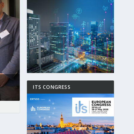
ITS CONGRESS