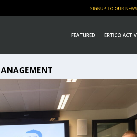
SIGNUP TO OUR NEW
FEATURED
ERTICO ACTIV
MANAGEMENT