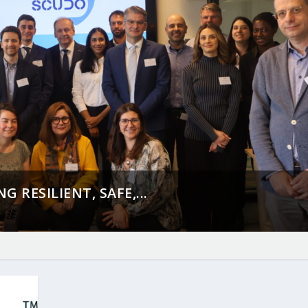
 RESILIENT, SAFE,...