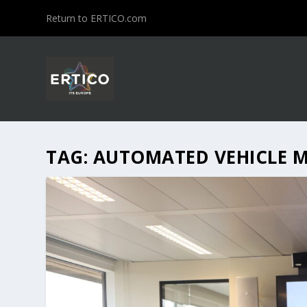
Return to ERTICO.com
TAG:
AUTOMATED VEHICLE 