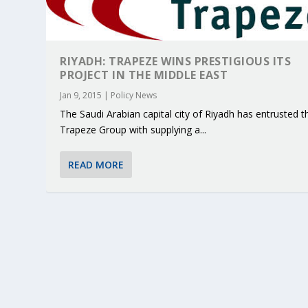
RIYADH: TRAPEZE WINS PRESTIGIOUS ITS
PROJECT IN THE MIDDLE EAST
Jan 9, 2015
|
Policy News
The Saudi Arabian capital city of Riyadh has entrusted t
Trapeze Group with supplying a...
READ MORE
KEY PROJECTS AND ACTIVITIES CONT
PARTNER IN THE SPOTLIGHT: DEKRA
MOBILITY LEADERS MEET IN SEVILLE
ENVELOPE PROJECT LAUNCHES OPEN 
ERTICO PUBLIC AUTHORITIES AND 
Jun 4, 2025
Jun 3, 2025
Jun 2, 2025
Jun 2, 2025
Jun 2, 2025
|
|
|
|
|
ERTICO Activities
Featured
Featured
ERTICO Activities
Featured