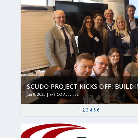
SCUDO PROJECT KICKS OFF: BUILDING
Jun 9, 2025
|
ERTICO Activities
1
2
3
4
5
6