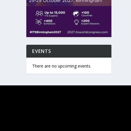
EVENTS
There are no upcoming events.