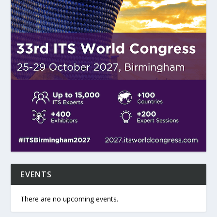
EVENTS
There are no upcoming events.