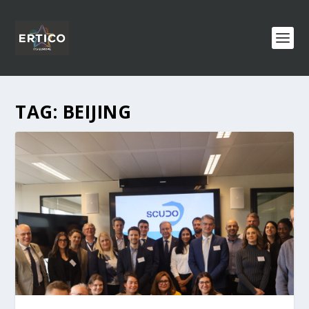
TAG:
BEIJING