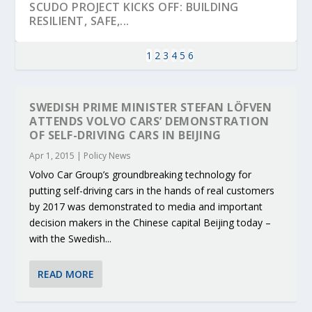
SCUDO PROJECT KICKS OFF: BUILDING
RESILIENT, SAFE,...
1
2
3
4
5
6
SWEDISH PRIME MINISTER STEFAN LÖFVEN
ATTENDS VOLVO CARS’ DEMONSTRATION
OF SELF-DRIVING CARS IN BEIJING
Apr 1, 2015
|
Policy News
Volvo Car Group’s groundbreaking technology for
putting self-driving cars in the hands of real customers
by 2017 was demonstrated to media and important
decision makers in the Chinese capital Beijing today –
KEY PROJECTS AND ACTIVITIES
PARTNER IN THE SPOTLIGHT: DEKRA ON
MOBILITY LEADERS MEET IN SEVILLE TO
ENVELOPE PROJECT LAUNCHES OPEN CALL
ERTICO PUBLIC AUTHORITIES AND CEDR
with the Swedish...
CONTRIBUTIONS AT THE I...
BUILDING A CENT...
ACCELERATE CLI...
FOR 5G AND 6G ...
COLLABORATION F...
READ MORE