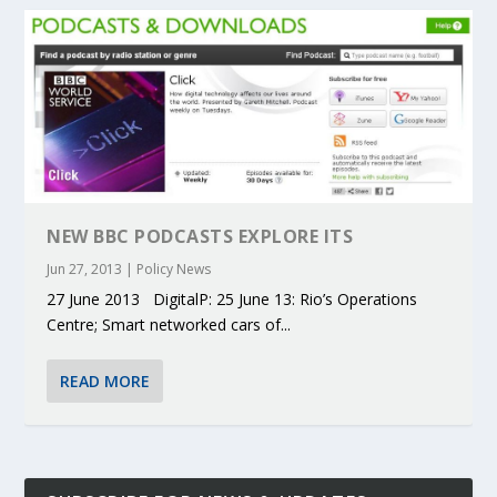
NEW BBC PODCASTS EXPLORE ITS
Jun 27, 2013
|
Policy News
27 June 2013 DigitalP: 25 June 13: Rio’s Operations
Centre; Smart networked cars of...
READ MORE