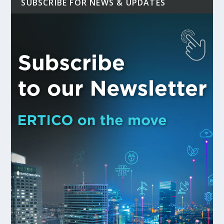
SUBSCRIBE FOR NEWS & UPDATES