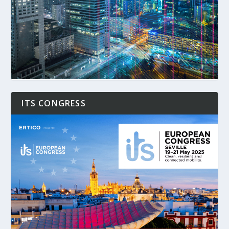
ITS CONGRESS