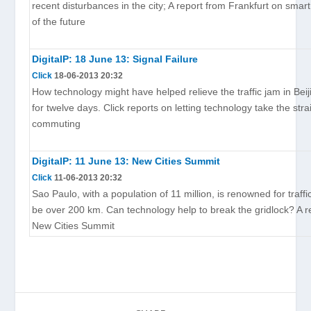
recent disturbances in the city; A report from Frankfurt on sma
of the future
DigitalP: 18 June 13: Signal Failure
Click
18-06-2013 20:32
How technology might have helped relieve the traffic jam in Beij
for twelve days. Click reports on letting technology take the stra
commuting
DigitalP: 11 June 13: New Cities Summit
Click
11-06-2013 20:32
Sao Paulo, with a population of 11 million, is renowned for traff
be over 200 km. Can technology help to break the gridlock? A r
New Cities Summit