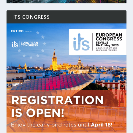
ITS CONGRESS