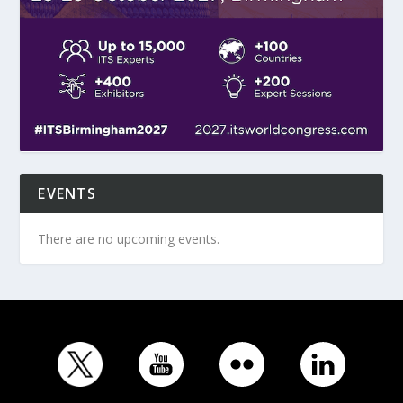
EVENTS
There are no upcoming events.