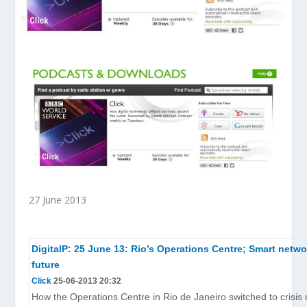
27 June 2013
DigitalP: 25 June 13: Rio’s Operations Centre; Smart netwo
future
Click
25-06-2013 20:32
How the Operations Centre in Rio de Janeiro switched to crisis