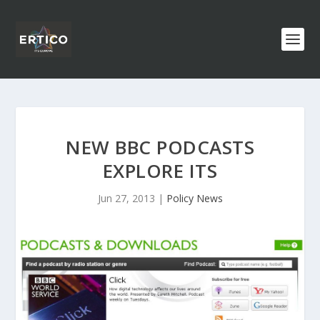
NEW BBC PODCASTS
EXPLORE ITS
Jun 27, 2013
|
Policy News