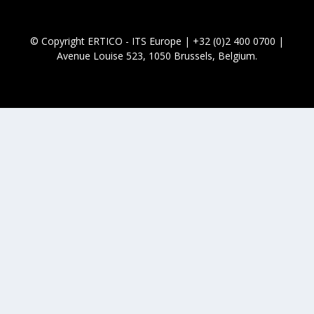
© Copyright ERTICO - ITS Europe | +32 (0)2 400 0700 |
Avenue Louise 523, 1050 Brussels, Belgium.