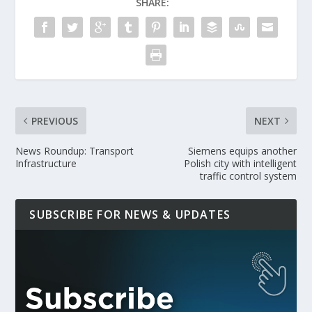
SHARE:
PREVIOUS
NEXT
News Roundup: Transport
Siemens equips another
Infrastructure
Polish city with intelligent
traffic control system
SUBSCRIBE FOR NEWS & UPDATES