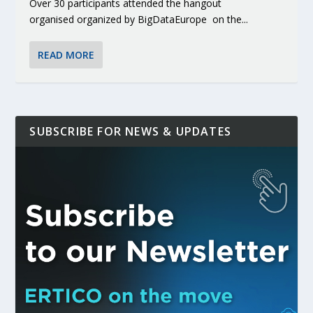
Over 30 participants attended the hangout
organised organized by BigDataEurope on the...
READ MORE
SUBSCRIBE FOR NEWS & UPDATES