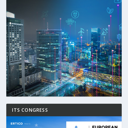
ITS CONGRESS