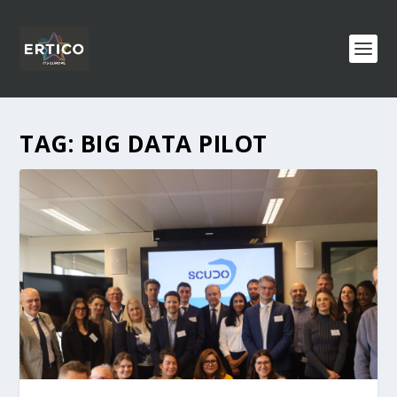
TAG:
BIG DATA PILOT