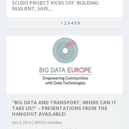
SCUDO PROJECT KICKS OFF: BUILDING
RESILIENT, SAFE,...
1
2
3
4
5
6
KEY PROJECTS AND ACTIVITIES
PARTNER IN THE SPOTLIGHT: DEKRA ON
MOBILITY LEADERS MEET IN SEVILLE TO
ENVELOPE PROJECT LAUNCHES OPEN CALL
ERTICO PUBLIC AUTHORITIES AND CEDR
CONTRIBUTIONS AT THE I...
BUILDING A CENT...
ACCELERATE CLI...
FOR 5G AND 6G ...
COLLABORATION F...
“BIG DATA AND TRANSPORT, WHERE CAN IT
TAKE US?” – PRESENTATIONS FROM THE
HANGOUT AVAILABLE!
Dec 6, 2016
|
ERTICO Activities