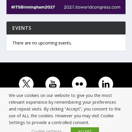
EVENTS
There are no upcoming events.
We use cookies on our website to give you the most
relevant experience by remembering your preferences
and repeat visits. By clicking “Accept”, you consent to the
© Copyright ERTICO - ITS Europe | +32 (0)2 400 0700 |
use of ALL the cookies. However you may visit Cookie
Avenue Louise 523, 1050 Brussels, Belgium.
Settings to provide a controlled consent.
Cookie settings
ACCEPT