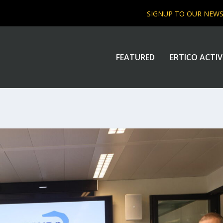
SIGNUP TO OUR NEW
FEATURED
ERTICO ACTIV