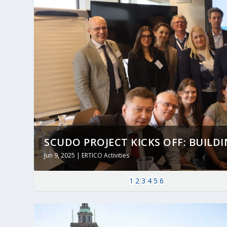
SCUDO PROJECT KICKS OFF: BUILDING
Jun 9, 2025
|
ERTICO Activities
1
2
3
4
5
6