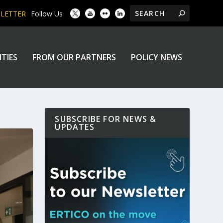
SLETTER
Follow Us
ITIES
FROM OUR PARTNERS
POLICY NEWS
SUBSCRIBE FOR NEWS &
UPDATES