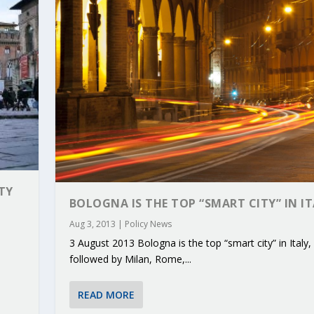
TY
BOLOGNA IS THE TOP “SMART CITY” IN I
Aug 3, 2013
|
Policy News
3 August 2013 Bologna is the top “smart city” in Italy,
RIBUTIONS AT THE I...
 ON BUILDING A CENT...
 TO ACCELERATE CLI...
CALL FOR 5G AND 6G ...
CEDR COLLABORATION F...
followed by Milan, Rome,...
READ MORE