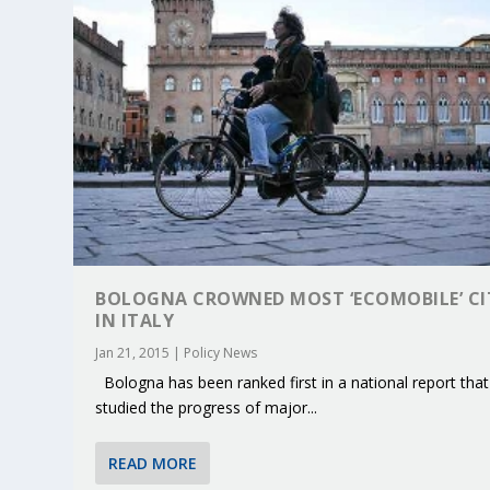
BOLOGNA CROWNED MOST ‘ECOMOBILE’ CI
IN ITALY
Jan 21, 2015
|
Policy News
Bologna has been ranked first in a national report that
KEY PROJECTS AND ACTIVITIES CONT
PARTNER IN THE SPOTLIGHT: DEKRA
MOBILITY LEADERS MEET IN SEVILLE
ENVELOPE PROJECT LAUNCHES OPEN 
ERTICO PUBLIC AUTHORITIES AND 
studied the progress of major...
Jun 4, 2025
Jun 3, 2025
Jun 2, 2025
Jun 2, 2025
Jun 2, 2025
|
|
|
|
|
ERTICO Activities
Featured
Featured
ERTICO Activities
Featured
READ MORE