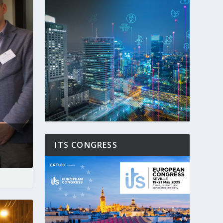
ITS CONGRESS