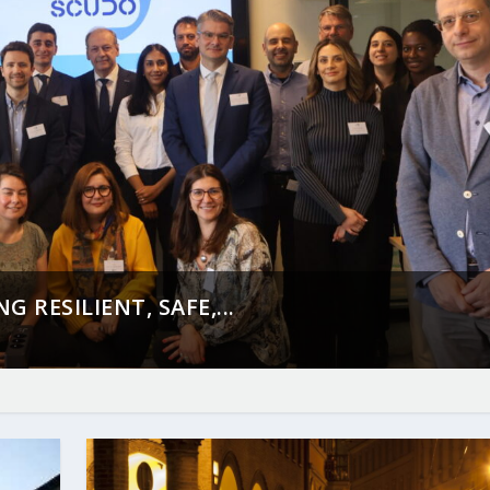
 RESILIENT, SAFE,...