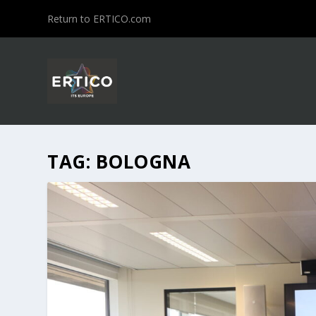
Return to ERTICO.com
TAG:
BOLOGNA