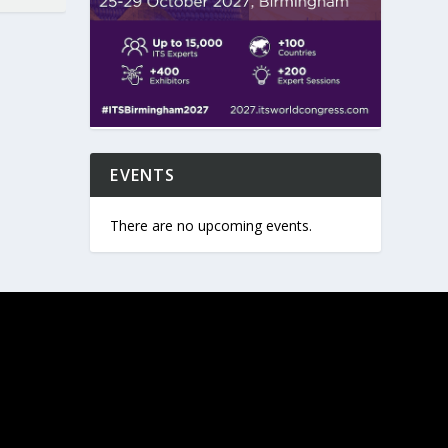
EVENTS
There are no upcoming events.