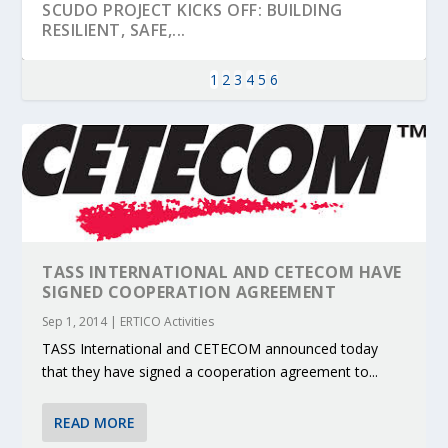
SCUDO PROJECT KICKS OFF: BUILDING
RESILIENT, SAFE,...
1
2
3
4
5
6
TASS INTERNATIONAL AND CETECOM HAVE
SIGNED COOPERATION AGREEMENT
Sep 1, 2014
|
ERTICO Activities
KEY PROJECTS AND ACTIVITIES
PARTNER IN THE SPOTLIGHT: DEKRA ON
MOBILITY LEADERS MEET IN SEVILLE TO
ENVELOPE PROJECT LAUNCHES OPEN CALL
ERTICO PUBLIC AUTHORITIES AND CEDR
CONTRIBUTIONS AT THE I...
BUILDING A CENT...
ACCELERATE CLI...
FOR 5G AND 6G ...
COLLABORATION F...
TASS International and CETECOM announced today
that they have signed a cooperation agreement to...
READ MORE