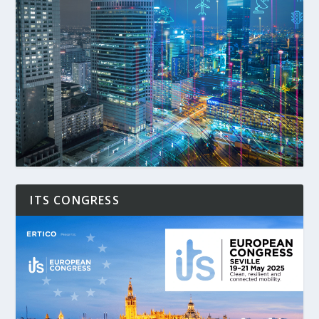
ITS CONGRESS