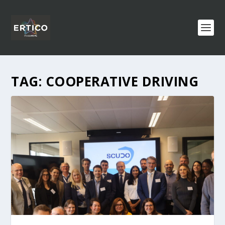
TAG:
COOPERATIVE DRIVING