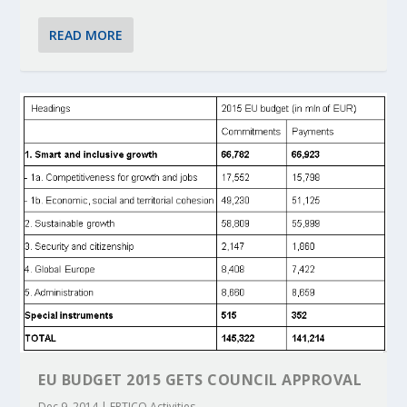
READ MORE
EU BUDGET 2015 GETS COUNCIL APPROVAL
Dec 9, 2014
|
ERTICO Activities