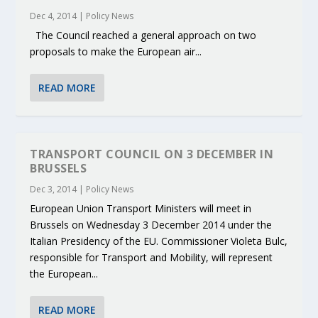
Dec 4, 2014
|
Policy News
The Council reached a general approach on two
proposals to make the European air...
READ MORE
TRANSPORT COUNCIL ON 3 DECEMBER IN
BRUSSELS
Dec 3, 2014
|
Policy News
European Union Transport Ministers will meet in
Brussels on Wednesday 3 December 2014 under the
Italian Presidency of the EU. Commissioner Violeta Bulc,
responsible for Transport and Mobility, will represent
the European...
READ MORE