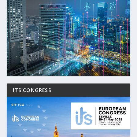
ITS CONGRESS