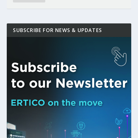
SUBSCRIBE FOR NEWS & UPDATES