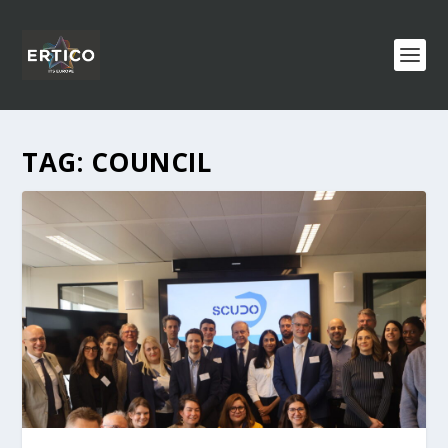
TAG:
COUNCIL