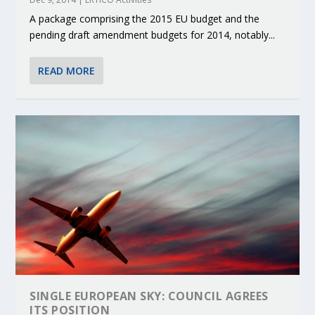
A package comprising the 2015 EU budget and the
pending draft amendment budgets for 2014, notably...
READ MORE
SINGLE EUROPEAN SKY: COUNCIL AGREES
ITS POSITION