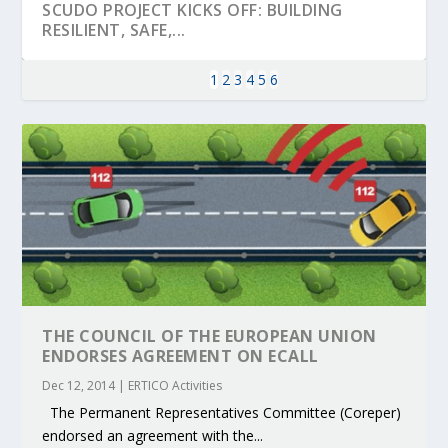
SCUDO PROJECT KICKS OFF: BUILDING
RESILIENT, SAFE,...
1
2
3
4
5
6
KEY PROJECTS AND ACTIVITIES
PARTNER IN THE SPOTLIGHT: DEKRA ON
MOBILITY LEADERS MEET IN SEVILLE TO
ENVELOPE PROJECT LAUNCHES OPEN CALL
ERTICO PUBLIC AUTHORITIES AND CEDR
THE COUNCIL OF THE EUROPEAN UNION
CONTRIBUTIONS AT THE I...
BUILDING A CENT...
ACCELERATE CLI...
FOR 5G AND 6G ...
COLLABORATION F...
ENDORSES AGREEMENT ON ECALL
Dec 12, 2014
|
ERTICO Activities
The Permanent Representatives Committee (Coreper)
endorsed an agreement with the...