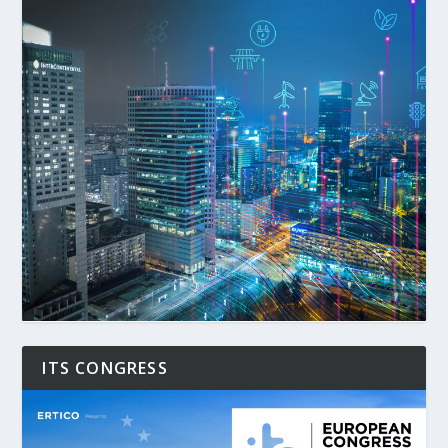
ITS CONGRESS