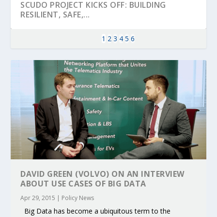
SCUDO PROJECT KICKS OFF: BUILDING
RESILIENT, SAFE,...
1
2
3
4
5
6
KEY PROJECTS AND ACTIVITIES
PARTNER IN THE SPOTLIGHT: DEKRA ON
MOBILITY LEADERS MEET IN SEVILLE TO
ENVELOPE PROJECT LAUNCHES OPEN CALL
ERTICO PUBLIC AUTHORITIES AND CEDR
CONTRIBUTIONS AT THE I...
BUILDING A CENT...
ACCELERATE CLI...
FOR 5G AND 6G ...
COLLABORATION F...
DAVID GREEN (VOLVO) ON AN INTERVIEW
ABOUT USE CASES OF BIG DATA
Apr 29, 2015
|
Policy News
Big Data has become a ubiquitous term to the