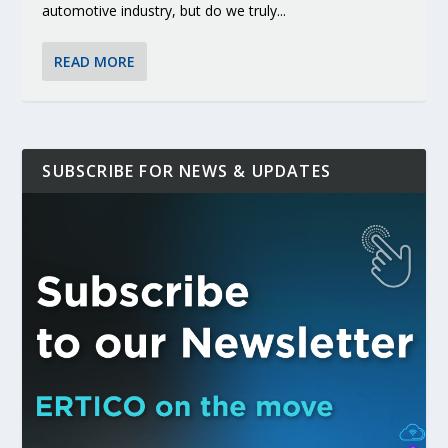
automotive industry, but do we truly...
READ MORE
SUBSCRIBE FOR NEWS & UPDATES