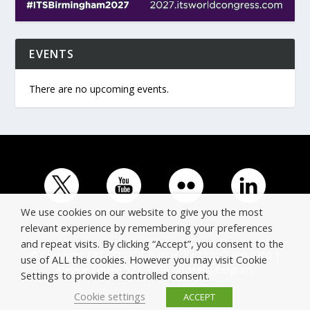
EVENTS
There are no upcoming events.
We use cookies on our website to give you the most
relevant experience by remembering your preferences
and repeat visits. By clicking “Accept”, you consent to the
© Copyright ERTICO - ITS Europe | +32 (0)2 400 0700 |
use of ALL the cookies. However you may visit Cookie
Avenue Louise 523, 1050 Brussels, Belgium.
Settings to provide a controlled consent.
Cookie settings
ACCEPT