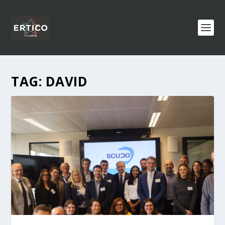
TAG:
DAVID