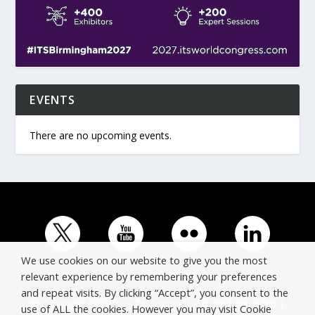
EVENTS
There are no upcoming events.
We use cookies on our website to give you the most
relevant experience by remembering your preferences
and repeat visits. By clicking “Accept”, you consent to the
© Copyright ERTICO - ITS Europe | +32 (0)2 400 0700 |
use of ALL the cookies. However you may visit Cookie