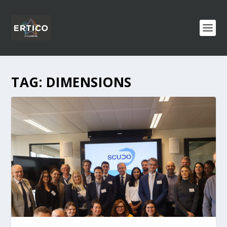
TAG:
DIMENSIONS