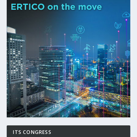
ITS CONGRESS