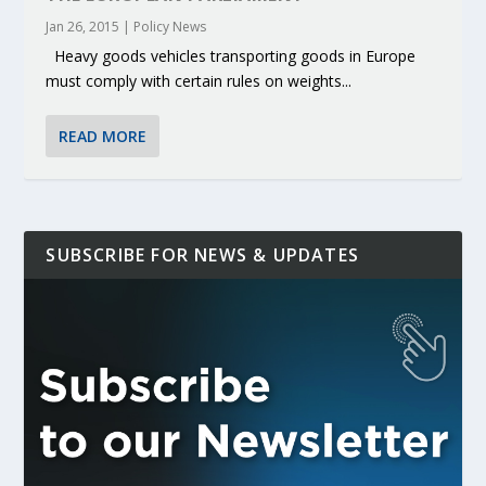
Jan 26, 2015
|
Policy News
Heavy goods vehicles transporting goods in Europe
must comply with certain rules on weights...
READ MORE
SUBSCRIBE FOR NEWS & UPDATES