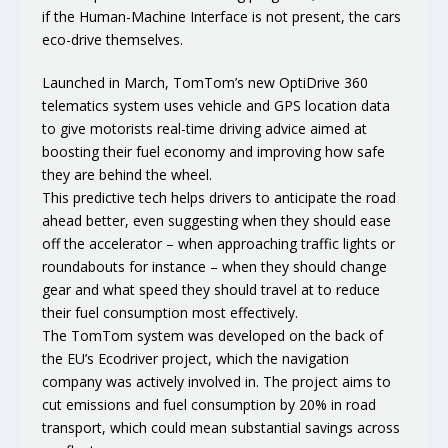
if the Human-Machine Interface is not present, the cars
eco-drive themselves
.
Launched in March, TomTom’s new OptiDrive 360
telematics system uses vehicle and GPS location data
to give motorists real-time driving advice aimed at
boosting their fuel economy and improving how safe
they are behind the wheel.
This predictive tech helps drivers to anticipate the road
ahead better, even suggesting when they should ease
off the accelerator – when approaching traffic lights or
roundabouts for instance – when they should change
gear and what speed they should travel at to reduce
their fuel consumption most effectively.
The TomTom system was developed on the back of
the EU’s Ecodriver project, which the navigation
company was actively involved in. The project aims to
cut emissions and fuel consumption by 20% in road
transport, which could mean substantial savings across