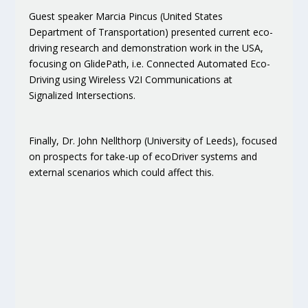
Guest speaker Marcia Pincus (United States
Department of Transportation) presented current eco-
driving research and demonstration work in the USA,
focusing on GlidePath, i.e. Connected Automated Eco-
Driving using Wireless V2I Communications at
Signalized Intersections.
Finally, Dr. John Nellthorp (University of Leeds), focused
on prospects for take-up of ecoDriver systems and
external scenarios which could affect this.