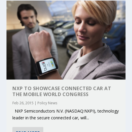
NXP TO SHOWCASE CONNECTED CAR AT
THE MOBILE WORLD CONGRESS
Feb 26, 2015
|
Policy News
NXP Semiconductors N.V. (NASDAQ:NXPI), technology
leader in the secure connected car, will...