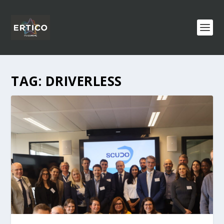
TAG:
DRIVERLESS