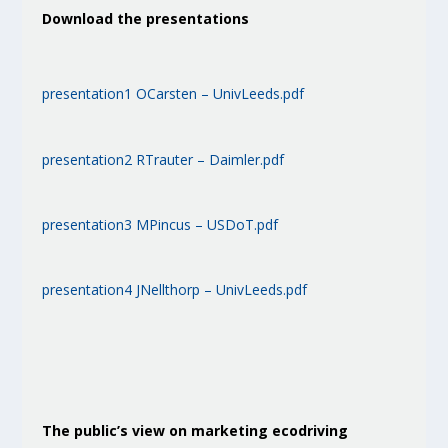
Download the presentations
presentation1 OCarsten – UnivLeeds.pdf
presentation2 RTrauter – Daimler.pdf
presentation3 MPincus – USDoT.pdf
presentation4 JNellthorp – UnivLeeds.pdf
The public’s view on marketing ecodriving