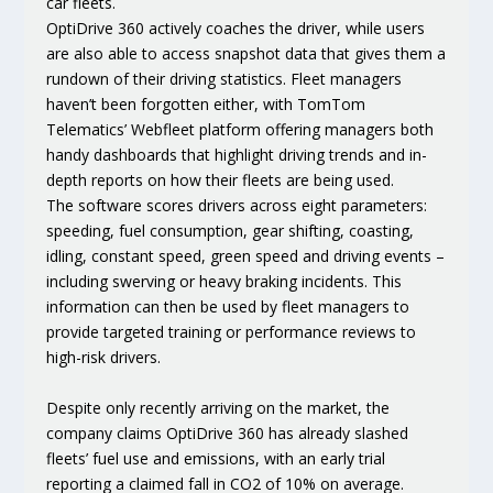
car fleets.
OptiDrive 360 actively coaches the driver, while users
are also able to access snapshot data that gives them a
rundown of their driving statistics. Fleet managers
haven’t been forgotten either, with TomTom
Telematics’ Webfleet platform offering managers both
handy dashboards that highlight driving trends and in-
depth reports on how their fleets are being used.
The software scores drivers across eight parameters:
speeding, fuel consumption, gear shifting, coasting,
idling, constant speed, green speed and driving events –
including swerving or heavy braking incidents. This
information can then be used by fleet managers to
provide targeted training or performance reviews to
high-risk drivers.
Despite only recently arriving on the market, the
company claims OptiDrive 360 has already slashed
fleets’ fuel use and emissions, with an early trial
reporting a claimed fall in CO2 of 10% on average.