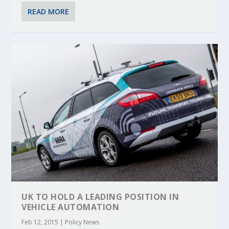
READ MORE
UK TO HOLD A LEADING POSITION IN
VEHICLE AUTOMATION
Feb 12, 2015
|
Policy News