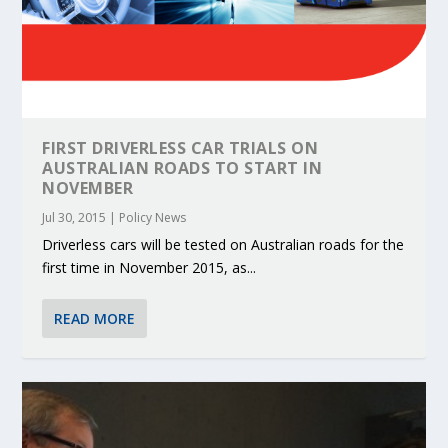
FIRST DRIVERLESS CAR TRIALS ON
AUSTRALIAN ROADS TO START IN
NOVEMBER
Jul 30, 2015
|
Policy News
Driverless cars will be tested on Australian roads for the
first time in November 2015, as...
READ MORE