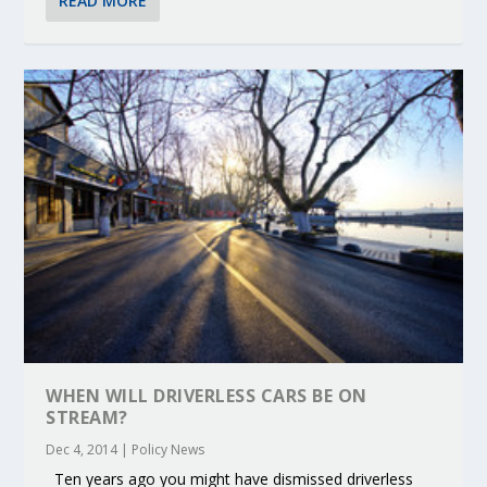
READ MORE
WHEN WILL DRIVERLESS CARS BE ON
STREAM?
Dec 4, 2014
|
Policy News
Ten years ago you might have dismissed driverless