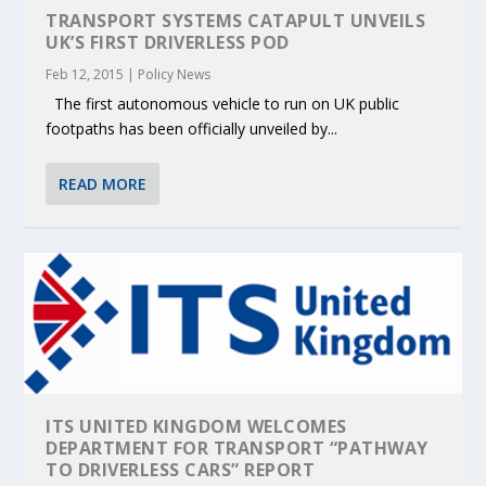
TRANSPORT SYSTEMS CATAPULT UNVEILS
UK’S FIRST DRIVERLESS POD
Feb 12, 2015
|
Policy News
The first autonomous vehicle to run on UK public
footpaths has been officially unveiled by...
READ MORE
ITS UNITED KINGDOM WELCOMES
DEPARTMENT FOR TRANSPORT “PATHWAY
TO DRIVERLESS CARS” REPORT