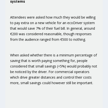
systems
Attendees were asked how much they would be
willing
to pay extra on a new vehicle for an ecoDriver system
that would save 7% of their fuel bill
. In general,
around
€200
was considered reasonable, though responses
from the audience ranged from €500 to nothing.
When asked whether there is a minimum percentage of
saving that is worth paying something for, people
considered that
small savings (<5%) would probably not
be noticed by the driver
. For commercial operators
which drive greater distances and control their costs
more, small savings could however still be important.