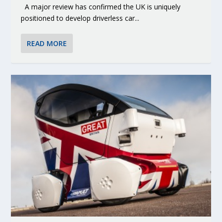
A major review has confirmed the UK is uniquely
positioned to develop driverless car...
READ MORE