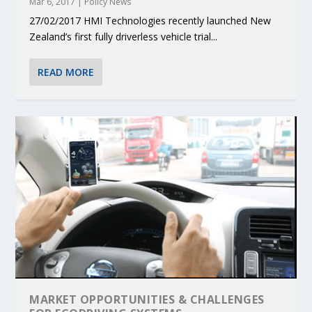
Mar 6, 2017
|
Policy News
27/02/2017 HMI Technologies recently launched New
Zealand’s first fully driverless vehicle trial...
READ MORE
MARKET OPPORTUNITIES & CHALLENGES