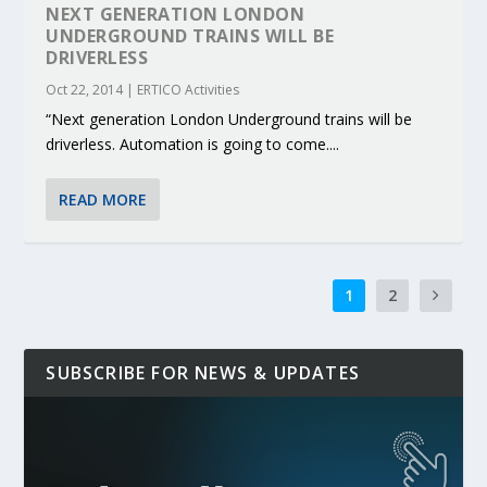
NEXT GENERATION LONDON
UNDERGROUND TRAINS WILL BE
DRIVERLESS
Oct 22, 2014
|
ERTICO Activities
“Next generation London Underground trains will be
driverless. Automation is going to come....
READ MORE
1
2
SUBSCRIBE FOR NEWS & UPDATES