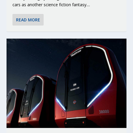
cars as another science fiction fantasy....
READ MORE