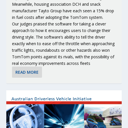
Meanwhile, housing association DCH and snack
manufacturer Tayto Group have each seen a 15% drop
in fuel costs after adopting the TomTom system.
Our judges praised the software for taking a clever
approach to how it encourages users to change their
driving style. The software’s ability to tell the driver
exactly when to ease off the throttle when approaching
traffic lights, roundabouts or other hazards also won
TomTom points against its rivals, with the possibility of
real economy improvements across fleets
READ MORE