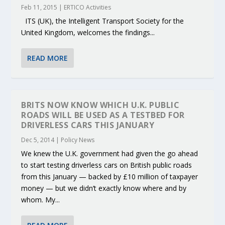
Feb 11, 2015
|
ERTICO Activities
ITS (UK), the Intelligent Transport Society for the
United Kingdom, welcomes the findings...
READ MORE
BRITS NOW KNOW WHICH U.K. PUBLIC
ROADS WILL BE USED AS A TESTBED FOR
DRIVERLESS CARS THIS JANUARY
Dec 5, 2014
|
Policy News
We knew the U.K. government had given the go ahead
to start testing driverless cars on British public roads
from this January — backed by £10 million of taxpayer
money — but we didn’t exactly know where and by
whom. My...