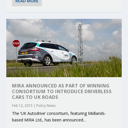
READ MORE
MIRA ANNOUNCED AS PART OF WINNING
CONSORTIUM TO INTRODUCE DRIVERLESS
CARS TO UK ROADS
Feb 12, 2015
|
Policy News
The ‘UK Autodrive’ consortium, featuring Midlands-
based MIRA Ltd., has been announced...