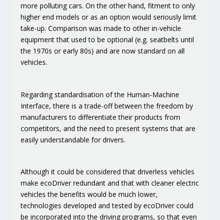
more polluting cars. On the other hand, fitment to only
higher end models or as an option would seriously limit
take-up. Comparison was made to other in-vehicle
equipment that used to be optional (e.g. seatbelts until
the 1970s or early 80s) and are now standard on all
vehicles.
Regarding
standardisation of the Human-Machine
Interface
, there is a trade-off between the
freedom by
manufacturers to differentiate their products
from
competitors, and the need to present
systems that are
easily understandable for drivers
.
Although it could be considered that
driverless vehicles
make ecoDriver redundant and that with cleaner electric
vehicles the benefits would be much lower,
technologies developed and tested by ecoDriver could
be incorporated into the driving programs, so that even