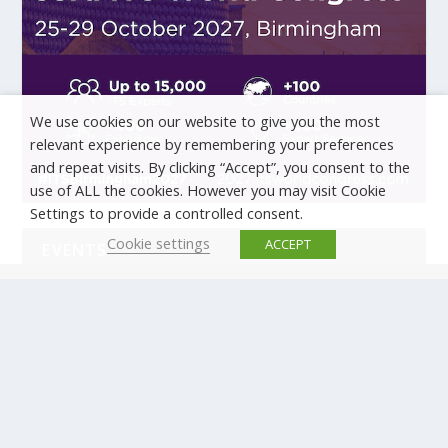
We use cookies on our website to give you the most
relevant experience by remembering your preferences
and repeat visits. By clicking “Accept”, you consent to the
use of ALL the cookies. However you may visit Cookie
Settings to provide a controlled consent.
Cookie settings
ACCEPT
EVENTS
There are no upcoming events.