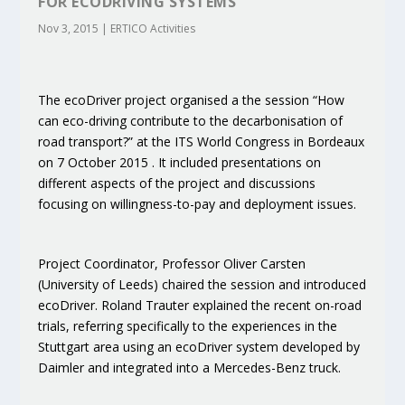
FOR ECODRIVING SYSTEMS
Nov 3, 2015
|
ERTICO Activities
The ecoDriver project organised a the session “How
can eco-driving contribute to the decarbonisation of
road transport?” at the ITS World Congress in Bordeaux
on 7 October 2015 . It included presentations on
different aspects of the project and discussions
focusing on willingness-to-pay and deployment issues.
Project Coordinator, Professor Oliver Carsten
(University of Leeds) chaired the session and introduced
ecoDriver. Roland Trauter explained the recent on-road
trials, referring specifically to the experiences in the
Stuttgart area using an ecoDriver system developed by
Daimler and integrated into a Mercedes-Benz truck.