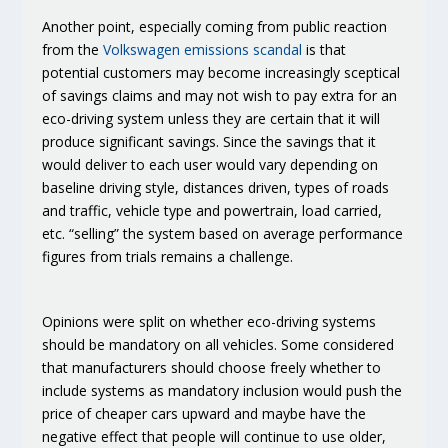
Another point, especially coming from public reaction
from the
Volkswagen emissions scandal
is that
potential customers may become increasingly sceptical
of savings claims
and may not wish to pay extra for an
eco-driving system unless they are certain that it will
produce significant savings. Since the savings that it
would deliver to each user would vary depending on
baseline driving style, distances driven, types of roads
and traffic, vehicle type and powertrain, load carried,
etc. “selling” the system based on average performance
figures from trials remains a challenge.
Opinions were split on whether eco-driving systems
should be mandatory
on all vehicles. Some considered
that manufacturers should choose freely whether to
include systems as mandatory inclusion would push the
price of cheaper cars upward and maybe have the
negative effect that people will continue to use older,