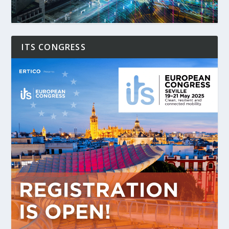
ITS CONGRESS