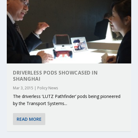
DRIVERLESS PODS SHOWCASED IN
SHANGHAI
Mar 3, 2015
|
Policy News
The driverless ‘LUTZ Pathfinder’ pods being pioneered
by the Transport Systems...
READ MORE