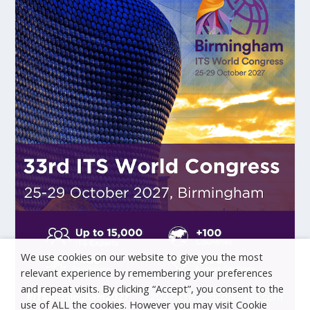
We use cookies on our website to give you the most
relevant experience by remembering your preferences
and repeat visits. By clicking “Accept”, you consent to the
use of ALL the cookies. However you may visit Cookie