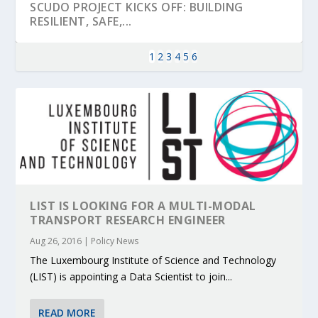
SCUDO PROJECT KICKS OFF: BUILDING
RESILIENT, SAFE,...
1
2
3
4
5
6
LIST IS LOOKING FOR A MULTI-MODAL
TRANSPORT RESEARCH ENGINEER
KEY PROJECTS AND ACTIVITIES
PARTNER IN THE SPOTLIGHT: DEKRA ON
MOBILITY LEADERS MEET IN SEVILLE TO
ENVELOPE PROJECT LAUNCHES OPEN CALL
ERTICO PUBLIC AUTHORITIES AND CEDR
Aug 26, 2016
|
Policy News
CONTRIBUTIONS AT THE I...
BUILDING A CENT...
ACCELERATE CLI...
FOR 5G AND 6G ...
COLLABORATION F...
The Luxembourg Institute of Science and Technology
(LIST) is appointing a Data Scientist to join...
READ MORE