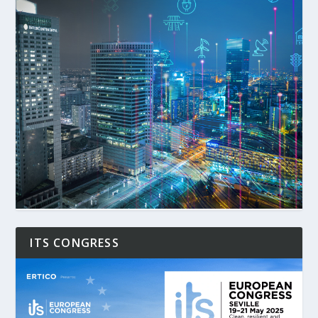
ITS CONGRESS