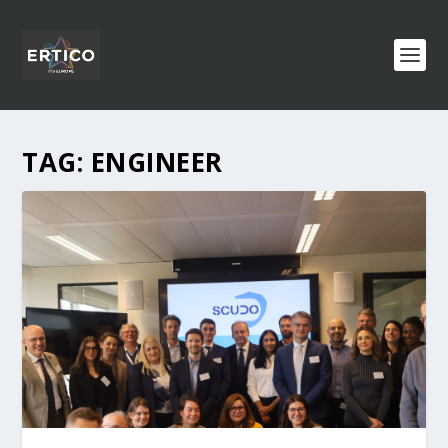
TAG:
ENGINEER