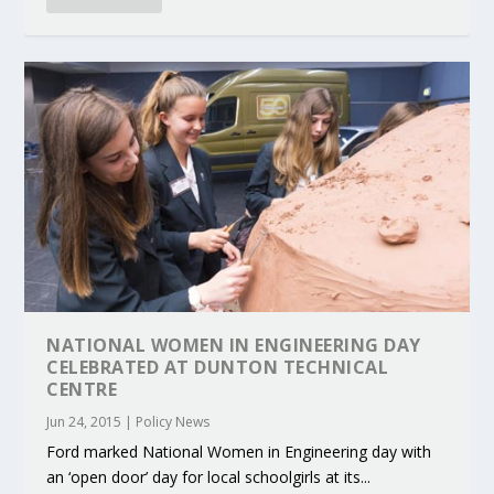
NATIONAL WOMEN IN ENGINEERING DAY
CELEBRATED AT DUNTON TECHNICAL
CENTRE
Jun 24, 2015
|
Policy News
Ford marked National Women in Engineering day with
an ‘open door’ day for local schoolgirls at its...