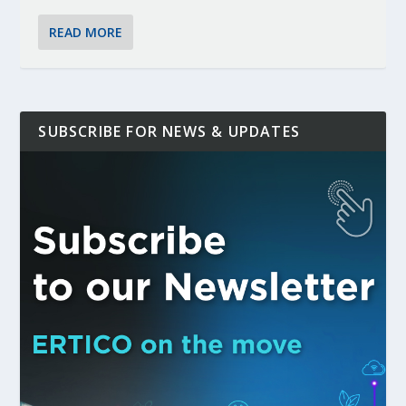
READ MORE
SUBSCRIBE FOR NEWS & UPDATES