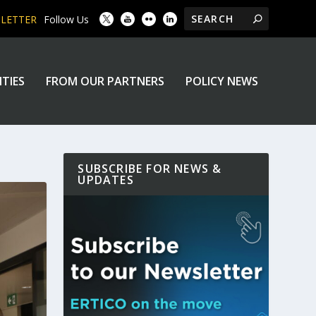
SLETTER
Follow Us
ITIES
FROM OUR PARTNERS
POLICY NEWS
SUBSCRIBE FOR NEWS &
UPDATES