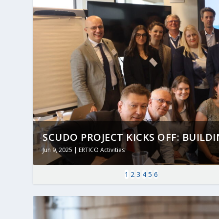
SCUDO PROJECT KICKS OFF: BUILDING
Jun 9, 2025
|
ERTICO Activities
1
2
3
4
5
6