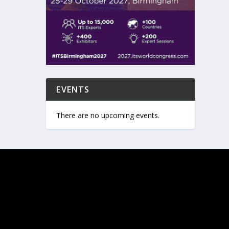
EVENTS
There are no upcoming events.