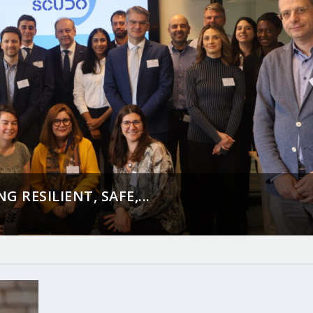
 RESILIENT, SAFE,...