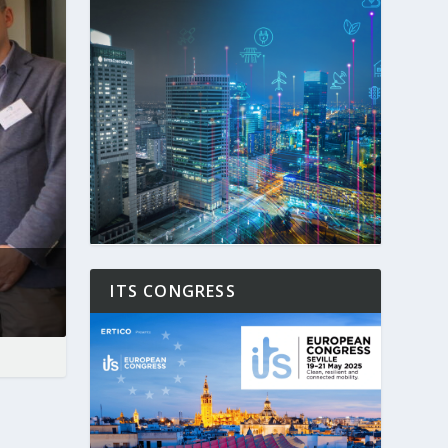
ITS CONGRESS