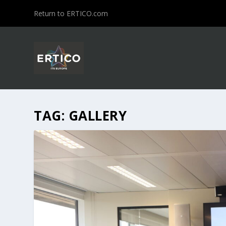
Return to ERTICO.com
TAG:
GALLERY