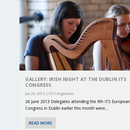
GALLERY: IRISH NIGHT AT THE DUBLIN ITS
CONGRESS
Jun 26, 2013
|
ITS Congresses
26 June 2013 Delegates attending the 9th ITS European
KEY PROJECTS AND ACTIVITIES CONT
PARTNER IN THE SPOTLIGHT: DEKRA
MOBILITY LEADERS MEET IN SEVILLE
ENVELOPE PROJECT LAUNCHES OPEN 
ERTICO PUBLIC AUTHORITIES AND 
Congress in Dublin earlier this month were...
Jun 4, 2025
Jun 3, 2025
Jun 2, 2025
Jun 2, 2025
Jun 2, 2025
|
|
|
|
|
ERTICO Activities
Featured
Featured
ERTICO Activities
Featured
READ MORE