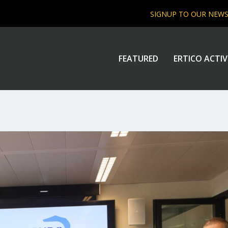
SIGNUP TO OUR NEW
FEATURED
ERTICO ACTIV