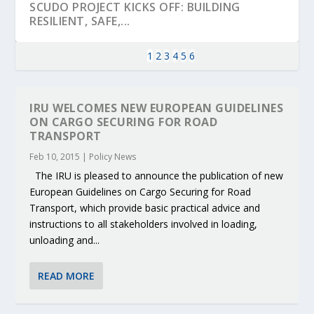
SCUDO PROJECT KICKS OFF: BUILDING
RESILIENT, SAFE,...
1
2
3
4
5
6
IRU WELCOMES NEW EUROPEAN GUIDELINES
ON CARGO SECURING FOR ROAD
TRANSPORT
Feb 10, 2015
|
Policy News
The IRU is pleased to announce the publication of new
European Guidelines on Cargo Securing for Road
Transport, which provide basic practical advice and
instructions to all stakeholders involved in loading,
KEY PROJECTS AND ACTIVITIES
PARTNER IN THE SPOTLIGHT: DEKRA ON
MOBILITY LEADERS MEET IN SEVILLE TO
ENVELOPE PROJECT LAUNCHES OPEN CALL
ERTICO PUBLIC AUTHORITIES AND CEDR
unloading and...
CONTRIBUTIONS AT THE I...
BUILDING A CENT...
ACCELERATE CLI...
FOR 5G AND 6G ...
COLLABORATION F...
READ MORE