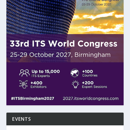
EVENTS