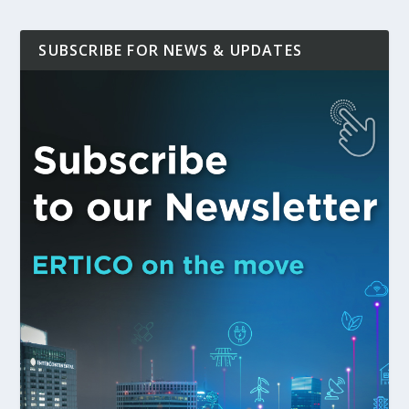
SUBSCRIBE FOR NEWS & UPDATES