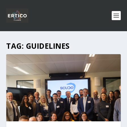
TAG:
GUIDELINES