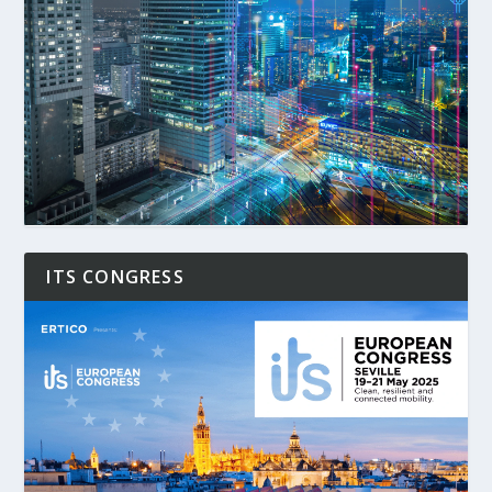
ITS CONGRESS