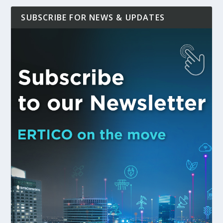
SUBSCRIBE FOR NEWS & UPDATES