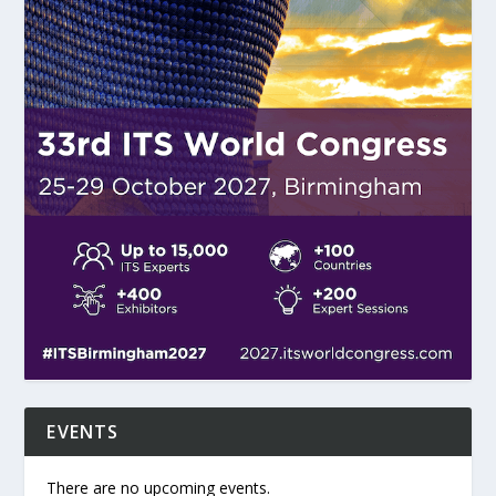
EVENTS
There are no upcoming events.