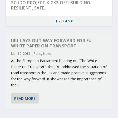
SCUDO PROJECT KICKS OFF: BUILDING
RESILIENT, SAFE,...
1
2
3
4
5
6
IRU LAYS OUT WAY FORWARD FOR EU
WHITE PAPER ON TRANSPORT
Mar 19, 2015
|
Policy News
At the European Parliament hearing on “The White
Paper on Transport”, the IRU addressed the situation of
road transport in the EU and made positive suggestions
for the way forward. It showcased the importance of
the...
KEY PROJECTS AND ACTIVITIES
PARTNER IN THE SPOTLIGHT: DEKRA ON
MOBILITY LEADERS MEET IN SEVILLE TO
ENVELOPE PROJECT LAUNCHES OPEN CALL
ERTICO PUBLIC AUTHORITIES AND CEDR
CONTRIBUTIONS AT THE I...
BUILDING A CENT...
ACCELERATE CLI...
FOR 5G AND 6G ...
COLLABORATION F...
READ MORE