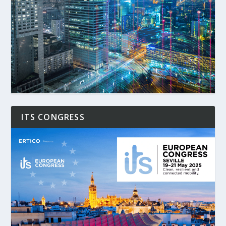
ITS CONGRESS