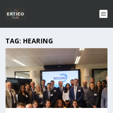
TAG:
HEARING