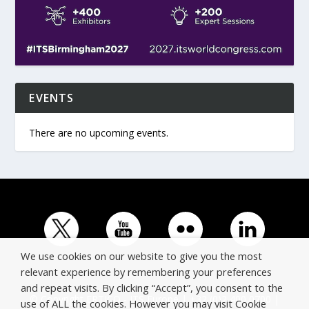
EVENTS
There are no upcoming events.
We use cookies on our website to give you the most
relevant experience by remembering your preferences
and repeat visits. By clicking “Accept”, you consent to the
© Copyright ERTICO - ITS Europe | +32 (0)2 400 0700 |
use of ALL the cookies. However you may visit Cookie