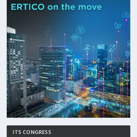
ITS CONGRESS