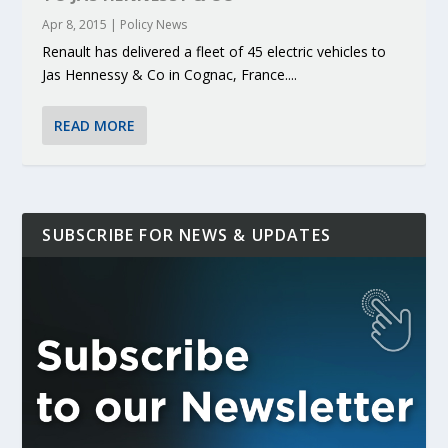
Apr 8, 2015
|
Policy News
Renault has delivered a fleet of 45 electric vehicles to
Jas Hennessy & Co in Cognac, France....
READ MORE
SUBSCRIBE FOR NEWS & UPDATES