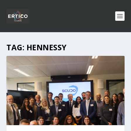
TAG:
HENNESSY