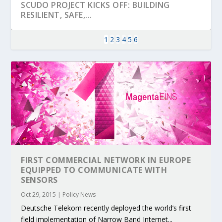
SCUDO PROJECT KICKS OFF: BUILDING
RESILIENT, SAFE,...
1
2
3
4
5
6
FIRST COMMERCIAL NETWORK IN EUROPE
KEY PROJECTS AND ACTIVITIES
PARTNER IN THE SPOTLIGHT: DEKRA ON
MOBILITY LEADERS MEET IN SEVILLE TO
ENVELOPE PROJECT LAUNCHES OPEN CALL
ERTICO PUBLIC AUTHORITIES AND CEDR
EQUIPPED TO COMMUNICATE WITH
CONTRIBUTIONS AT THE I...
BUILDING A CENT...
ACCELERATE CLI...
FOR 5G AND 6G ...
COLLABORATION F...
SENSORS
Oct 29, 2015
|
Policy News
Deutsche Telekom recently deployed the world’s first
field implementation of Narrow Band Internet...