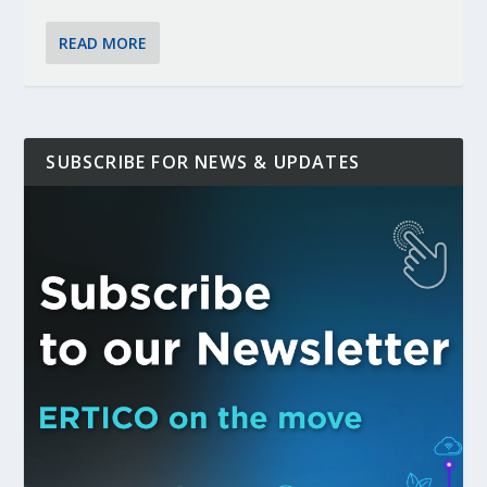
READ MORE
SUBSCRIBE FOR NEWS & UPDATES