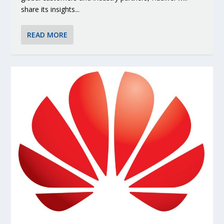
share its insights...
READ MORE