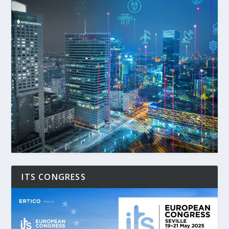
ITS CONGRESS