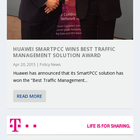
HUAWEI SMARTPCC WINS BEST TRAFFIC
MANAGEMENT SOLUTION AWARD
Apr 20, 2015
|
Policy News
Huawei has announced that its SmartPCC solution has
won the “Best Traffic Management...
READ MORE