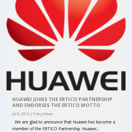
HUAWEI JOINS THE ERTICO PARTNERSHIP
AND ENDORSES THE ERTICO MOTTO
Jul 8, 2014
|
Policy News
We are glad to announce that Huawei has become a
member of the ERTICO Partnership. Huawei...