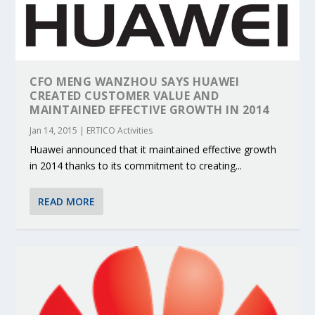
CFO MENG WANZHOU SAYS HUAWEI
CREATED CUSTOMER VALUE AND
MAINTAINED EFFECTIVE GROWTH IN 2014
Jan 14, 2015
|
ERTICO Activities
Huawei announced that it maintained effective growth
in 2014 thanks to its commitment to creating...
READ MORE