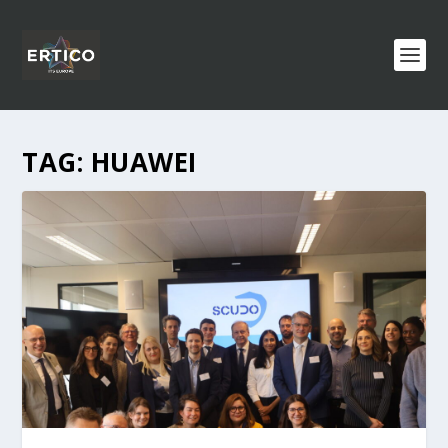
TAG:
HUAWEI