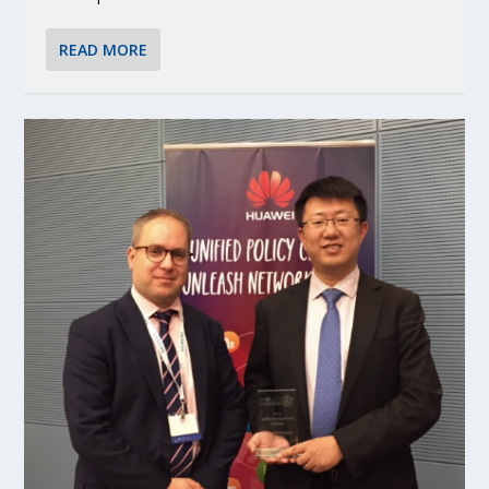
READ MORE