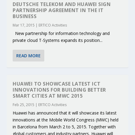
DEUTSCHE TELEKOM AND HUAWEI SIGN
PARTNERSHIP AGREEMENT IN THE IT
BUSINESS
Mar 17, 2015
|
ERTICO Activities
New partnership for information technology and
private cloud T-Systems expands its position...
READ MORE
HUAWEI TO SHOWCASE LATEST ICT
INNOVATIONS FOR BUILDING BETTER
SMART CITIES AT MWC 2015
Feb 25, 2015
|
ERTICO Activities
Huawei has announced that it will showcase its latest
innovations at the Mobile World Congress (MWC) held
in Barcelona from March 2 to 5, 2015. Together with
global customers and industry partners, Huawei will