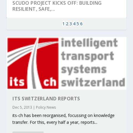
SCUDO PROJECT KICKS OFF: BUILDING
RESILIENT, SAFE,...
1
2
3
4
5
6
KEY PROJECTS AND ACTIVITIES
PARTNER IN THE SPOTLIGHT: DEKRA ON
MOBILITY LEADERS MEET IN SEVILLE TO
ENVELOPE PROJECT LAUNCHES OPEN CALL
ERTICO PUBLIC AUTHORITIES AND CEDR
ITS SWITZERLAND REPORTS
CONTRIBUTIONS AT THE I...
BUILDING A CENT...
ACCELERATE CLI...
FOR 5G AND 6G ...
COLLABORATION F...
Dec 5, 2013
|
Policy News
its-ch has been reorganised, focussing on knowledge
transfer. For this, every half a year, reports...