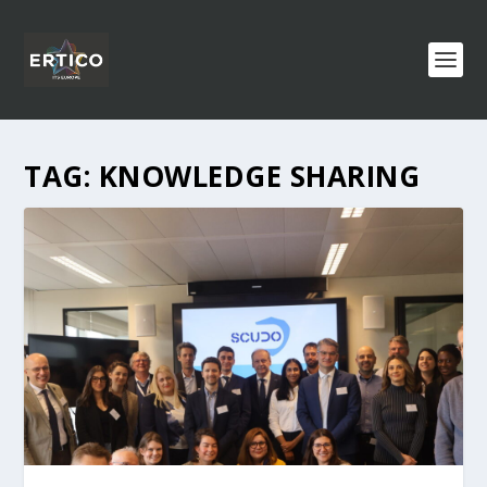
TAG:
KNOWLEDGE SHARING