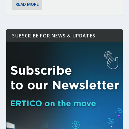
READ MORE
SUBSCRIBE FOR NEWS & UPDATES