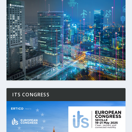
ITS CONGRESS