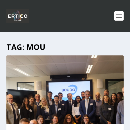
TAG:
MOU