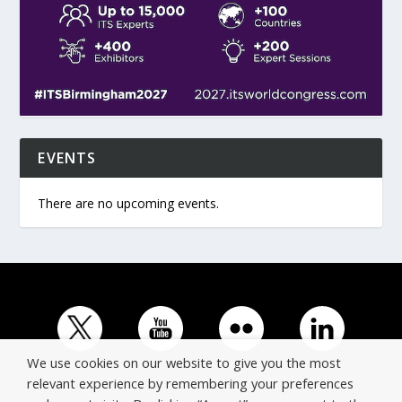
EVENTS
There are no upcoming events.
We use cookies on our website to give you the most
relevant experience by remembering your preferences