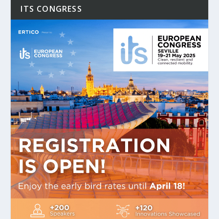
ITS CONGRESS