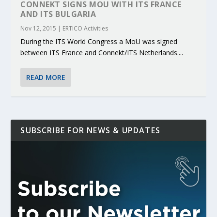
CONNEKT SIGNS MOU WITH ITS FRANCE
AND ITS BULGARIA
Nov 12, 2015
|
ERTICO Activities
During the ITS World Congress a MoU was signed
between ITS France and Connekt/ITS Netherlands....
READ MORE
SUBSCRIBE FOR NEWS & UPDATES