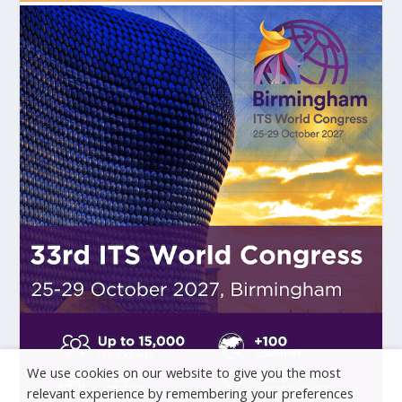
We use cookies on our website to give you the most
relevant experience by remembering your preferences