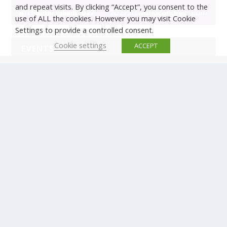
and repeat visits. By clicking “Accept”, you consent to the
use of ALL the cookies. However you may visit Cookie
Settings to provide a controlled consent.
Cookie settings
ACCEPT
EVENTS
There are no upcoming events.
© Copyright ERTICO - ITS Europe | +32 (0)2 400 0700 |
Avenue Louise 523, 1050 Brussels, Belgium.