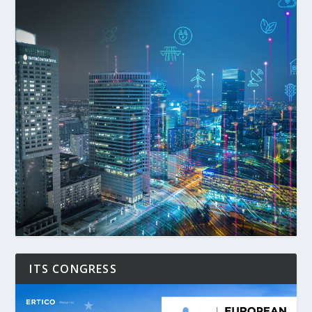
ITS CONGRESS