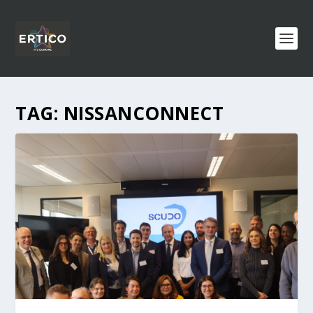
TAG:
NISSANCONNECT