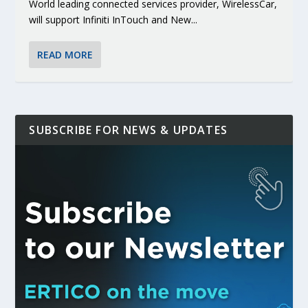
World leading connected services provider, WirelessCar,
will support Infiniti InTouch and New...
READ MORE
SUBSCRIBE FOR NEWS & UPDATES