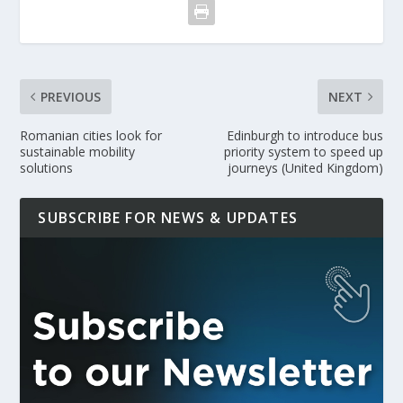
PREVIOUS
NEXT
Romanian cities look for
Edinburgh to introduce bus
sustainable mobility
priority system to speed up
solutions
journeys (United Kingdom)
SUBSCRIBE FOR NEWS & UPDATES