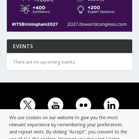
EVENTS
There are no upcoming events.
We use cookies on our website to give you the most
relevant experience by remembering your preferences
and repeat visits. By clicking “Accept”, you consent to the
© Copyright ERTICO - ITS Europe | +32 (0)2 400 0700 |
use of ALL the cookies. However you may visit Cookie