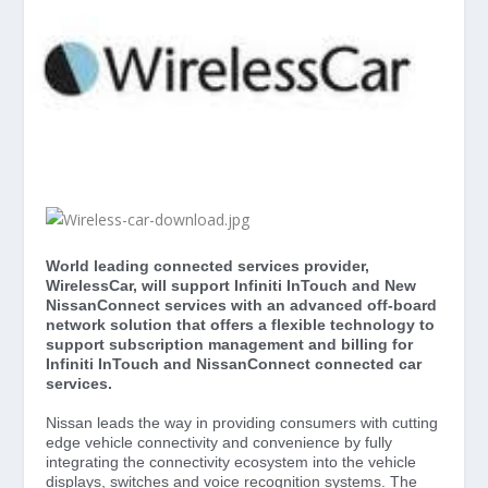
World leading connected services provider,
WirelessCar, will support
Infiniti InTouch and New
NissanConnect services with an advanced off-board
network solution that offers a flexible technology to
support subscription management and billing for
Infiniti InTouch and NissanConnect connected car
services.
Nissan leads the way in providing consumers with cutting
edge vehicle connectivity and convenience by fully
integrating the connectivity ecosystem into the vehicle
displays, switches and voice recognition systems. The