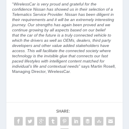
“
WirelessCar is very proud and grateful for the
confidence Nissan has showed us in their selection of a
Telematics Service Provider. Nissan has been diligent in
their requirements and it will be an extremely interesting
journey. Our strengths has again been proved and we
continue growing by all aspects based on our belief
that
the car of the future is a truly connected vehicle to
which the drivers as well as OEMs, dealers, third party
developers and other value added stakeholders have
access. This will facilitate the connected society where
technology is the invisible glue that connects our fast
paced lifestyles with intelligent content matched for
individual’s life and contextual needs”
says Martin Rosell,
Managing Director, WirelessCar.
SHARE: