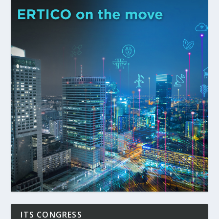
ITS CONGRESS