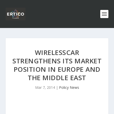
WIRELESSCAR
STRENGTHENS ITS MARKET
POSITION IN EUROPE AND
THE MIDDLE EAST
Mar 7, 2014
|
Policy News