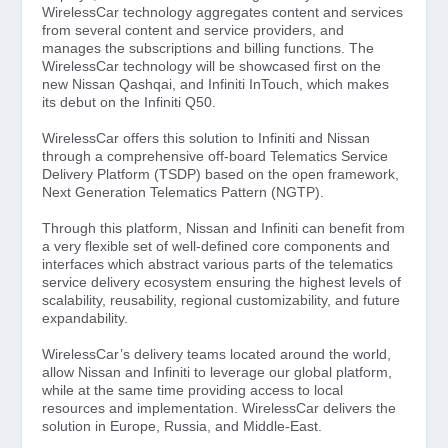
WirelessCar technology aggregates content and services
from several content and service providers, and
manages the subscriptions and billing functions. The
WirelessCar technology will be showcased first on the
new Nissan Qashqai, and Infiniti InTouch, which makes
its debut on the Infiniti Q50.
WirelessCar offers this solution to Infiniti and Nissan
through a comprehensive off-board Telematics Service
Delivery Platform (TSDP) based on the open framework,
Next Generation Telematics Pattern (NGTP).
Through this platform, Nissan and Infiniti can benefit from
a very flexible set of well-defined core components and
interfaces which abstract various parts of the telematics
service delivery ecosystem ensuring the highest levels of
scalability, reusability, regional customizability, and future
expandability.
WirelessCar’s delivery teams located around the world,
allow Nissan and Infiniti to leverage our global platform,
while at the same time providing access to local
resources and implementation. WirelessCar delivers the
solution in Europe, Russia, and Middle-East.