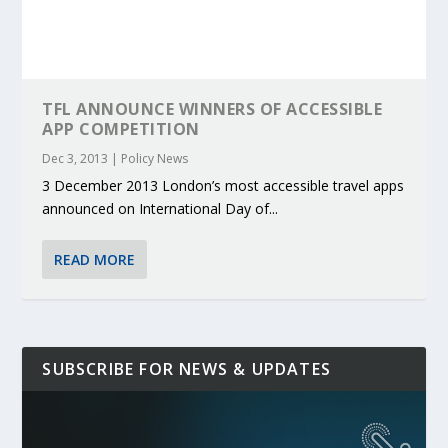
TFL ANNOUNCE WINNERS OF ACCESSIBLE
APP COMPETITION
Dec 3, 2013
|
Policy News
3 December 2013 London’s most accessible travel apps
announced on International Day of...
READ MORE
SUBSCRIBE FOR NEWS & UPDATES