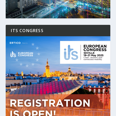
ITS CONGRESS