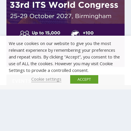
We use cookies on our website to give you the most
relevant experience by remembering your preferences
and repeat visits. By clicking “Accept”, you consent to the
use of ALL the cookies. However you may visit Cookie
Settings to provide a controlled consent.
Cookie settings
ACCEPT
EVENTS
There are no upcoming events.