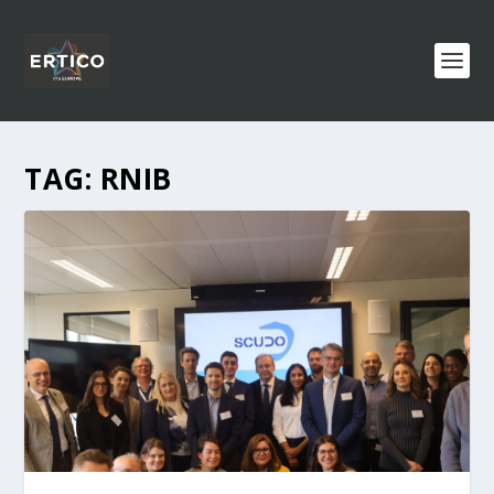
TAG:
RNIB