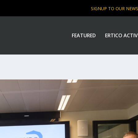
SIGNUP TO OUR NEW
FEATURED
ERTICO ACTIV