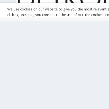
We use cookies on our website to give you the most relevant 
clicking “Accept”, you consent to the use of ALL the cookies. 
CALLING ALL ENTREPRENEURS: APPLY TO
PITCH YOUR IDEA FOR TRANSFORMING
MOBILITY AT ITS DETROIT
Jun 27, 2014
|
ITS Congresses
This year’s ITS World Congress will gather thousands of
stakeholders from all across the world to...
READ MORE