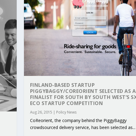
FINLAND-BASED STARTUP
PIGGYBAGGY/COREORIENT SELECTED AS A
FINALIST FOR SOUTH BY SOUTH WEST’S 
ECO STARTUP COMPETITION
RIBUTIONS AT THE I...
 ON BUILDING A CENT...
 TO ACCELERATE CLI...
CALL FOR 5G AND 6G ...
CEDR COLLABORATION F...
Aug 26, 2015
|
Policy News
CoReorient, the company behind the PiggyBaggy
crowdsourced delivery service, has been selected as...