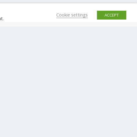
Cookie settings
ACCEPT
t.