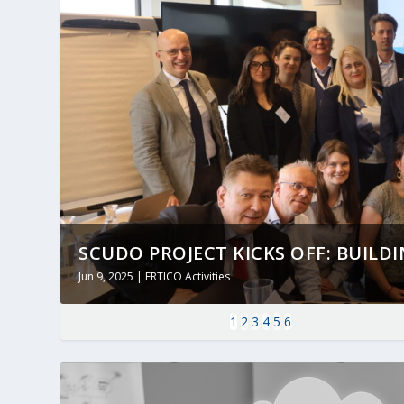
SCUDO PROJECT KICKS OFF: BUILDING
Jun 9, 2025
|
ERTICO Activities
1
2
3
4
5
6