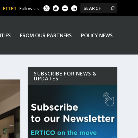
SLETTER
Follow Us
ITIES
FROM OUR PARTNERS
POLICY NEWS
SUBSCRIBE FOR NEWS &
UPDATES