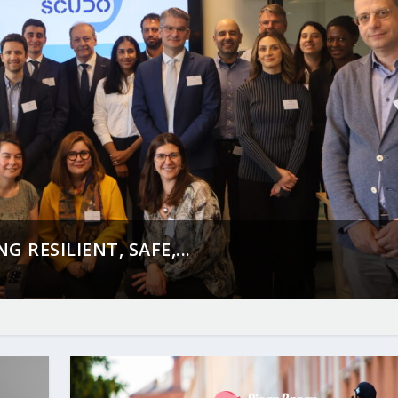
 RESILIENT, SAFE,...