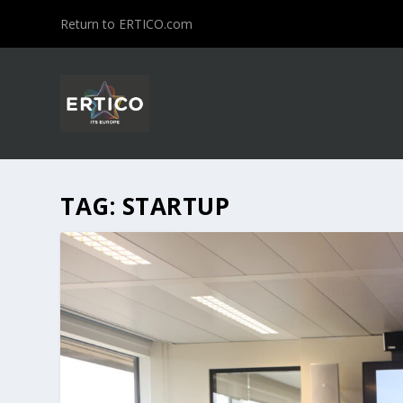
Return to ERTICO.com
TAG:
STARTUP