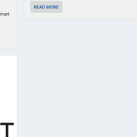
READ MORE
smart