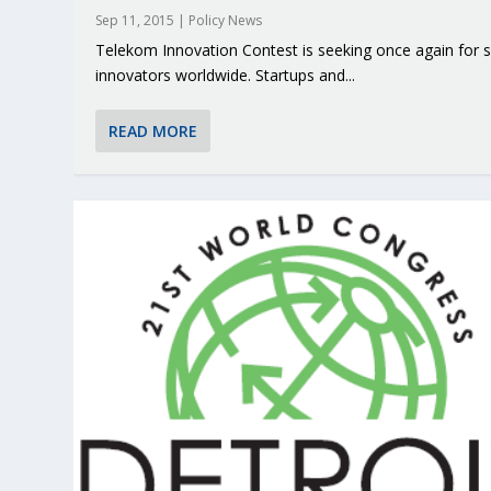
Sep 11, 2015
|
Policy News
Telekom Innovation Contest is seeking once again for 
innovators worldwide. Startups and...
READ MORE