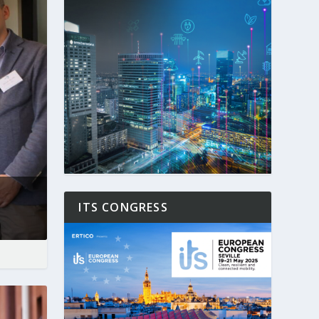
ITS CONGRESS