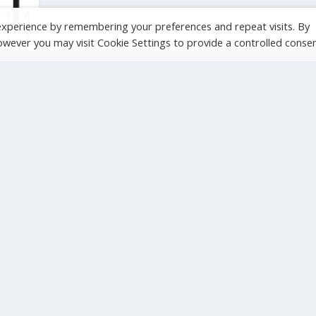
experience by remembering your preferences and repeat visits. By
However you may visit Cookie Settings to provide a controlled consen