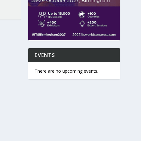
EVENTS
There are no upcoming events.