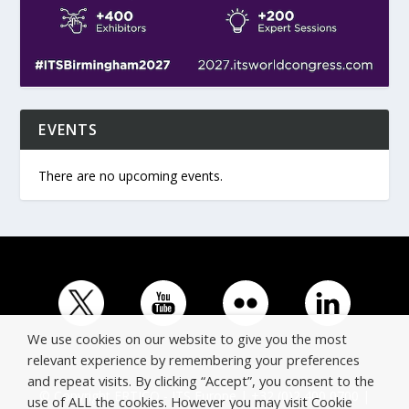
EVENTS
There are no upcoming events.
We use cookies on our website to give you the most
relevant experience by remembering your preferences
and repeat visits. By clicking “Accept”, you consent to the
© Copyright ERTICO - ITS Europe | +32 (0)2 400 0700 |
use of ALL the cookies. However you may visit Cookie