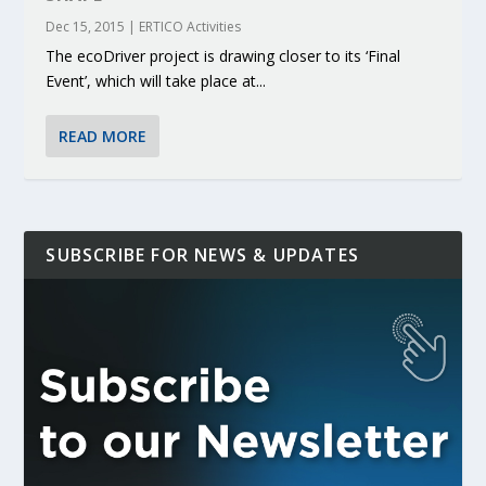
Dec 15, 2015
|
ERTICO Activities
The ecoDriver project is drawing closer to its ‘Final
Event’, which will take place at...
READ MORE
SUBSCRIBE FOR NEWS & UPDATES