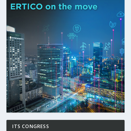
ITS CONGRESS