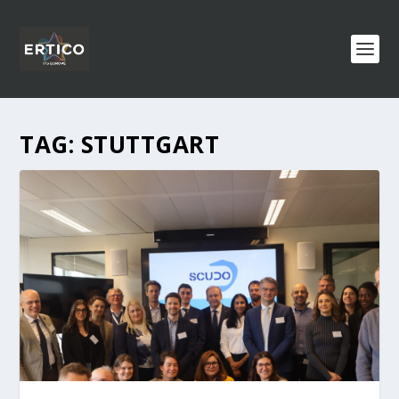
TAG:
STUTTGART