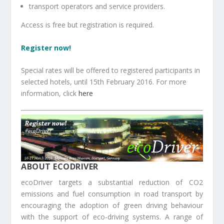
transport operators and service providers.
Access is free but registration is required.
Register now!
Special rates will be offered to registered participants in
selected hotels, until 15th February 2016. For more
information, click
here
ABOUT ECODRIVER
ecoDriver targets a substantial reduction of CO2
emissions and fuel consumption in road transport by
encouraging the adoption of green driving behaviour
with the support of eco-driving systems. A range of