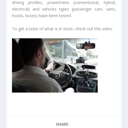
driving profiles, powertrains (conventional, hybrid,
electrical) and vehicles types (passenger cars, vans,
trucks, buses) have been tested.
To get a taste of what is in store, check out this video:
SHARE: