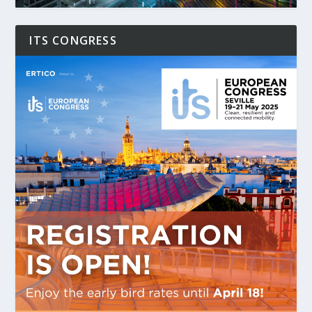
ITS CONGRESS