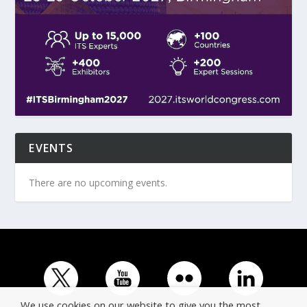
EVENTS
There are no upcoming events.
We use cookies on our website to give you the most