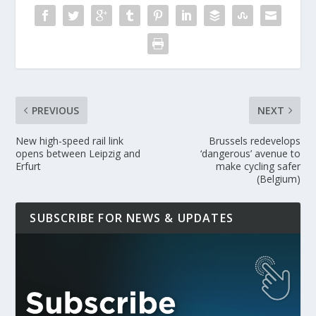
PREVIOUS
NEXT
New high-speed rail link
Brussels redevelops
opens between Leipzig and
‘dangerous’ avenue to
Erfurt
make cycling safer
(Belgium)
SUBSCRIBE FOR NEWS & UPDATES