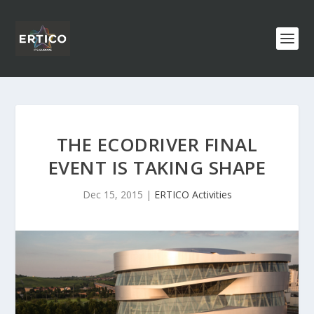
THE ECODRIVER FINAL
EVENT IS TAKING SHAPE
Dec 15, 2015
|
ERTICO Activities