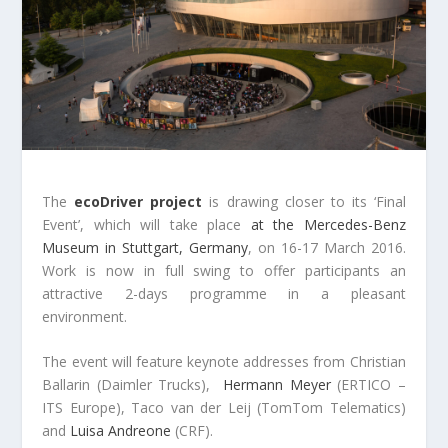
The
ecoDriver project
is drawing closer to its ‘Final
Event’, which will take place
at the Mercedes-Benz
Museum in Stuttgart, Germany
, on 16-17 March 2016.
Work is now in full swing to offer participants an
attractive 2-days programme in a pleasant
environment.
The event will feature keynote addresses from Christian
Ballarin (Daimler Trucks),
Hermann Meyer
(ERTICO –
ITS Europe), Taco van der Leij (TomTom Telematics)
and
Luisa Andreone
(CRF).