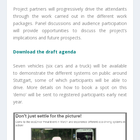
Project partners will progressively drive the attendants
through the work carried out in the different work
packages. Panel discussions and audience participation
will provide opportunities to discuss the project’s
implications and future prospects.
Download the draft agenda
Seven vehicles (six cars and a truck) will be available
to demonstrate the different systems on public around
Stuttgart, some of which participants will be able to
drive. More details on how to book a spot on this
‘demo’ will be sent to registered participants early next
year.