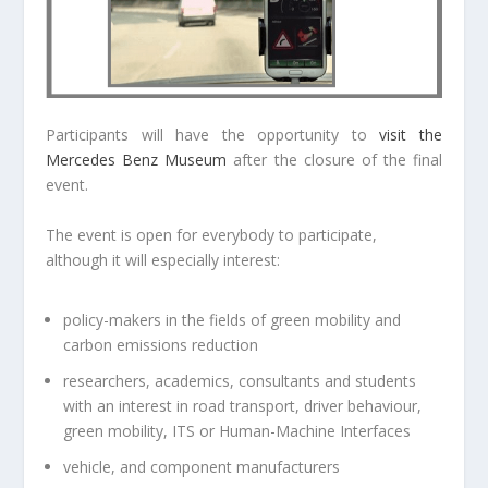
Participants will have the opportunity to
visit the
Mercedes Benz Museum
after the closure of the final
event.
The event is open for everybody to participate,
although it will especially interest:
policy-makers in the fields of green mobility and
carbon emissions reduction
researchers, academics, consultants and students
with an interest in road transport, driver behaviour,
green mobility, ITS or Human-Machine Interfaces
vehicle, and component manufacturers