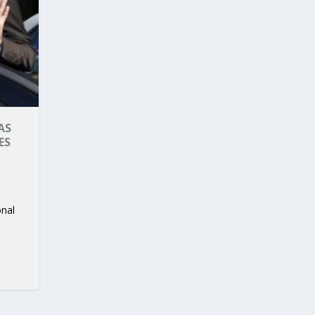
AS
ES
onal