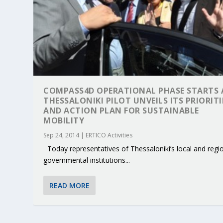
COMPASS4D OPERATIONAL PHASE STARTS 
THESSALONIKI PILOT UNVEILS ITS PRIORITI
AND ACTION PLAN FOR SUSTAINABLE
MOBILITY
Sep 24, 2014
|
ERTICO Activities
Today representatives of Thessaloniki’s local and regi
governmental institutions...
READ MORE