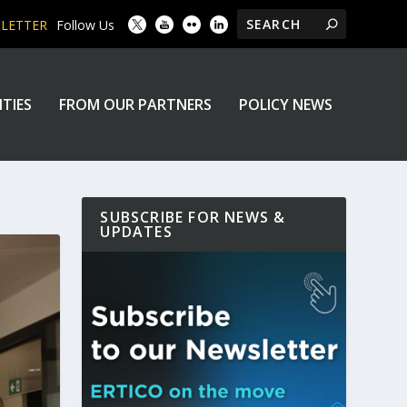
SLETTER
Follow Us
ITIES
FROM OUR PARTNERS
POLICY NEWS
SUBSCRIBE FOR NEWS &
UPDATES