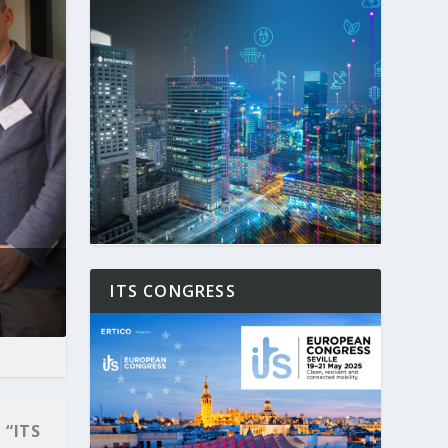
ITS CONGRESS
 “ITS