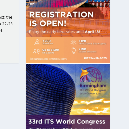
xt: the
n 22-23
rt