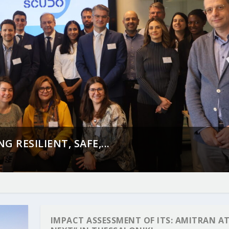
 RESILIENT, SAFE,...
IMPACT ASSESSMENT OF ITS: AMITRAN AT