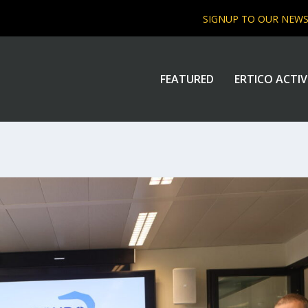
SIGNUP TO OUR NEW
FEATURED
ERTICO ACTIV