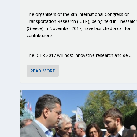
The organisers of the 8th International Congress on
Transportation Research (ICTR), being held in Thessalon
(Greece) in November 2017, have launched a call for
contributions.
The ICTR 2017 will host innovative research and de…
READ MORE