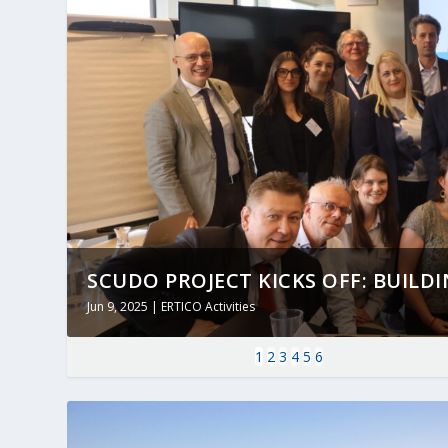
SCUDO PROJECT KICKS OFF: BUILDING
Jun 9, 2025
|
ERTICO Activities
1
2
3
4
5
6