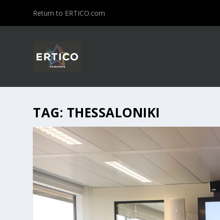
Return to ERTICO.com
TAG:
THESSALONIKI