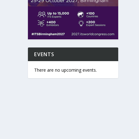
EVENTS
There are no upcoming events.