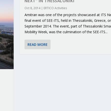
NEXT” IN THESSALONIKI
Oct 8, 2014
|
ERTICO Activities
Amitran was one of the projects showcased at ITS Ne
final event of SEE-ITS, held in Thessaloniki, Greece, o
September 2014. The event, part of Thessaloniki Sma
Mobility Week, was the culmination of the SEE-ITS...
READ MORE
RIBUTIONS AT THE I...
 ON BUILDING A CENT...
 TO ACCELERATE CLI...
CALL FOR 5G AND 6G ...
CEDR COLLABORATION F...