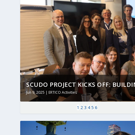
SCUDO PROJECT KICKS OFF: BUILDING
Jun 9, 2025
|
ERTICO Activities
1
2
3
4
5
6