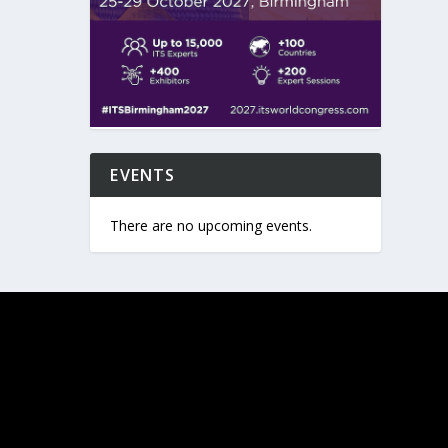
EVENTS
There are no upcoming events.