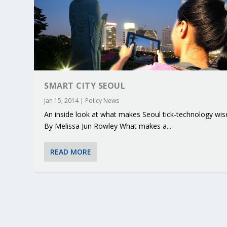
SMART CITY SEOUL
Jan 15, 2014
|
Policy News
An inside look at what makes Seoul tick-technology wis
By Melissa Jun Rowley What makes a...
READ MORE
KEY PROJECTS AND ACTIVITIES CONT
PARTNER IN THE SPOTLIGHT: DEKRA
MOBILITY LEADERS MEET IN SEVILLE
ENVELOPE PROJECT LAUNCHES OPEN 
ERTICO PUBLIC AUTHORITIES AND 
Jun 4, 2025
Jun 3, 2025
Jun 2, 2025
Jun 2, 2025
Jun 2, 2025
|
|
|
|
|
ERTICO Activities
Featured
Featured
ERTICO Activities
Featured