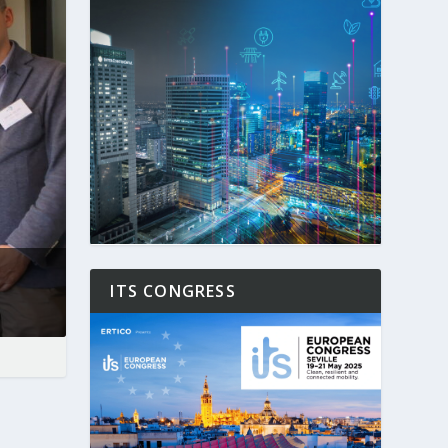
ITS CONGRESS