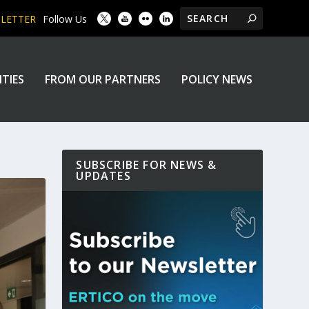
SLETTER
Follow Us
ITIES
FROM OUR PARTNERS
POLICY NEWS
SUBSCRIBE FOR NEWS &
UPDATES