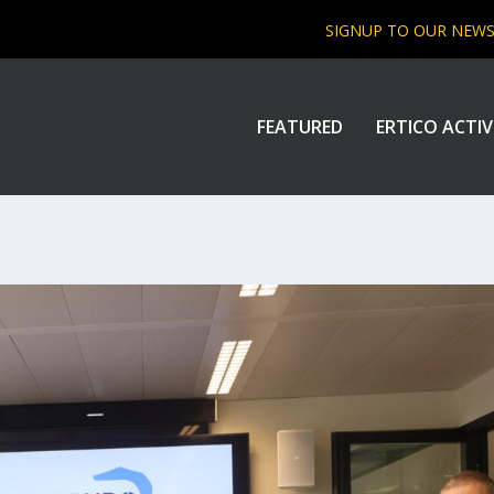
SIGNUP TO OUR NEW
FEATURED
ERTICO ACTIV