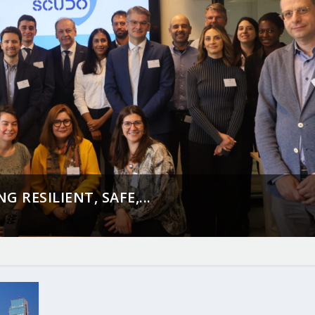
 RESILIENT, SAFE,...