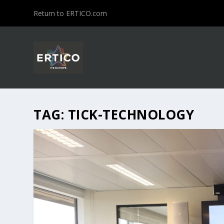
Return to ERTICO.com
TAG:
TICK-TECHNOLOGY