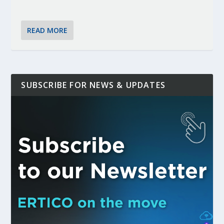
READ MORE
SUBSCRIBE FOR NEWS & UPDATES