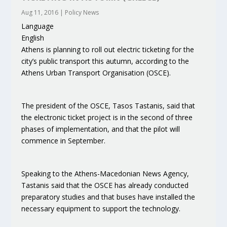
Aug 11, 2016
|
Policy News
Language
English
Athens is planning to roll out electric ticketing for the
city’s public transport this autumn, according to the
Athens Urban Transport Organisation (OSCE).
The president of the OSCE, Tasos Tastanis, said that
the electronic ticket project is in the second of three
phases of implementation, and that the pilot will
commence in September.
Speaking to the Athens-Macedonian News Agency,
Tastanis said that the OSCE has already conducted
preparatory studies and that buses have installed the
necessary equipment to support the technology.