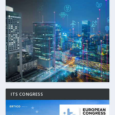
ITS CONGRESS