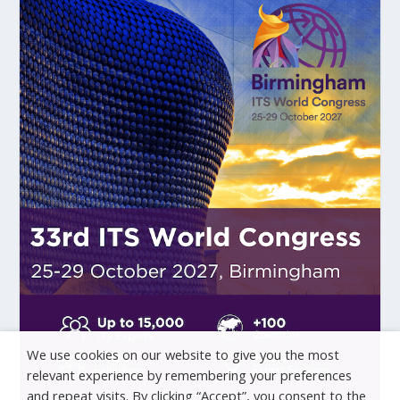
We use cookies on our website to give you the most
relevant experience by remembering your preferences
and repeat visits. By clicking “Accept”, you consent to the