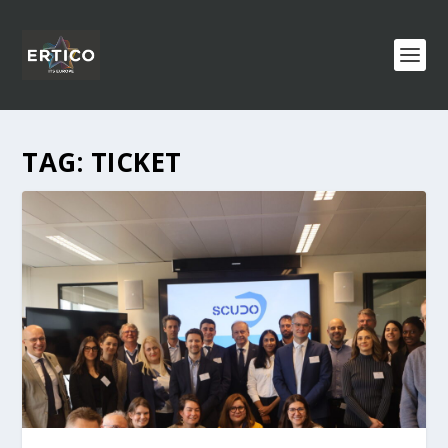
TAG:
TICKET