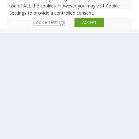
use of ALL the cookies. However you may visit Cookie
Settings to provide a controlled consent.
Cookie settings
ACCEPT
EVENTS
There are no upcoming events.
© Copyright ERTICO - ITS Europe | +32 (0)2 400 0700 |
Avenue Louise 523, 1050 Brussels, Belgium.