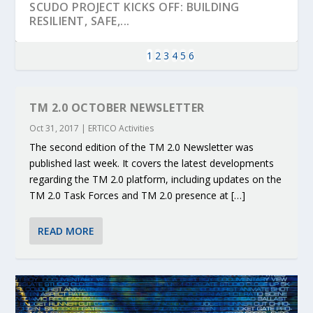
SCUDO PROJECT KICKS OFF: BUILDING
RESILIENT, SAFE,...
1
2
3
4
5
6
TM 2.0 OCTOBER NEWSLETTER
Oct 31, 2017
|
ERTICO Activities
The second edition of the TM 2.0 Newsletter was
published last week. It covers the latest developments
regarding the TM 2.0 platform, including updates on the
TM 2.0 Task Forces and TM 2.0 presence at […]
KEY PROJECTS AND ACTIVITIES
PARTNER IN THE SPOTLIGHT: DEKRA ON
MOBILITY LEADERS MEET IN SEVILLE TO
ENVELOPE PROJECT LAUNCHES OPEN CALL
ERTICO PUBLIC AUTHORITIES AND CEDR
READ MORE
CONTRIBUTIONS AT THE I...
BUILDING A CENT...
ACCELERATE CLI...
FOR 5G AND 6G ...
COLLABORATION F...