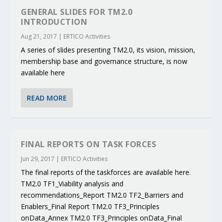
GENERAL SLIDES FOR TM2.0
INTRODUCTION
Aug 21, 2017
|
ERTICO Activities
A series of slides presenting TM2.0, its vision, mission,
membership base and governance structure, is now
available here
READ MORE
FINAL REPORTS ON TASK FORCES
Jun 29, 2017
|
ERTICO Activities
The final reports of the taskforces are available here.
TM2.0 TF1_Viability analysis and
recommendations_Report TM2.0 TF2_Barriers and
Enablers_Final Report TM2.0 TF3_Principles
onData_Annex TM2.0 TF3_Principles onData_Final