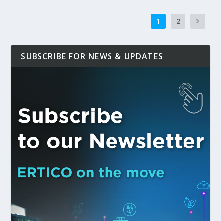
1
2
SUBSCRIBE FOR NEWS & UPDATES