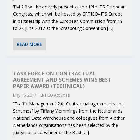
TM 2.0 will be actively present at the 12th ITS European
Congress, which will be hosted by ERTICO–ITS Europe
in partnership with the European Commission from 19
to 22 June 2017 at the Strasbourg Convention […]
READ MORE
TASK FORCE ON CONTRACTUAL
AGREEMENT AND SCHEMES WINS BEST
PAPER AWARD (TECHNICAL)
May 16, 2017
|
ERTICO Activities
“Traffic Management 2.0, Contractual agreements and
Schemes” by Tiffany Vlemmings from the Netherlands
National Data Warehouse and colleagues from 4 other
Netherlands organisations has been selected by the
judges as a co-winner of the Best […]