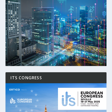
ITS CONGRESS