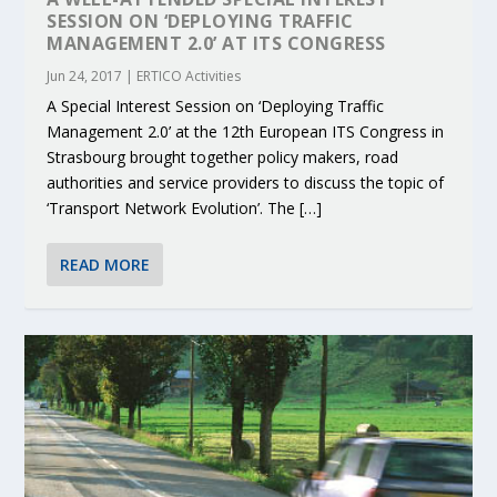
SESSION ON ‘DEPLOYING TRAFFIC
MANAGEMENT 2.0’ AT ITS CONGRESS
Jun 24, 2017
|
ERTICO Activities
A Special Interest Session on ‘Deploying Traffic
Management 2.0’ at the 12th European ITS Congress in
Strasbourg brought together policy makers, road
authorities and service providers to discuss the topic of
‘Transport Network Evolution’. The […]
READ MORE