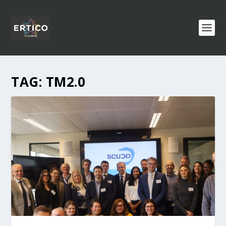
TAG:
TM2.0