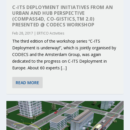
C-ITS DEPLOYMENT INITIATIVES FROM AN
URBAN AND HUB PERSPECTIVE
(COMPASS4D, CO-GISTICS,TM 2.0)
PRESENTED @ CODECS WORKSHOP
Feb 28, 2017
|
ERTICO Activities
The third edition of the workshop series “C-ITS
Deployment is underway!”, which is jointly organised by
CODECS and the Amsterdam Group, was again
dedicated to the progress on C-ITS Deployment in
Europe. About 60 experts […]
READ MORE