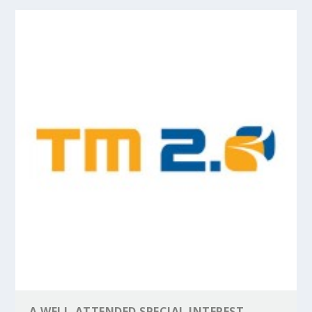
A WELL-ATTENDED SPECIAL INTEREST