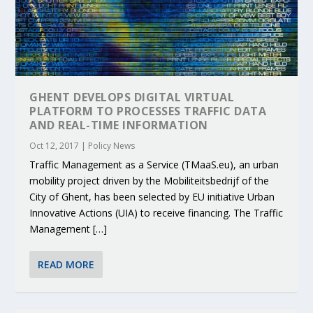
GHENT DEVELOPS DIGITAL VIRTUAL
PLATFORM TO PROCESSES TRAFFIC DATA
AND REAL-TIME INFORMATION
Oct 12, 2017
|
Policy News
Traffic​ ​Management​ ​as​ ​a​ ​Service​ ​(TMaaS.eu),​ ​an​ ​urban​ ​
mobility​ ​project​ ​driven​ ​by the​ ​Mobiliteitsbedrijf​ ​of​ ​the​ ​
City​ ​of​ ​Ghent,​ ​has​ ​been​ ​selected​ ​by​ ​EU​ ​initiative Urban​ ​
Innovative​ ​Actions​ ​(UIA)​ ​to​ ​receive​ ​financing.​ ​The​ ​Traffic​
​Management​ […]
READ MORE