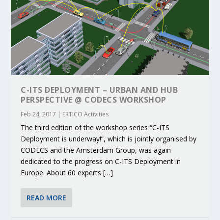
C-ITS DEPLOYMENT – URBAN AND HUB
PERSPECTIVE @ CODECS WORKSHOP
Feb 24, 2017
|
ERTICO Activities
The third edition of the workshop series “C-ITS
Deployment is underway!”, which is jointly organised by
CODECS and the Amsterdam Group, was again
dedicated to the progress on C-ITS Deployment in
Europe. About 60 experts […]
READ MORE