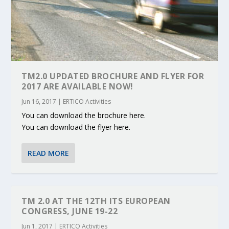
TM2.0 UPDATED BROCHURE AND FLYER FOR
2017 ARE AVAILABLE NOW!
Jun 16, 2017
|
ERTICO Activities
You can download the brochure here.
You can download the flyer here.
READ MORE
TM 2.0 AT THE 12TH ITS EUROPEAN
CONGRESS, JUNE 19-22
Jun 1, 2017
|
ERTICO Activities