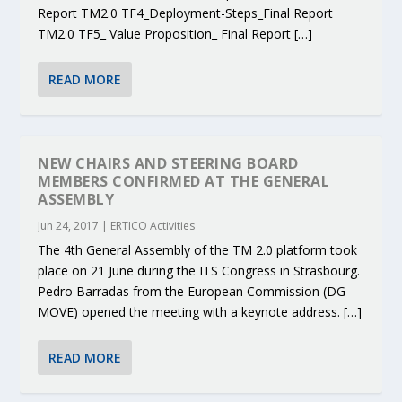
Report TM2.0 TF4_Deployment-Steps_Final Report
TM2.0 TF5_ Value Proposition_ Final Report […]
READ MORE
NEW CHAIRS AND STEERING BOARD
MEMBERS CONFIRMED AT THE GENERAL
ASSEMBLY
Jun 24, 2017
|
ERTICO Activities
The 4th General Assembly of the TM 2.0 platform took
place on 21 June during the ITS Congress in Strasbourg.
Pedro Barradas from the European Commission (DG
MOVE) opened the meeting with a keynote address. […]
READ MORE