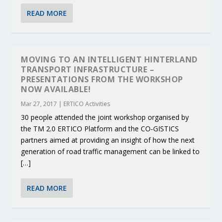
READ MORE
MOVING TO AN INTELLIGENT HINTERLAND
TRANSPORT INFRASTRUCTURE –
PRESENTATIONS FROM THE WORKSHOP
NOW AVAILABLE!
Mar 27, 2017
|
ERTICO Activities
30 people attended the joint workshop organised by
the TM 2.0 ERTICO Platform and the CO‐GISTICS
partners aimed at providing an insight of how the next
generation of road traffic management can be linked to
[…]
READ MORE