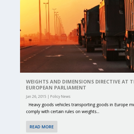
WEIGHTS AND DIMENSIONS DIRECTIVE AT T
EUROPEAN PARLIAMENT
Jan 26, 2015
|
Policy News
Heavy goods vehicles transporting goods in Europe m
KEY PROJECTS AND ACTIVITIES CONT
PARTNER IN THE SPOTLIGHT: DEKRA
MOBILITY LEADERS MEET IN SEVILLE
ENVELOPE PROJECT LAUNCHES OPEN 
ERTICO PUBLIC AUTHORITIES AND 
comply with certain rules on weights...
Jun 4, 2025
Jun 3, 2025
Jun 2, 2025
Jun 2, 2025
Jun 2, 2025
|
|
|
|
|
ERTICO Activities
Featured
Featured
ERTICO Activities
Featured
READ MORE