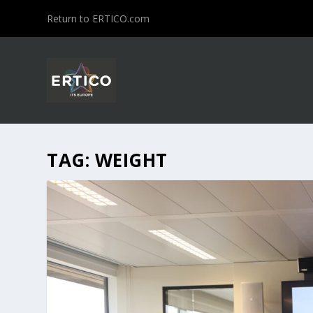
Return to ERTICO.com
TAG:
WEIGHT