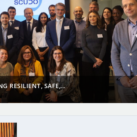
 RESILIENT, SAFE,...