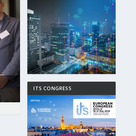
ITS CONGRESS