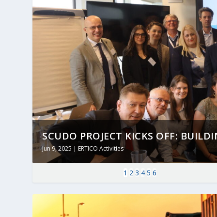
SCUDO PROJECT KICKS OFF: BUILDING
Jun 9, 2025
|
ERTICO Activities
1
2
3
4
5
6