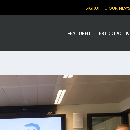
SIGNUP TO OUR NEW
FEATURED
ERTICO ACTIV