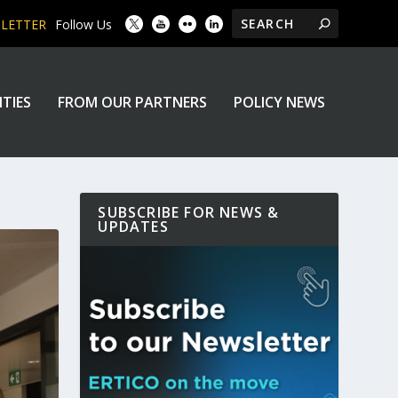
SLETTER
Follow Us
ITIES
FROM OUR PARTNERS
POLICY NEWS
SUBSCRIBE FOR NEWS &
UPDATES