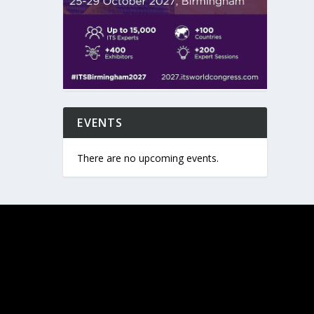
EVENTS
There are no upcoming events.