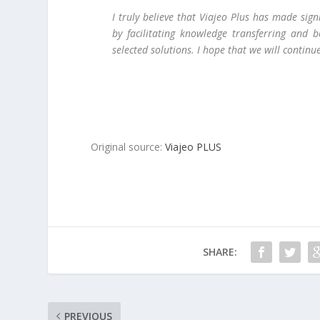
I truly believe that Viajeo Plus has made sig
by facilitating knowledge transferring and 
selected solutions. I hope that we will contin
Original source:
Viajeo PLUS
SHARE:
PREVIOUS