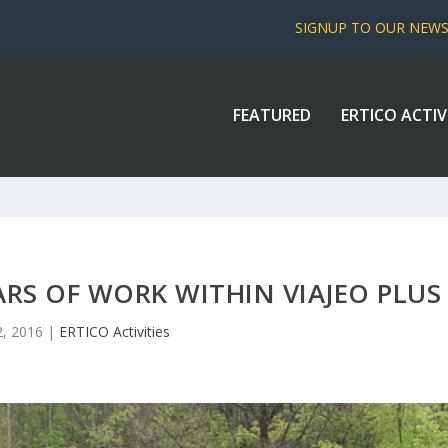
SIGNUP TO OUR NEW
FEATURED
ERTICO ACTIV
ARS OF WORK WITHIN VIAJEO PLUS
, 2016
|
ERTICO Activities