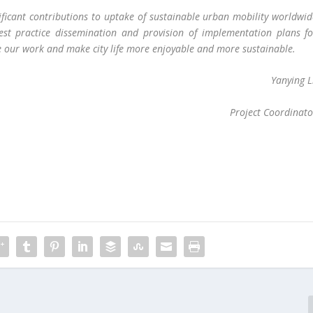
nificant contributions to uptake of sustainable urban mobility worldwi
best practice dissemination and provision of implementation plans fo
ue our work and make city life more enjoyable and more sustainable.
Yanying L
Project Coordinato