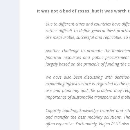
It was not a bed of roses, but it was worth t
Due to different cities and countries have diffe
rather difficult to define general ‘best pract
are measurable, successful and replicable. To 
Another challenge to promote the implementa
financial resources and public procurement
largely based on the principle of funding ‘the
We have also been discussing with decision
expanding infrastructure is regarded as the q
use and planning, and the problem may rea
importance of sustainable transport and mobil
Capacity building, knowledge transfer and sit
and transfer the best mobility solutions. The
often expensive. Fortunately, Viajeo PLUS also