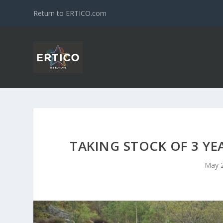
Return to ERTICO.com
TAKING STOCK OF 3 YE
May 2