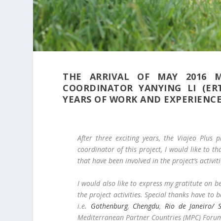
THE ARRIVAL OF MAY 2016 M
COORDINATOR YANYING LI (ER
YEARS OF WORK AND EXPERIENCE
After three exciting years, the Viajeo Plus 
coordinator of this project, I would like to 
that have been involved in the project’s activiti
I would also like to express my gratitute on 
the project activities. Special thanks have to b
i.e.
Gothenburg
,
Chengdu
,
Rio de Janeiro/ 
Mediterranean Partner Countries (MPC) Forum