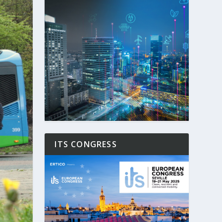
ITS CONGRESS