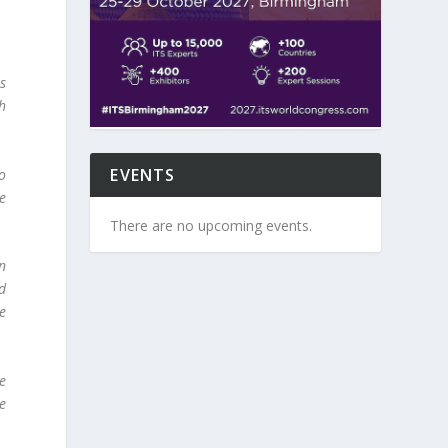
is
ch
EVENTS
o
e
There are no upcoming events.
n
nd
e
e
re