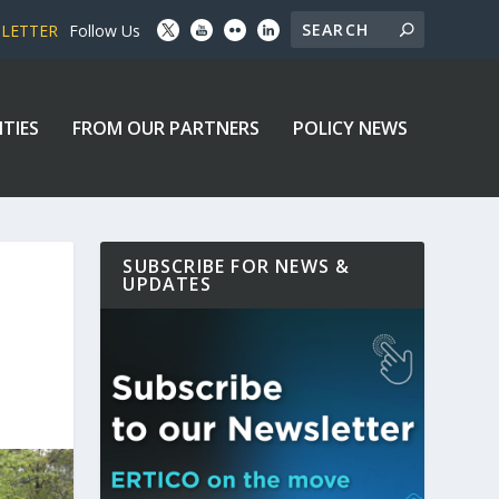
SLETTER
Follow Us
ITIES
FROM OUR PARTNERS
POLICY NEWS
SUBSCRIBE FOR NEWS &
UPDATES