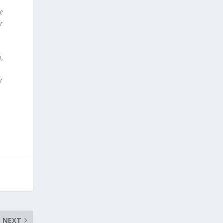
de
r
i,
r
NEXT