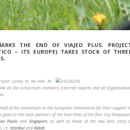
ARKS THE END OF VIAJEO PLUS. PROJEC
TICO – ITS EUROPE) TAKES STOCK OF THRE
S.
project comes to an end. As
thank all the consortium members, external experts and all organisatio
es.
behalf of the consortium to the European Commission for their support 
e given to the local partners of the host cities of the four City Showcase
Sao Paulo
and
Singapore
, as well as those of the two host cities o
, i.e.
Istanbul
and
Rabat
.