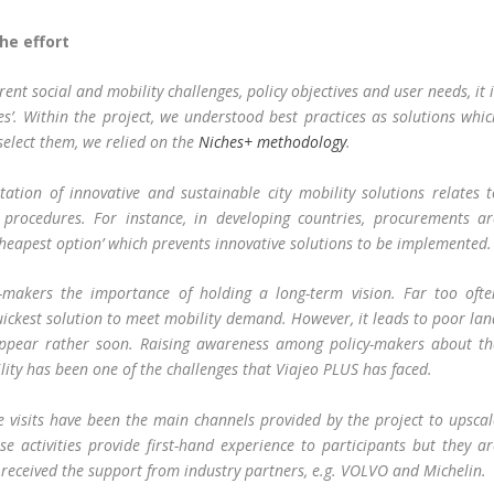
he effort
rent social and mobility challenges, policy objectives and user needs, it 
ices’. Within the project, we understood best practices as solutions whi
select them, we relied on the
Niches+ methodology
.
tion of innovative and sustainable city mobility solutions relates t
 procedures. For instance, in developing countries, procurements ar
 cheapest option’ which prevents innovative solutions to be implemented.
-makers the importance of holding a long-term vision. Far too ofte
uickest solution to meet mobility demand. However, it leads to poor la
ppear rather soon. Raising awareness among policy-makers about th
ity has been one of the challenges that Viajeo PLUS has faced.
e visits have been the main channels provided by the project to upscal
se activities provide first-hand experience to participants but they a
 received the support from industry partners, e.g. VOLVO and Michelin.