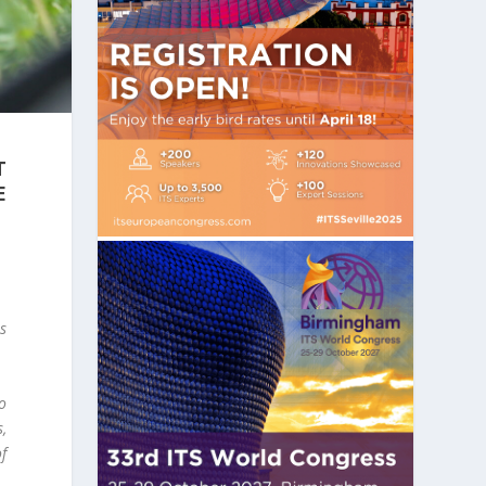
T
E
ns
to
s,
f