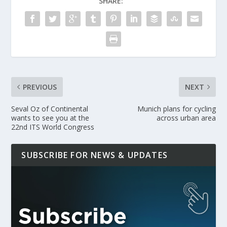
SHARE:
PREVIOUS
NEXT
Seval Oz of Continental
Munich plans for cycling
wants to see you at the
across urban area
22nd ITS World Congress
SUBSCRIBE FOR NEWS & UPDATES