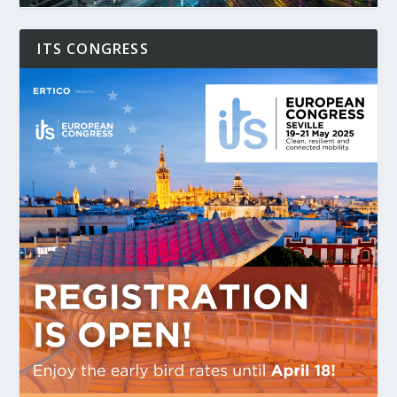
ITS CONGRESS