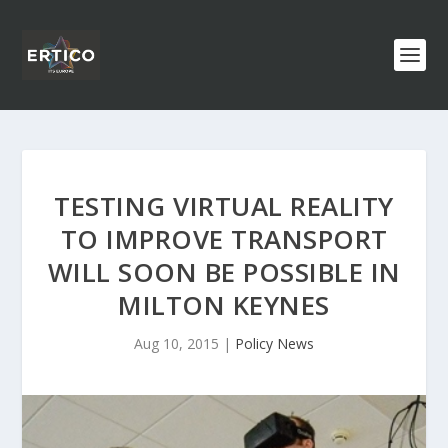
TESTING VIRTUAL REALITY
TO IMPROVE TRANSPORT
WILL SOON BE POSSIBLE IN
MILTON KEYNES
Aug 10, 2015
|
Policy News