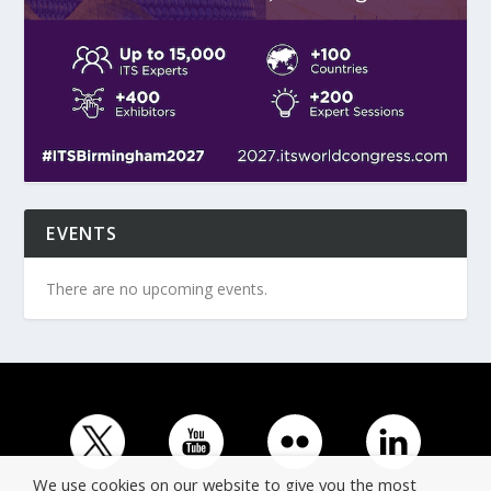
EVENTS
There are no upcoming events.
We use cookies on our website to give you the most