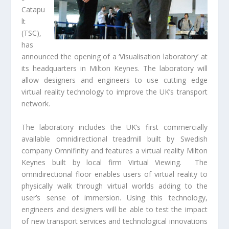
Catapu
lt
(TSC),
has
announced the opening of a ‘Visualisation laboratory’ at
its headquarters in Milton Keynes. The laboratory will
allow designers and engineers to use cutting edge
virtual reality technology to improve the UK’s transport
network.
The laboratory includes the UK’s first commercially
available omnidirectional treadmill built by Swedish
company Omnifinity and features a virtual reality Milton
Keynes built by local firm Virtual Viewing. The
omnidirectional floor enables users of virtual reality to
physically walk through virtual worlds adding to the
user’s sense of immersion. Using this technology,
engineers and designers will be able to test the impact
of new transport services and technological innovations