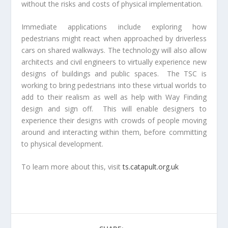
without the risks and costs of physical implementation.
Immediate applications include exploring how
pedestrians might react when approached by driverless
cars on shared walkways. The technology will also allow
architects and civil engineers to virtually experience new
designs of buildings and public spaces. The TSC is
working to bring pedestrians into these virtual worlds to
add to their realism as well as help with Way Finding
design and sign off. This will enable designers to
experience their designs with crowds of people moving
around and interacting within them, before committing
to physical development.
To learn more about this, visit
ts.catapult.org.uk