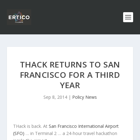
THACK RETURNS TO SAN
FRANCISCO FOR A THIRD
YEAR
Sep 8, 2014
|
Policy News
THack is back. At
San Francisco International Airport
(SFO)
… in Terminal 2 … a 24-hour travel hackathon