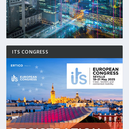
ITS CONGRESS