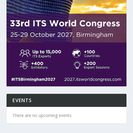
EVENTS
There are no upcoming events.