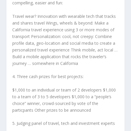
compelling, easier and fun:
Travel wear? Innovation with wearable tech that tracks
and shares travel Wings, wheels & beyond: Make a
California travel experience using 3 or more modes of
transport Personalization: cool, not creepy: Combine
profile data, geo-location and social media to create a
personalized travel experience Think mobile, act local …
Build a mobile application that rocks the traveler’s
journey … somewhere in California
4. Three cash prizes for best projects:
$1,000 to an individual or team of 2 developers $1,000
to a team of 3 to 5 developers $1,000 to a “people’s
choice” winner, crowd-sourced by vote of the
particpants Other prizes to be announced
5. Judging panel of travel, tech and investment experts