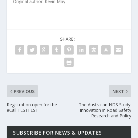
Original author: Kevin May
SHARE:
PREVIOUS
NEXT
Registration open for the
The Australian NDS Study:
eCall TESTFEST
Innovation in Road Safety
Research and Policy
SUBSCRIBE FOR NEWS & UPDATES