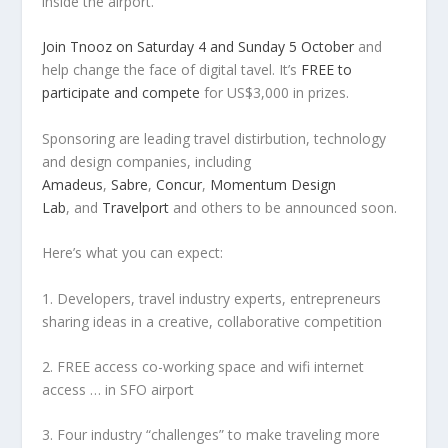
inside the airport.
Join Tnooz on Saturday 4 and Sunday 5 October
and
help change the face of digital tavel. It’s
FREE to
participate and compete
for US$3,000 in prizes.
Sponsoring are leading travel distirbution, technology
and design companies, including
Amadeus
,
Sabre
,
Concur
,
Momentum Design
Lab
, and
Travelport
and others to be announced soon.
Here’s what you can expect:
1. Developers, travel industry experts, entrepreneurs
sharing ideas in a creative, collaborative competition
2. FREE access co-working space and wifi internet
access … in SFO airport
3. Four industry “challenges” to make traveling more