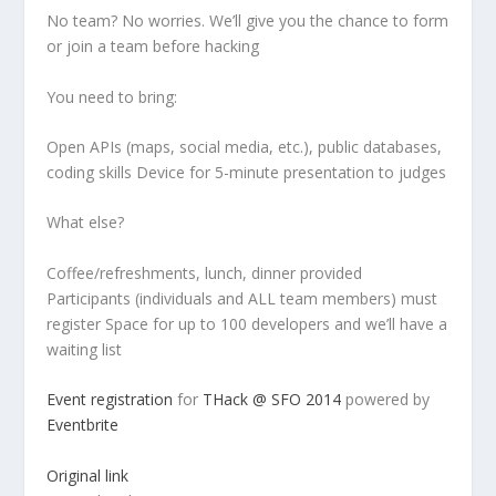
No team? No worries. We’ll give you the chance to form
or join a team before hacking
You need to bring:
Open APIs (maps, social media, etc.), public databases,
coding skills Device for 5-minute presentation to judges
What else?
Coffee/refreshments, lunch, dinner provided
Participants (individuals and ALL team members) must
register Space for up to 100 developers and we’ll have a
waiting list
Event registration
for
THack @ SFO 2014
powered by
Eventbrite
Original link