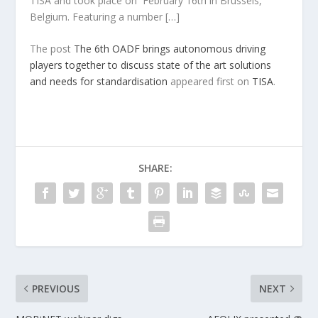
TISA and took place on February 16th in Brussels,
Belgium. Featuring a number […]
The post
The 6th OADF brings autonomous driving
players together to discuss state of the art solutions
and needs for standardisation
appeared first on
TISA
.
SHARE:
PREVIOUS
NEXT