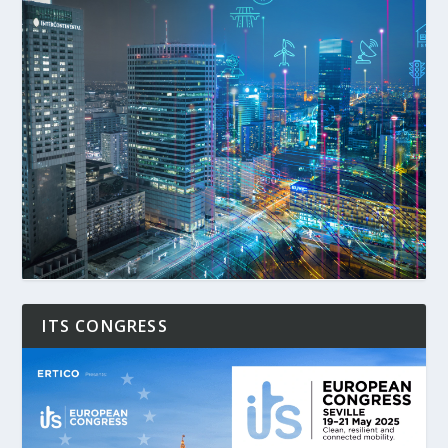
ITS CONGRESS