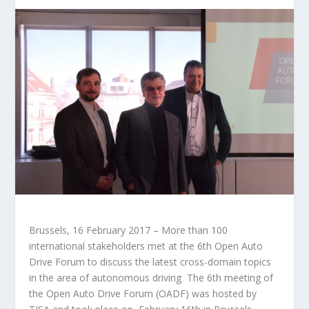
Brussels, 16 February 2017 – More than 100
international stakeholders met at the 6th Open Auto
Drive Forum to discuss the latest cross-domain topics
in the area of autonomous driving The 6th meeting of
the Open Auto Drive Forum (OADF) was hosted by