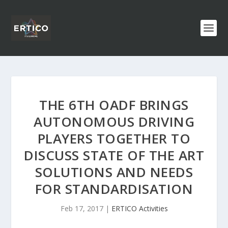
THE 6TH OADF BRINGS
AUTONOMOUS DRIVING
PLAYERS TOGETHER TO
DISCUSS STATE OF THE ART
SOLUTIONS AND NEEDS
FOR STANDARDISATION
Feb 17, 2017
|
ERTICO Activities