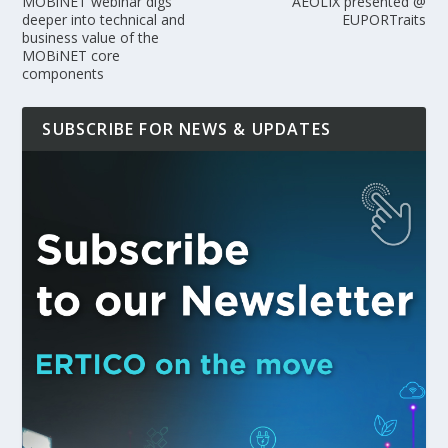
MOBiNET webinar digs
AEOLIX presented @
deeper into technical and
EUPORTraits
business value of the
MOBiNET core
components
SUBSCRIBE FOR NEWS & UPDATES