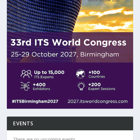
EVENTS
There are no upcoming events.