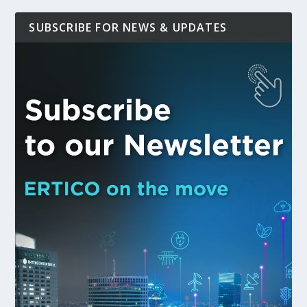
SUBSCRIBE FOR NEWS & UPDATES