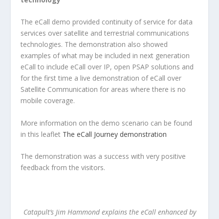
The eCall demo provided continuity of service for data
services over satellite and terrestrial communications
technologies. The demonstration also showed
examples of what may be included in next generation
eCall to include eCall over IP, open PSAP solutions and
for the first time a live demonstration of eCall over
Satellite Communication for areas where there is no
mobile coverage.
More information on the demo scenario can be found
in this leaflet
The eCall Journey demonstration
The demonstration was a success with very positive
feedback from the visitors.
Catapult’s Jim Hammond explains the eCall enhanced by