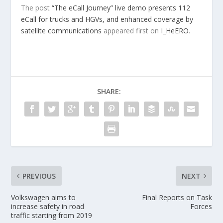
The post
“The eCall Journey” live demo presents 112
eCall for trucks and HGVs, and enhanced coverage by
satellite communications
appeared first on
I_HeERO
.
SHARE:
PREVIOUS
NEXT
Volkswagen aims to
Final Reports on Task
increase safety in road
Forces
traffic starting from 2019