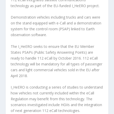
technology as part of the EU-funded I_HeERO project.
Demonstration vehicles including trucks and cars were
on the stand equipped with e-Call and a demonstration
system for the control room (PSAP) linked to Earth
observation software.
The I_HeERO seeks to ensure that the EU Member
States PSAPs (Public Safety Answering Points) are
ready to handle 112 eCall by October 2016. 112 eCall
technology will be mandatory for all types of passenger
cars and light commercial vehicles sold in the EU after
April 2018.
I_HeERO is conducting a series of studies to understand
how vehicles not currently included within the eCall
Regulation may benefit from this technology. The
scenarios investigated include HGVs and the integration
of next generation 112 eCall technologies.