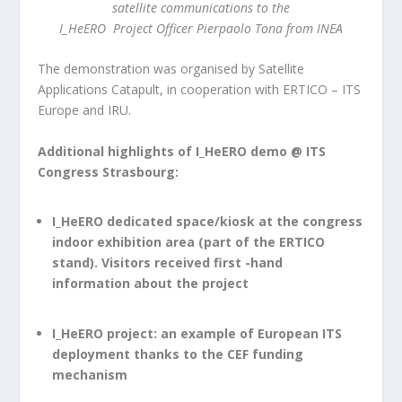
satellite communications to the
I_HeERO Project Officer Pierpaolo Tona from INEA
The demonstration was organised by Satellite
Applications Catapult, in cooperation with ERTICO – ITS
Europe and IRU.
Additional highlights of I_HeERO demo @ ITS
Congress Strasbourg:
I_HeERO dedicated space/kiosk at the congress
indoor exhibition area (part of the ERTICO
stand). Visitors received first -hand
information about the project
I_HeERO project: an example of European ITS
deployment thanks to the CEF funding
mechanism