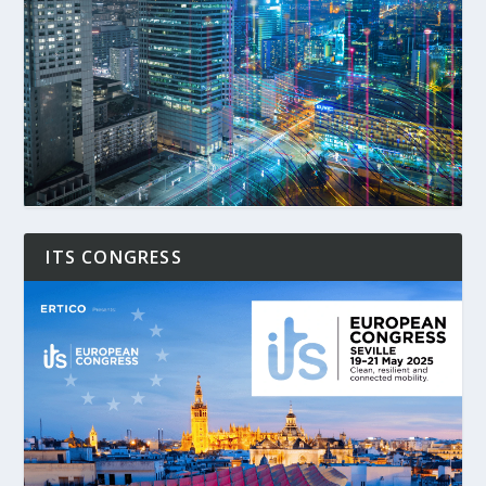
ITS CONGRESS