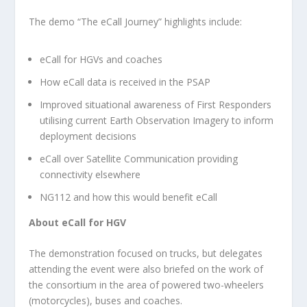
The demo “The eCall Journey” highlights include:
eCall for HGVs and coaches
How eCall data is received in the PSAP
Improved situational awareness of First Responders
utilising current Earth Observation Imagery to inform
deployment decisions
eCall over Satellite Communication providing
connectivity elsewhere
NG112 and how this would benefit eCall
About eCall for HGV
The demonstration focused on trucks, but delegates
attending the event were also briefed on the work of
the consortium in the area of powered two-wheelers
(motorcycles), buses and coaches.