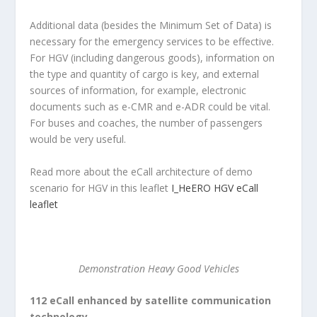
Additional data (besides the Minimum Set of Data) is
necessary for the emergency services to be effective.
For HGV (including dangerous goods), information on
the type and quantity of cargo is key, and external
sources of information, for example, electronic
documents such as e-CMR and e-ADR could be vital.
For buses and coaches, the number of passengers
would be very useful.
Read more about the eCall architecture of demo
scenario for HGV in this leaflet
I_HeERO HGV eCall
leaflet
Demonstration Heavy Good Vehicles
112 eCall enhanced by satellite communication
technology