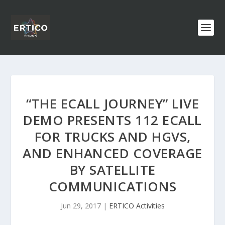
“THE ECALL JOURNEY” LIVE
DEMO PRESENTS 112 ECALL
FOR TRUCKS AND HGVS,
AND ENHANCED COVERAGE
BY SATELLITE
COMMUNICATIONS
Jun 29, 2017
|
ERTICO Activities