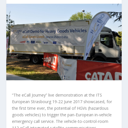
“The eCall Journey” live demonstration at the ITS
European Strasbourg 19-22 June 2017 showcased, for
the first time ever, the potential of HGVs (hazardous
goods vehicles) to trigger the pan-European in-vehicle
emergency call service. The vehicle-to-control-room
112 eCall integrated satellite communications