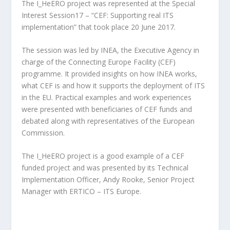
The I_HeERO project was represented at the Special
Interest Session17 – “CEF: Supporting real ITS
implementation” that took place 20 June 2017.
The session was led by INEA, the Executive Agency in
charge of the Connecting Europe Facility (CEF)
programme. It provided insights on how INEA works,
what CEF is and how it supports the deployment of ITS
in the EU. Practical examples and work experiences
were presented with beneficiaries of CEF funds and
debated along with representatives of the European
Commission.
The I_HeERO project is a good example of a CEF
funded project and was presented by its Technical
Implementation Officer, Andy Rooke, Senior Project
Manager with ERTICO – ITS Europe.